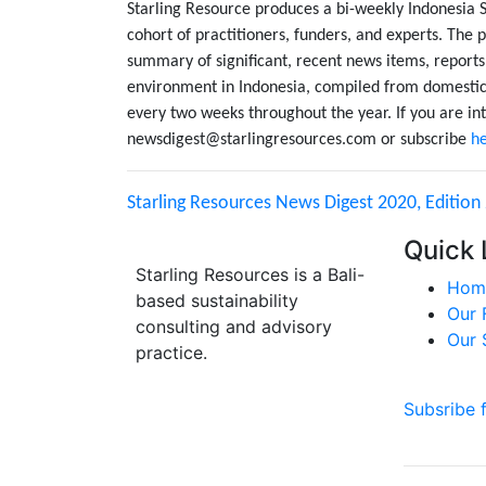
Starling Resource produces a bi-weekly Indonesia 
cohort of practitioners, funders, and experts. The p
summary of significant, recent news items, reports
environment in Indonesia, compiled from domestic 
every two weeks throughout the year. If you are int
newsdigest@starlingresources.com or subscribe
h
Starling Resources News Digest 2020, Edition
Quick 
Starling Resources is a Bali-
Hom
based sustainability
Our 
consulting and advisory
Our 
practice.
Subsribe 