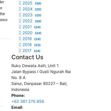
der
2025
(26)
le
2024
(25)
 the
2023
(25)
 once
2022
(26)
2021
(24)
2020
(24)
2019
(24)
2018
(23)
2017
(24)
Contact Us
Ruko Dewata Asih, Unit 1
Jalan Bypass I Gusti Ngurah Rai
No. 9 A
Sanur, Denpasar 80227 – Bali,
Indonesia
Phone:
+62 361 270 856
Email: