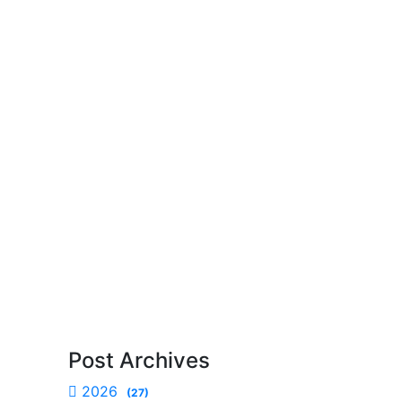
Post Archives
2026
(27)