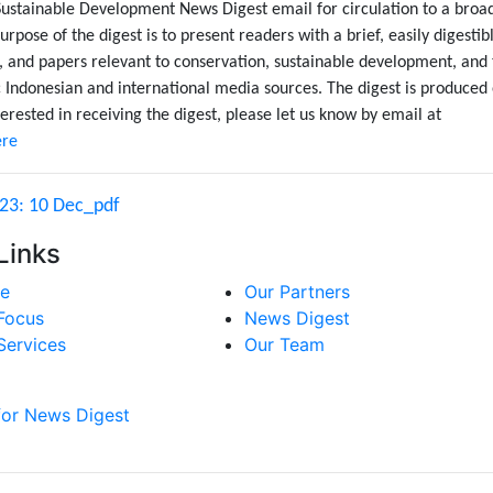
Sustainable Development News Digest email for circulation to a broa
urpose of the digest is to present readers with a brief, easily digestib
, and papers relevant to conservation, sustainable development, and
Indonesian and international media sources. The digest is produced
erested in receiving the digest, please let us know by email at
ere
 23: 10 Dec_pdf
Links
e
Our Partners
Focus
News Digest
Services
Our Team
for News Digest