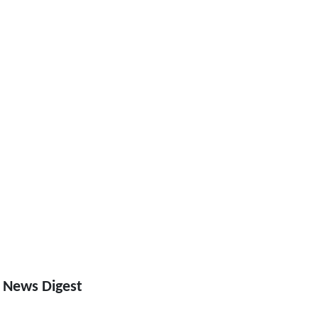
 News Digest