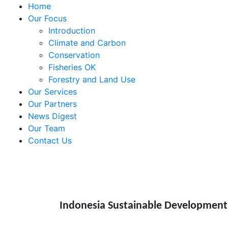
Home
Our Focus
Introduction
Climate and Carbon
Conservation
Fisheries OK
Forestry and Land Use
Our Services
Our Partners
News Digest
Our Team
Contact Us
Indonesia Sustainable Development