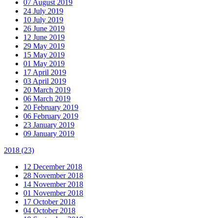
07 August 2019
24 July 2019
10 July 2019
26 June 2019
12 June 2019
29 May 2019
15 May 2019
01 May 2019
17 April 2019
03 April 2019
20 March 2019
06 March 2019
20 February 2019
06 February 2019
23 January 2019
09 January 2019
2018
(23)
12 December 2018
28 November 2018
14 November 2018
01 November 2018
17 October 2018
04 October 2018