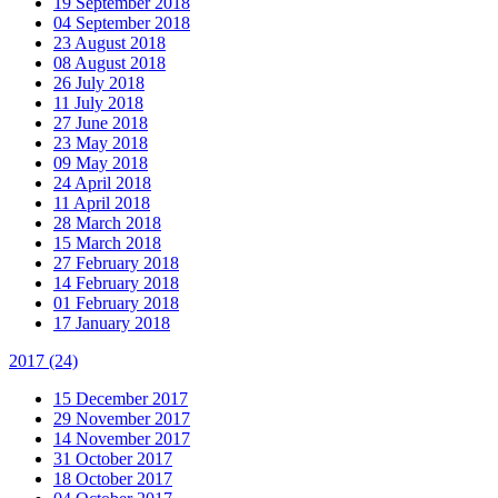
19 September 2018
04 September 2018
23 August 2018
08 August 2018
26 July 2018
11 July 2018
27 June 2018
23 May 2018
09 May 2018
24 April 2018
11 April 2018
28 March 2018
15 March 2018
27 February 2018
14 February 2018
01 February 2018
17 January 2018
2017
(24)
15 December 2017
29 November 2017
14 November 2017
31 October 2017
18 October 2017