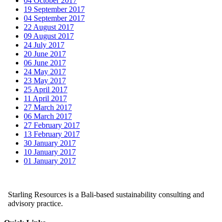
04 October 2017
19 September 2017
04 September 2017
22 August 2017
09 August 2017
24 July 2017
20 June 2017
06 June 2017
24 May 2017
23 May 2017
25 April 2017
11 April 2017
27 March 2017
06 March 2017
27 February 2017
13 February 2017
30 January 2017
10 January 2017
01 January 2017
Starling Resources is a Bali-based sustainability consulting and
advisory practice.