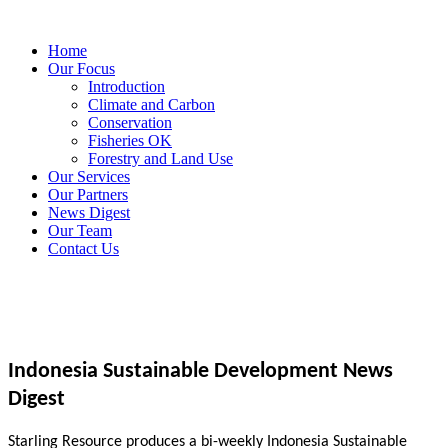
Home
Our Focus
Introduction
Climate and Carbon
Conservation
Fisheries OK
Forestry and Land Use
Our Services
Our Partners
News Digest
Our Team
Contact Us
Indonesia Sustainable Development News
Digest
Starling Resource produces a bi-weekly Indonesia Sustainable