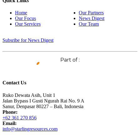
Quick Links
Home
Our Partners
Our Focus
News Digest
Our Services
Our Team
Subsribe for News Digest
Part of :
Contact Us
Ruko Dewata Asih, Unit 1
Jalan Bypass I Gusti Ngurah Rai No. 9 A
Sanur, Denpasar 80227 – Bali, Indonesia
Phone:
+62 361 270 856
Email:
info@starlingresources.com