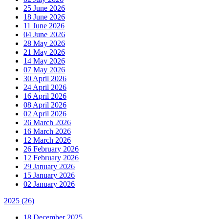
25 June 2026
18 June 2026
11 June 2026
04 June 2026
28 May 2026
21 May 2026
14 May 2026
07 May 2026
30 April 2026
24 April 2026
16 April 2026
08 April 2026
02 April 2026
26 March 2026
16 March 2026
12 March 2026
26 February 2026
12 February 2026
29 January 2026
15 January 2026
02 January 2026
2025
(26)
18 December 2025