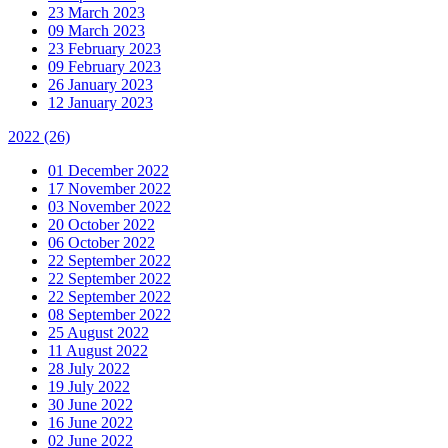
23 March 2023
09 March 2023
23 February 2023
09 February 2023
26 January 2023
12 January 2023
2022
(26)
01 December 2022
17 November 2022
03 November 2022
20 October 2022
06 October 2022
22 September 2022
22 September 2022
22 September 2022
08 September 2022
25 August 2022
11 August 2022
28 July 2022
19 July 2022
30 June 2022
16 June 2022
02 June 2022