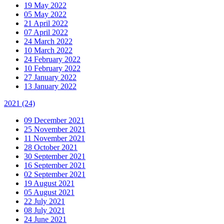
19 May 2022
05 May 2022
21 April 2022
07 April 2022
24 March 2022
10 March 2022
24 February 2022
10 February 2022
27 January 2022
13 January 2022
2021
(24)
09 December 2021
25 November 2021
11 November 2021
28 October 2021
30 September 2021
16 September 2021
02 September 2021
19 August 2021
05 August 2021
22 July 2021
08 July 2021
24 June 2021