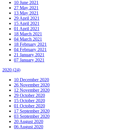
10 June 2021
27 May 2021
13 May 2021
29 April 2021
15 April 2021
01 April 2021
18 March 2021
04 March 2021
18 February 2021
04 February 2021
21 January 2021
07 January 2021
2020
(24)
10 December 2020
26 November 2020
12 November 2020
29 October 2020
15 October 2020
01 October 2020
17 September 2020
03 September 2020
20 August 2020
06 August 2020