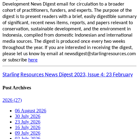
Development News Digest email for circulation to a broader
cohort of practitioners, funders, and experts. The purpose of the
digest is to present readers with a brief, easily digestible summary
of significant, recent news items, reports, and papers relevant to
conservation, sustainable development, and the environment in
Indonesia, compiled from domestic Indonesian and international
media sources. The digest is produced once every two weeks
throughout the year. If you are interested in receiving the digest,
please let us know by email at newsdigest@starlingresources.com
or subscribe
here
Starling Resources News Digest 2023, Issue 4: 23 February
Post Archives
2026
(27)
06 August 2026
30 July 2026
23 July 2026
16 July 2026
09 July 2026
02 July 2026