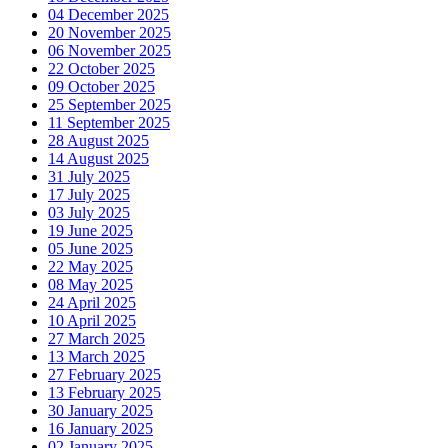
04 December 2025
20 November 2025
06 November 2025
22 October 2025
09 October 2025
25 September 2025
11 September 2025
28 August 2025
14 August 2025
31 July 2025
17 July 2025
03 July 2025
19 June 2025
05 June 2025
22 May 2025
08 May 2025
24 April 2025
10 April 2025
27 March 2025
13 March 2025
27 February 2025
13 February 2025
30 January 2025
16 January 2025
02 January 2025