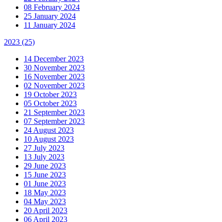
08 February 2024
25 January 2024
11 January 2024
2023
(25)
14 December 2023
30 November 2023
16 November 2023
02 November 2023
19 October 2023
05 October 2023
21 September 2023
07 September 2023
24 August 2023
10 August 2023
27 July 2023
13 July 2023
29 June 2023
15 June 2023
01 June 2023
18 May 2023
04 May 2023
20 April 2023
06 April 2023