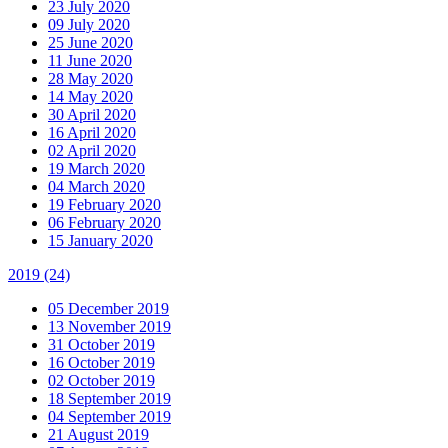
23 July 2020
09 July 2020
25 June 2020
11 June 2020
28 May 2020
14 May 2020
30 April 2020
16 April 2020
02 April 2020
19 March 2020
04 March 2020
19 February 2020
06 February 2020
15 January 2020
2019
(24)
05 December 2019
13 November 2019
31 October 2019
16 October 2019
02 October 2019
18 September 2019
04 September 2019
21 August 2019