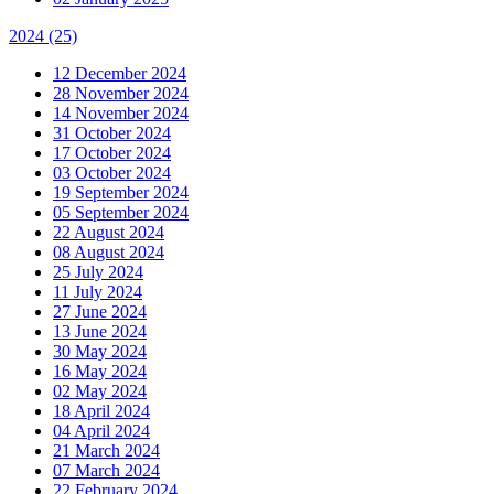
2024
(25)
12 December 2024
28 November 2024
14 November 2024
31 October 2024
17 October 2024
03 October 2024
19 September 2024
05 September 2024
22 August 2024
08 August 2024
25 July 2024
11 July 2024
27 June 2024
13 June 2024
30 May 2024
16 May 2024
02 May 2024
18 April 2024
04 April 2024
21 March 2024
07 March 2024
22 February 2024