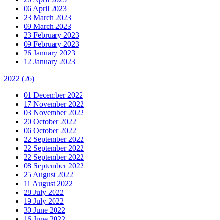
06 April 2023
23 March 2023
09 March 2023
23 February 2023
09 February 2023
26 January 2023
12 January 2023
2022
(26)
01 December 2022
17 November 2022
03 November 2022
20 October 2022
06 October 2022
22 September 2022
22 September 2022
22 September 2022
08 September 2022
25 August 2022
11 August 2022
28 July 2022
19 July 2022
30 June 2022
16 June 2022