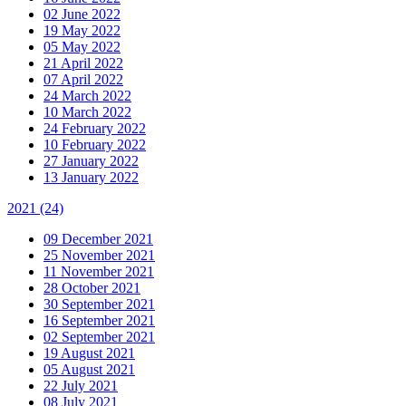
02 June 2022
19 May 2022
05 May 2022
21 April 2022
07 April 2022
24 March 2022
10 March 2022
24 February 2022
10 February 2022
27 January 2022
13 January 2022
2021
(24)
09 December 2021
25 November 2021
11 November 2021
28 October 2021
30 September 2021
16 September 2021
02 September 2021
19 August 2021
05 August 2021
22 July 2021
08 July 2021