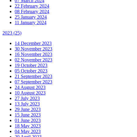
07 March 2024
22 February 2024
08 February 2024
25 January 2024
11 January 2024
2023
(25)
14 December 2023
30 November 2023
16 November 2023
02 November 2023
19 October 2023
05 October 2023
21 September 2023
07 September 2023
24 August 2023
10 August 2023
27 July 2023
13 July 2023
29 June 2023
15 June 2023
01 June 2023
18 May 2023
04 May 2023
20 April 2023