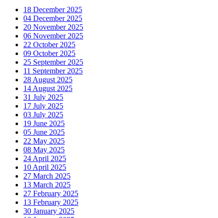
18 December 2025
04 December 2025
20 November 2025
06 November 2025
22 October 2025
09 October 2025
25 September 2025
11 September 2025
28 August 2025
14 August 2025
31 July 2025
17 July 2025
03 July 2025
19 June 2025
05 June 2025
22 May 2025
08 May 2025
24 April 2025
10 April 2025
27 March 2025
13 March 2025
27 February 2025
13 February 2025
30 January 2025