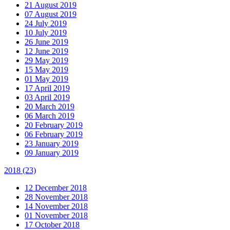
21 August 2019
07 August 2019
24 July 2019
10 July 2019
26 June 2019
12 June 2019
29 May 2019
15 May 2019
01 May 2019
17 April 2019
03 April 2019
20 March 2019
06 March 2019
20 February 2019
06 February 2019
23 January 2019
09 January 2019
2018
(23)
12 December 2018
28 November 2018
14 November 2018
01 November 2018
17 October 2018