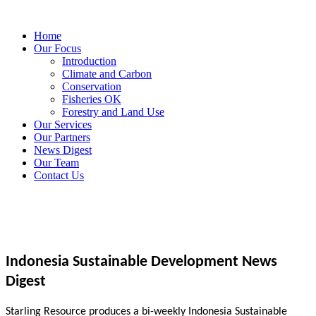
Home
Our Focus
Introduction
Climate and Carbon
Conservation
Fisheries OK
Forestry and Land Use
Our Services
Our Partners
News Digest
Our Team
Contact Us
Indonesia Sustainable Development News
Digest
Starling Resource produces a bi-weekly Indonesia Sustainable