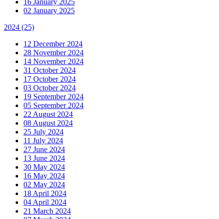
16 January 2025
02 January 2025
2024
(25)
12 December 2024
28 November 2024
14 November 2024
31 October 2024
17 October 2024
03 October 2024
19 September 2024
05 September 2024
22 August 2024
08 August 2024
25 July 2024
11 July 2024
27 June 2024
13 June 2024
30 May 2024
16 May 2024
02 May 2024
18 April 2024
04 April 2024
21 March 2024