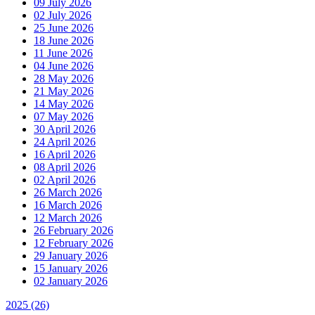
09 July 2026
02 July 2026
25 June 2026
18 June 2026
11 June 2026
04 June 2026
28 May 2026
21 May 2026
14 May 2026
07 May 2026
30 April 2026
24 April 2026
16 April 2026
08 April 2026
02 April 2026
26 March 2026
16 March 2026
12 March 2026
26 February 2026
12 February 2026
29 January 2026
15 January 2026
02 January 2026
2025
(26)