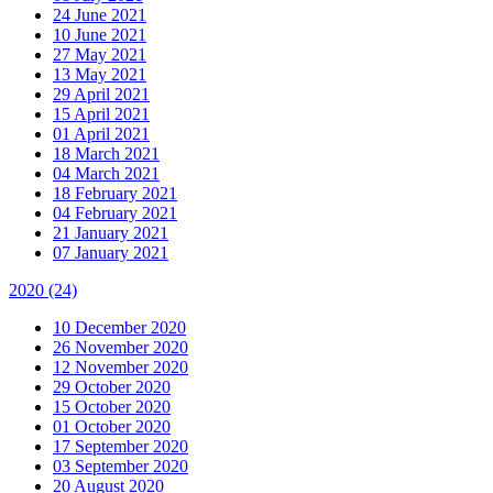
24 June 2021
10 June 2021
27 May 2021
13 May 2021
29 April 2021
15 April 2021
01 April 2021
18 March 2021
04 March 2021
18 February 2021
04 February 2021
21 January 2021
07 January 2021
2020
(24)
10 December 2020
26 November 2020
12 November 2020
29 October 2020
15 October 2020
01 October 2020
17 September 2020
03 September 2020
20 August 2020