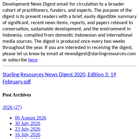
Development News Digest email for circulation to a broader
cohort of practitioners, funders, and experts. The purpose of the
digest is to present readers with a brief, easily digestible summary
of significant, recent news items, reports, and papers relevant to
conservation, sustainable development, and the environment in
Indonesia, compiled from domestic Indonesian and international
media sources. The digest is produced once every two weeks
throughout the year. If you are interested in receiving the digest,
please let us know by email at newsdigest@starlingresources.com
or subscribe
here
Starling Resources News Digest 2020, Edition 3: 19
February.pdf
Post Archives
2026
(27)
06 August 2026
30 July 2026
23 July 2026
16 July 2026