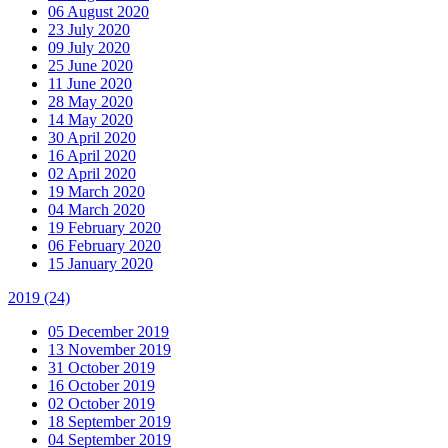
06 August 2020
23 July 2020
09 July 2020
25 June 2020
11 June 2020
28 May 2020
14 May 2020
30 April 2020
16 April 2020
02 April 2020
19 March 2020
04 March 2020
19 February 2020
06 February 2020
15 January 2020
2019
(24)
05 December 2019
13 November 2019
31 October 2019
16 October 2019
02 October 2019
18 September 2019
04 September 2019