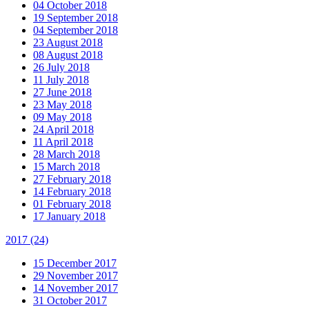
04 October 2018
19 September 2018
04 September 2018
23 August 2018
08 August 2018
26 July 2018
11 July 2018
27 June 2018
23 May 2018
09 May 2018
24 April 2018
11 April 2018
28 March 2018
15 March 2018
27 February 2018
14 February 2018
01 February 2018
17 January 2018
2017
(24)
15 December 2017
29 November 2017
14 November 2017
31 October 2017