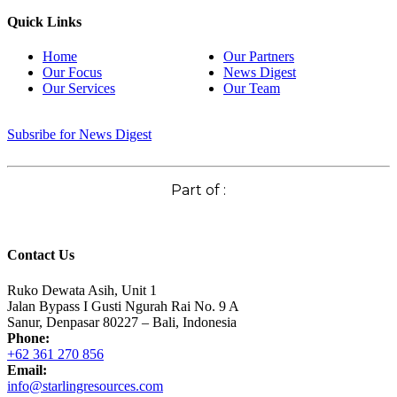
Quick Links
Home
Our Partners
Our Focus
News Digest
Our Services
Our Team
Subsribe for News Digest
Part of :
Contact Us
Ruko Dewata Asih, Unit 1
Jalan Bypass I Gusti Ngurah Rai No. 9 A
Sanur, Denpasar 80227 – Bali, Indonesia
Phone:
+62 361 270 856
Email:
info@starlingresources.com