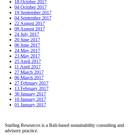
18 October 2017
04 October 2017
19 September 2017
04 September 2017
22 August 2017
09 August 2017
24 July 2017
20 June 2017
06 June 2017
24 May 2017
23 May 2017
25 April 2017
11 April 2017
27 March 2017
06 March 2017
27 February 2017
13 February 2017
30 January 2017
10 January 2017
01 January 2017
Starling Resources is a Bali-based sustainability consulting and
advisory practice.