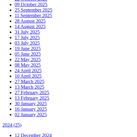
09 October 2025
25 September 2025
11 September 2025
28 August 2025
14 August 2025
31 July 2025
17 July 2025
03 July 2025
19 June 2025
05 June 2025
22 May 2025
08 May 2025
24 April 2025
10 April 2025
27 March 2025
13 March 2025
27 February 2025
13 February 2025
30 January 2025
16 January 2025
02 January 2025
2024
(25)
12 December 2024