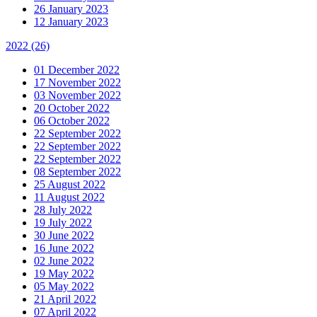
26 January 2023
12 January 2023
2022
(26)
01 December 2022
17 November 2022
03 November 2022
20 October 2022
06 October 2022
22 September 2022
22 September 2022
22 September 2022
08 September 2022
25 August 2022
11 August 2022
28 July 2022
19 July 2022
30 June 2022
16 June 2022
02 June 2022
19 May 2022
05 May 2022
21 April 2022
07 April 2022