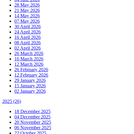
28 May 2026
21 May 2026
14 May 2026
07 May 2026
30 April 2026
24 April 2026
16 April 2026
08 April 2026
02 April 2026
26 March 2026
16 March 2026
12 March 2026
26 February 2026
12 February 2026
29 January 2026
15 January 2026
02 January 2026
2025
(26)
18 December 2025
04 December 2025
20 November 2025
06 November 2025
22 October 2025