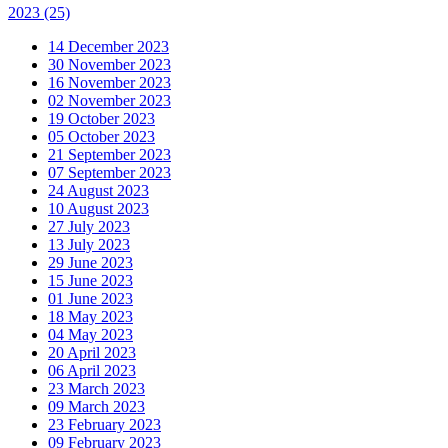
2023
(25)
14 December 2023
30 November 2023
16 November 2023
02 November 2023
19 October 2023
05 October 2023
21 September 2023
07 September 2023
24 August 2023
10 August 2023
27 July 2023
13 July 2023
29 June 2023
15 June 2023
01 June 2023
18 May 2023
04 May 2023
20 April 2023
06 April 2023
23 March 2023
09 March 2023
23 February 2023
09 February 2023