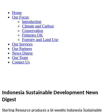
Home
Our Focus
Introduction
Climate and Carbon
Conservation
Fisheries OK
Forestry and Land Use
Our Services
Our Partners
News Digest
Our Team
Contact Us
Indonesia Sustainable Development News
Digest
Starling Resource produces a bi-weekly Indonesia Sustainable