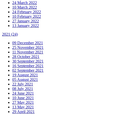
24 March 2022
10 March 2022
24 February 2022
10 February 2022
27 January 2022
13 January 2022
2021
(24)
09 December 2021
25 November 2021
11 November 2021
28 October 2021
30 September 2021
16 September 2021
02 September 2021
19 August 2021
05 August 2021
22 July 2021
08 July 2021
24 June 2021
10 June 2021
27 May 2021
13 May 2021
29 April 2021