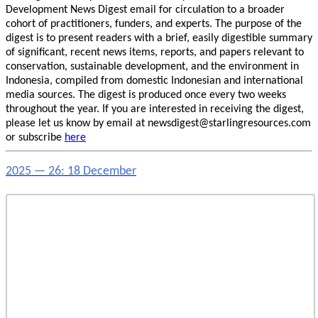
Development News Digest email for circulation to a broader
cohort of practitioners, funders, and experts. The purpose of the
digest is to present readers with a brief, easily digestible summary
of significant, recent news items, reports, and papers relevant to
conservation, sustainable development, and the environment in
Indonesia, compiled from domestic Indonesian and international
media sources. The digest is produced once every two weeks
throughout the year. If you are interested in receiving the digest,
please let us know by email at newsdigest@starlingresources.com
or subscribe
here
2025 — 26: 18 December