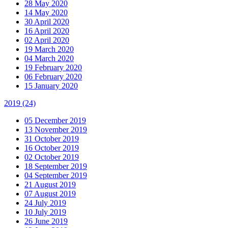
28 May 2020
14 May 2020
30 April 2020
16 April 2020
02 April 2020
19 March 2020
04 March 2020
19 February 2020
06 February 2020
15 January 2020
2019
(24)
05 December 2019
13 November 2019
31 October 2019
16 October 2019
02 October 2019
18 September 2019
04 September 2019
21 August 2019
07 August 2019
24 July 2019
10 July 2019
26 June 2019