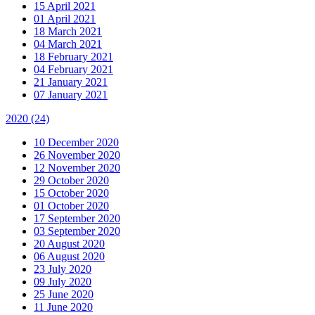
15 April 2021
01 April 2021
18 March 2021
04 March 2021
18 February 2021
04 February 2021
21 January 2021
07 January 2021
2020
(24)
10 December 2020
26 November 2020
12 November 2020
29 October 2020
15 October 2020
01 October 2020
17 September 2020
03 September 2020
20 August 2020
06 August 2020
23 July 2020
09 July 2020
25 June 2020
11 June 2020