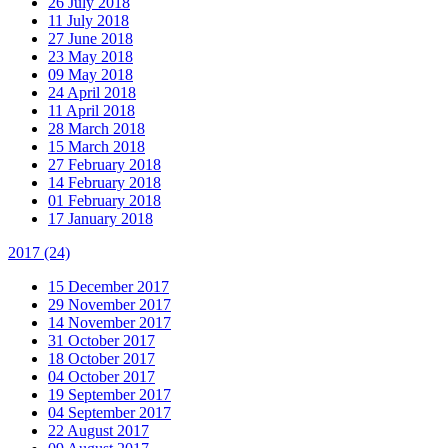
26 July 2018
11 July 2018
27 June 2018
23 May 2018
09 May 2018
24 April 2018
11 April 2018
28 March 2018
15 March 2018
27 February 2018
14 February 2018
01 February 2018
17 January 2018
2017
(24)
15 December 2017
29 November 2017
14 November 2017
31 October 2017
18 October 2017
04 October 2017
19 September 2017
04 September 2017
22 August 2017