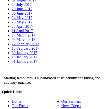
09 August 2017
24 July 2017
20 June 2017
06 June 2017
24 May 2017
23 May 2017
25 April 2017
11 April 2017
27 March 2017
06 March 2017
27 February 2017
13 February 2017
30 January 2017
10 January 2017
01 January 2017
Starling Resources is a Bali-based sustainability consulting and
advisory practice.
Quick Links
Home
Our Partners
Our Focus
News Digest