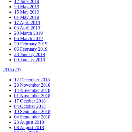
12 June 2019
29 May 2019
15 May 2019
01 May 2019
17 April 2019
03 April 2019
20 March 2019
06 March 2019
20 February 2019
06 February 2019
23 January 2019
09 January 2019
2018
(23)
12 December 2018
28 November 2018
14 November 2018
01 November 2018
17 October 2018
04 October 2018
19 September 2018
04 September 2018
23 August 2018
08 August 2018