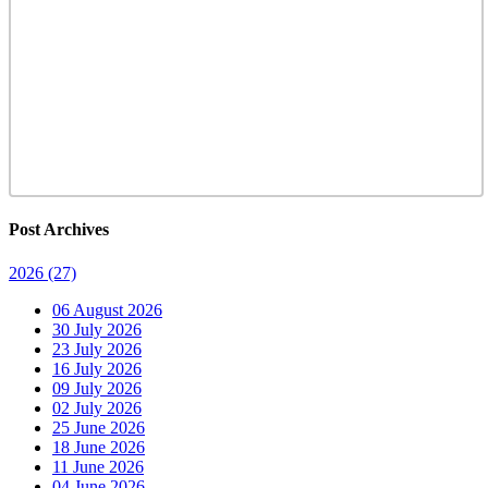
Post Archives
2026
(27)
06 August 2026
30 July 2026
23 July 2026
16 July 2026
09 July 2026
02 July 2026
25 June 2026
18 June 2026
11 June 2026
04 June 2026