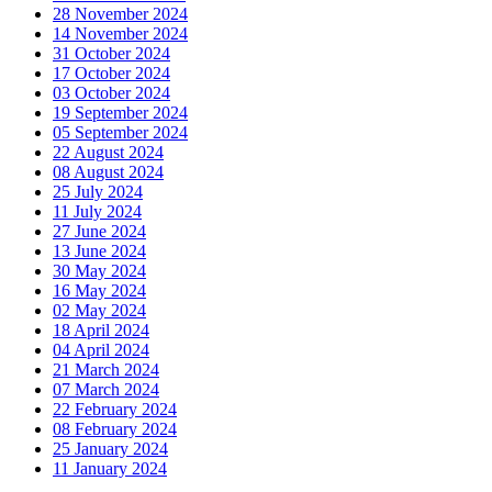
28 November 2024
14 November 2024
31 October 2024
17 October 2024
03 October 2024
19 September 2024
05 September 2024
22 August 2024
08 August 2024
25 July 2024
11 July 2024
27 June 2024
13 June 2024
30 May 2024
16 May 2024
02 May 2024
18 April 2024
04 April 2024
21 March 2024
07 March 2024
22 February 2024
08 February 2024
25 January 2024
11 January 2024