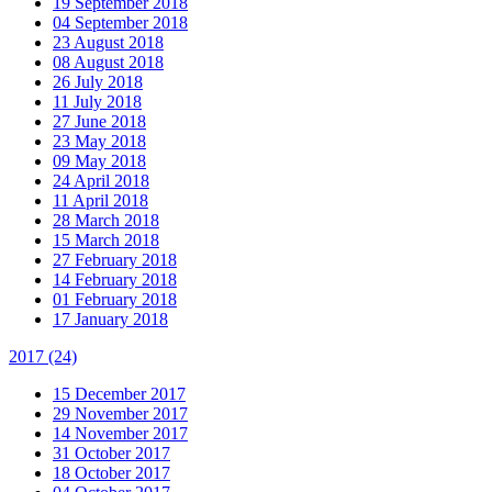
19 September 2018
04 September 2018
23 August 2018
08 August 2018
26 July 2018
11 July 2018
27 June 2018
23 May 2018
09 May 2018
24 April 2018
11 April 2018
28 March 2018
15 March 2018
27 February 2018
14 February 2018
01 February 2018
17 January 2018
2017
(24)
15 December 2017
29 November 2017
14 November 2017
31 October 2017
18 October 2017