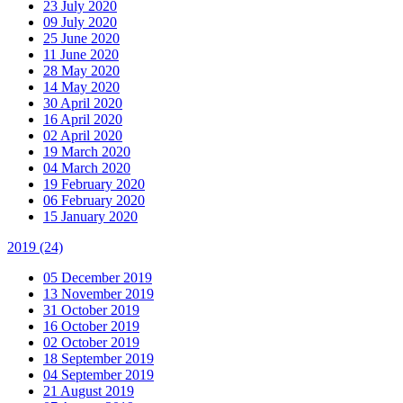
23 July 2020
09 July 2020
25 June 2020
11 June 2020
28 May 2020
14 May 2020
30 April 2020
16 April 2020
02 April 2020
19 March 2020
04 March 2020
19 February 2020
06 February 2020
15 January 2020
2019
(24)
05 December 2019
13 November 2019
31 October 2019
16 October 2019
02 October 2019
18 September 2019
04 September 2019
21 August 2019