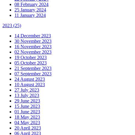
08 February 2024
25 January 2024
11 January 2024
2023
(25)
14 December 2023
30 November 2023
16 November 2023
02 November 2023
19 October 2023
05 October 2023
21 September 2023
07 September 2023
24 August 2023
10 August 2023
27 July 2023
13 July 2023
29 June 2023
15 June 2023
01 June 2023
18 May 2023
04 May 2023
20 April 2023
06 April 2023