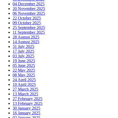
04 December 2025
20 November 2025
06 November 2025
22 October 2025
09 October 2025
25 September 2025
11 September 2025
28 August 2025
14 August 2025
31 July 2025
17 July 2025
03 July 2025
19 June 2025
05 June 2025
22 May 2025
08 May 2025
24 April 2025
10 April 2025
27 March 2025
13 March 2025
27 February 2025
13 February 2025
30 January 2025
16 January 2025
02 January 2025