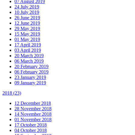
07 August 2019
24 July 2019
10 July 2019
26 June 2019
12 June 2019
29 May 2019
15 May 2019
01 May 2019
17 April 2019
03 April 2019
20 March 2019
06 March 2019
20 February 2019
06 February 2019
23 January 2019
09 January 2019
2018
(23)
12 December 2018
28 November 2018
14 November 2018
01 November 2018
17 October 2018
04 October 2018