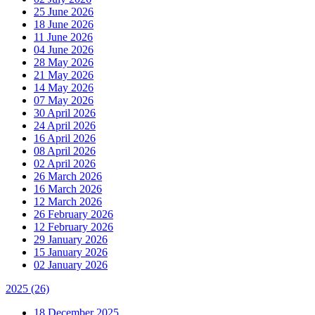
25 June 2026
18 June 2026
11 June 2026
04 June 2026
28 May 2026
21 May 2026
14 May 2026
07 May 2026
30 April 2026
24 April 2026
16 April 2026
08 April 2026
02 April 2026
26 March 2026
16 March 2026
12 March 2026
26 February 2026
12 February 2026
29 January 2026
15 January 2026
02 January 2026
2025
(26)
18 December 2025