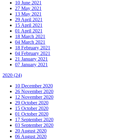
10 June 2021
27 May 2021
13 May 2021
29 April 2021
15 April 2021
01 April 2021
18 March 2021
04 March 2021
18 February 2021
04 February 2021
21 January 2021
07 January 2021
2020
(24)
10 December 2020
26 November 2020
12 November 2020
29 October 2020
15 October 2020
01 October 2020
17 September 2020
03 September 2020
20 August 2020
06 August 2020