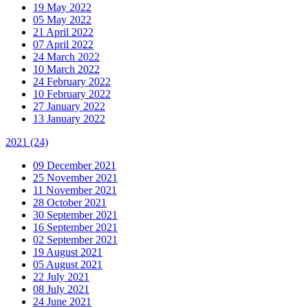
19 May 2022
05 May 2022
21 April 2022
07 April 2022
24 March 2022
10 March 2022
24 February 2022
10 February 2022
27 January 2022
13 January 2022
2021
(24)
09 December 2021
25 November 2021
11 November 2021
28 October 2021
30 September 2021
16 September 2021
02 September 2021
19 August 2021
05 August 2021
22 July 2021
08 July 2021
24 June 2021