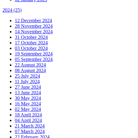
2024
(25)
12 December 2024
28 November 2024
14 November 2024
31 October 2024
17 October 2024
03 October 2024
19 September 2024
05 September 2024
22 August 2024
08 August 2024
25 July 2024
11 July 2024
27 June 2024
13 June 2024
30 May 2024
16 May 2024
02 May 2024
18 April 2024
04 April 2024
21 March 2024
07 March 2024
22 February 2024