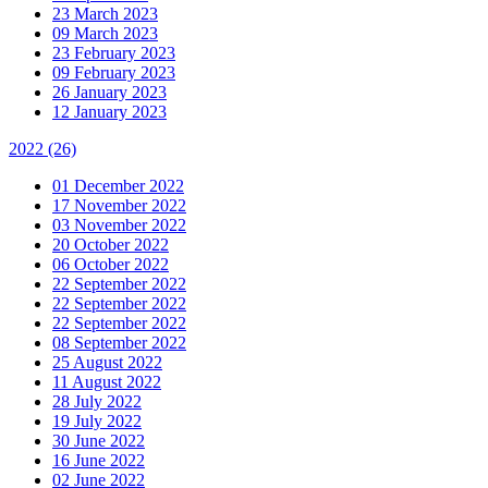
23 March 2023
09 March 2023
23 February 2023
09 February 2023
26 January 2023
12 January 2023
2022
(26)
01 December 2022
17 November 2022
03 November 2022
20 October 2022
06 October 2022
22 September 2022
22 September 2022
22 September 2022
08 September 2022
25 August 2022
11 August 2022
28 July 2022
19 July 2022
30 June 2022
16 June 2022
02 June 2022