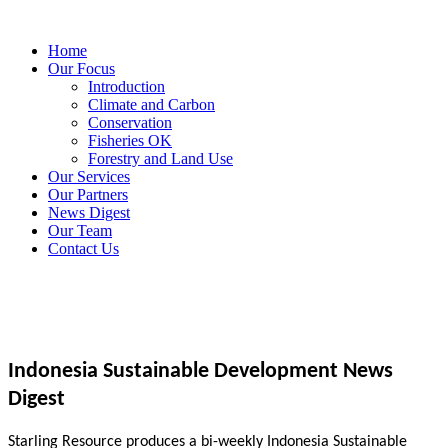
Home
Our Focus
Introduction
Climate and Carbon
Conservation
Fisheries OK
Forestry and Land Use
Our Services
Our Partners
News Digest
Our Team
Contact Us
Indonesia Sustainable Development News
Digest
Starling Resource produces a bi-weekly Indonesia Sustainable