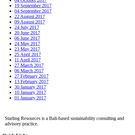
04 October 2017
19 September 2017
04 September 2017
22 August 2017
09 August 2017
24 July 2017
20 June 2017
06 June 2017
24 May 2017
23 May 2017
25 April 2017
11 April 2017
27 March 2017
06 March 2017
27 February 2017
13 February 2017
30 January 2017
10 January 2017
01 January 2017
Starling Resources is a Bali-based sustainability consulting and
advisory practice.