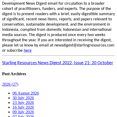
Development News Digest email for circulation to a broader
cohort of practitioners, funders, and experts. The purpose of the
digest is to present readers with a brief, easily digestible summary
of significant, recent news items, reports, and papers relevant to
conservation, sustainable development, and the environment in
Indonesia, compiled from domestic Indonesian and international
media sources. The digest is produced once every two weeks
throughout the year. If you are interested in receiving the digest,
please let us know by email at newsdigest@starlingresources.com
or subscribe
here
Starling Resources News Digest 2022, Issue 21: 20 October
Post Archives
2026
(27)
06 August 2026
30 July 2026
23 July 2026
16 July 2026
09 July 2026
02 July 2026