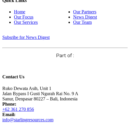
Quick Links
Home
Our Partners
Our Focus
News Digest
Our Services
Our Team
Subsribe for News Digest
Part of :
Contact Us
Ruko Dewata Asih, Unit 1
Jalan Bypass I Gusti Ngurah Rai No. 9 A
Sanur, Denpasar 80227 – Bali, Indonesia
Phone:
+62 361 270 856
Email:
info@starlingresources.com