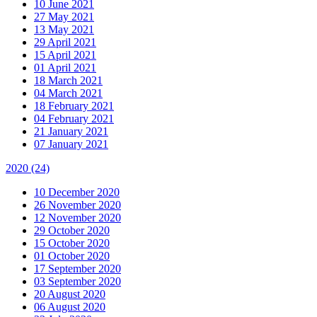
10 June 2021
27 May 2021
13 May 2021
29 April 2021
15 April 2021
01 April 2021
18 March 2021
04 March 2021
18 February 2021
04 February 2021
21 January 2021
07 January 2021
2020
(24)
10 December 2020
26 November 2020
12 November 2020
29 October 2020
15 October 2020
01 October 2020
17 September 2020
03 September 2020
20 August 2020
06 August 2020