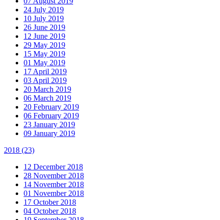
07 August 2019
24 July 2019
10 July 2019
26 June 2019
12 June 2019
29 May 2019
15 May 2019
01 May 2019
17 April 2019
03 April 2019
20 March 2019
06 March 2019
20 February 2019
06 February 2019
23 January 2019
09 January 2019
2018
(23)
12 December 2018
28 November 2018
14 November 2018
01 November 2018
17 October 2018
04 October 2018
19 September 2018