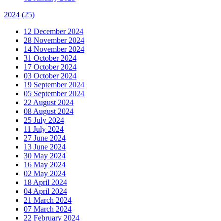
2024
(25)
12 December 2024
28 November 2024
14 November 2024
31 October 2024
17 October 2024
03 October 2024
19 September 2024
05 September 2024
22 August 2024
08 August 2024
25 July 2024
11 July 2024
27 June 2024
13 June 2024
30 May 2024
16 May 2024
02 May 2024
18 April 2024
04 April 2024
21 March 2024
07 March 2024
22 February 2024