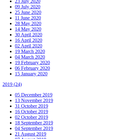
23 July 2020
09 July 2020
25 June 2020
11 June 2020
28 May 2020
14 May 2020
30 April 2020
16 April 2020
02 April 2020
19 March 2020
04 March 2020
19 February 2020
06 February 2020
15 January 2020
2019
(24)
05 December 2019
13 November 2019
31 October 2019
16 October 2019
02 October 2019
18 September 2019
04 September 2019
21 August 2019