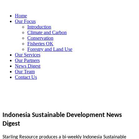
Home
Our Focus
Introduction
Climate and Carbon
Conservation
Fisheries OK
Forestry and Land Use
Our Services
Our Partners
News Digest
Our Team
Contact Us
Indonesia Sustainable Development News
Digest
Starling Resource produces a bi-weekly Indonesia Sustainable