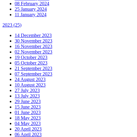
08 February 2024
25 January 2024
11 January 2024
2023
(25)
14 December 2023
30 November 2023
16 November 2023
02 November 2023
19 October 2023
05 October 2023
21 September 2023
07 September 2023
24 August 2023
10 August 2023
27 July 2023
13 July 2023
29 June 2023
15 June 2023
01 June 2023
18 May 2023
04 May 2023
20 April 2023
06 April 2023