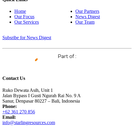
Home
Our Partners
Our Focus
News Digest
Our Services
Our Team
Subsribe for News Digest
Part of :
Contact Us
Ruko Dewata Asih, Unit 1
Jalan Bypass I Gusti Ngurah Rai No. 9 A
Sanur, Denpasar 80227 – Bali, Indonesia
Phone:
+62 361 270 856
Email:
info@starlingresources.com