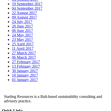
19 September 2017
04 September 2017
22 August 2017
09 August 2017
24 July 2017
20 June 2017
06 June 2017
24 May 2017
23 May 2017
25 April 2017
11 April 2017
27 March 2017
06 March 2017
27 February 2017
13 February 2017
30 January 2017
10 January 2017
01 January 2017
Starling Resources is a Bali-based sustainability consulting and
advisory practice.
Quick Links