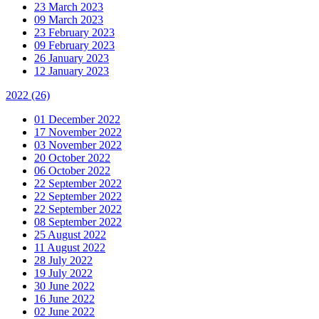
23 March 2023
09 March 2023
23 February 2023
09 February 2023
26 January 2023
12 January 2023
2022
(26)
01 December 2022
17 November 2022
03 November 2022
20 October 2022
06 October 2022
22 September 2022
22 September 2022
22 September 2022
08 September 2022
25 August 2022
11 August 2022
28 July 2022
19 July 2022
30 June 2022
16 June 2022
02 June 2022