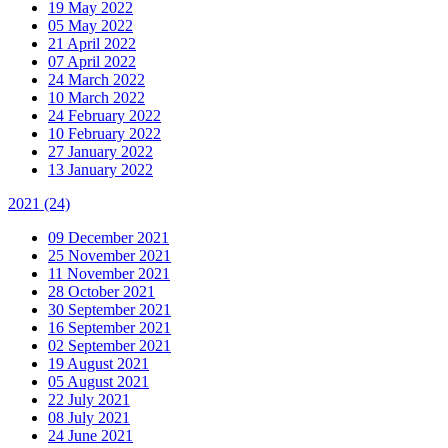
19 May 2022
05 May 2022
21 April 2022
07 April 2022
24 March 2022
10 March 2022
24 February 2022
10 February 2022
27 January 2022
13 January 2022
2021
(24)
09 December 2021
25 November 2021
11 November 2021
28 October 2021
30 September 2021
16 September 2021
02 September 2021
19 August 2021
05 August 2021
22 July 2021
08 July 2021
24 June 2021