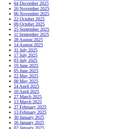
04 December 2025
20 November 2025
06 November 2025
22 October 2025
09 October 2025
25 September 2025
11 September 2025
28 August 2025
14 August 2025
31 July 2025
17 July 2025
03 July 2025
19 June 2025
05 June 2025
22 May 2025
08 May 2025
24 April 2025
10 April 2025
27 March 2025
13 March 2025
27 February 2025
13 February 2025
30 January 2025
16 January 2025
02 January 2025