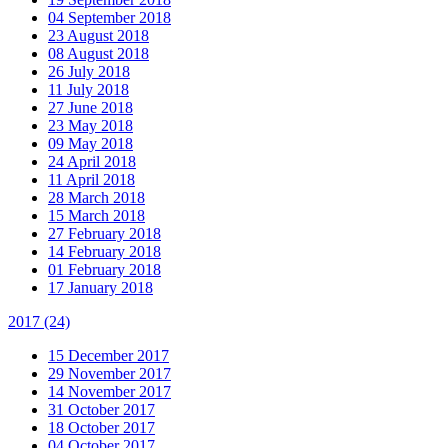
04 September 2018
23 August 2018
08 August 2018
26 July 2018
11 July 2018
27 June 2018
23 May 2018
09 May 2018
24 April 2018
11 April 2018
28 March 2018
15 March 2018
27 February 2018
14 February 2018
01 February 2018
17 January 2018
2017
(24)
15 December 2017
29 November 2017
14 November 2017
31 October 2017
18 October 2017
04 October 2017