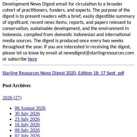
Development News Digest email for circulation to a broader
cohort of practitioners, funders, and experts. The purpose of the
digest is to present readers with a brief, easily digestible summary
of significant, recent news items, reports, and papers relevant to
conservation, sustainable development, and the environment in
Indonesia, compiled from domestic Indonesian and international
media sources. The digest is produced once every two weeks
throughout the year. If you are interested in receiving the digest,
please let us know by email at newsdigest@starlingresources.com
or subscribe
here
Starling Resources News Digest 2020, Edition 18: 17 Sept_pdf
Post Archives
2026
(27)
06 August 2026
30 July 2026
23 July 2026
16 July 2026
09 July 2026
02 July 2026