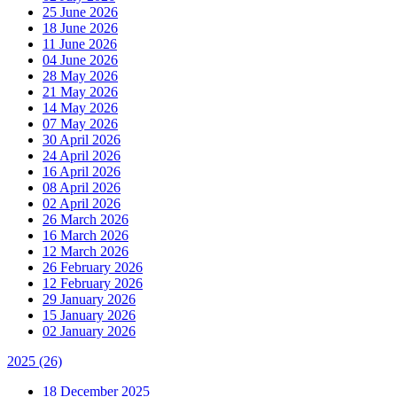
25 June 2026
18 June 2026
11 June 2026
04 June 2026
28 May 2026
21 May 2026
14 May 2026
07 May 2026
30 April 2026
24 April 2026
16 April 2026
08 April 2026
02 April 2026
26 March 2026
16 March 2026
12 March 2026
26 February 2026
12 February 2026
29 January 2026
15 January 2026
02 January 2026
2025
(26)
18 December 2025