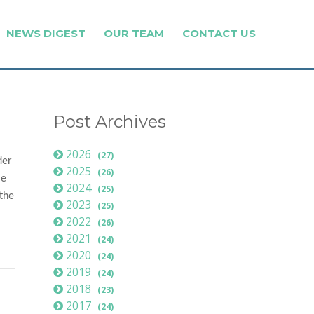
NEWS DIGEST
OUR TEAM
CONTACT US
Post Archives
2026
(27)
der
2025
(26)
le
2024
(25)
 the
2023
(25)
2022
(26)
2021
(24)
2020
(24)
2019
(24)
2018
(23)
2017
(24)