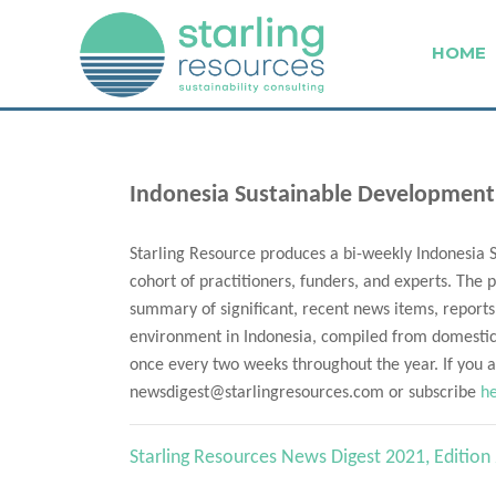
HOME
Indonesia Sustainable Development
Starling Resource produces a bi-weekly Indonesia 
cohort of practitioners, funders, and experts. The p
summary of significant, recent news items, reports
environment in Indonesia, compiled from domestic 
once every two weeks throughout the year. If you ar
newsdigest@starlingresources.com or subscribe
h
Starling Resources News Digest 2021, Editio