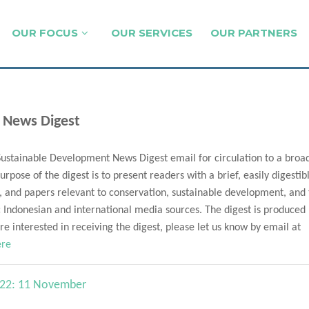
OUR FOCUS
OUR SERVICES
OUR PARTNERS
 News Digest
Sustainable Development News Digest email for circulation to a broa
urpose of the digest is to present readers with a brief, easily digestib
, and papers relevant to conservation, sustainable development, and
Indonesian and international media sources. The digest is produced
e interested in receiving the digest, please let us know by email at
ere
n 22: 11 November