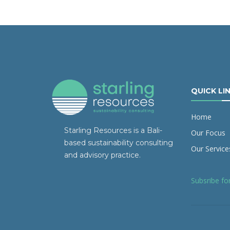
QUICK LI
Home
Starling Resources is a Bali-
Our Focus
based sustainability consulting
Our Service
and advisory practice.
Subsribe fo