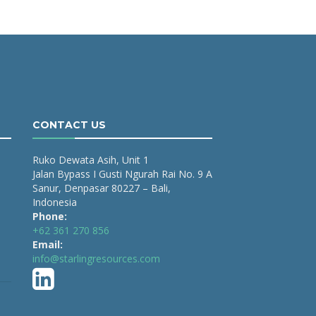
CONTACT US
Ruko Dewata Asih, Unit 1
Jalan Bypass I Gusti Ngurah Rai No. 9 A
Sanur, Denpasar 80227 – Bali,
Indonesia
Phone:
+62 361 270 856
Email:
info@starlingresources.com