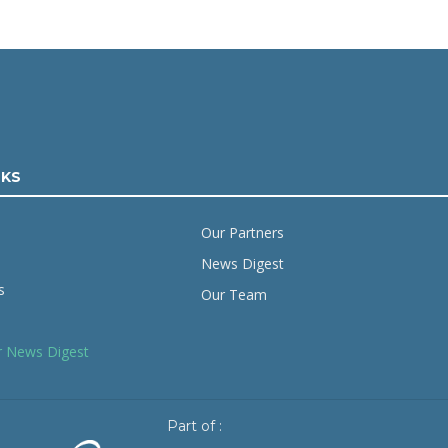
NKS
Our Partners
News Digest
s
Our Team
r News Digest
Part of :