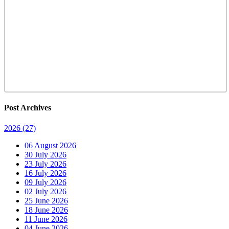
Post Archives
2026
(27)
06 August 2026
30 July 2026
23 July 2026
16 July 2026
09 July 2026
02 July 2026
25 June 2026
18 June 2026
11 June 2026
04 June 2026