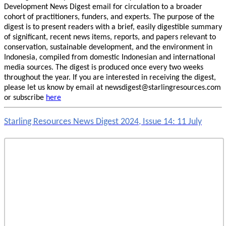
Development News Digest email for circulation to a broader
cohort of practitioners, funders, and experts. The purpose of the
digest is to present readers with a brief, easily digestible summary
of significant, recent news items, reports, and papers relevant to
conservation, sustainable development, and the environment in
Indonesia, compiled from domestic Indonesian and international
media sources. The digest is produced once every two weeks
throughout the year. If you are interested in receiving the digest,
please let us know by email at newsdigest@starlingresources.com
or subscribe
here
Starling Resources News Digest 2024, Issue 14: 11 July