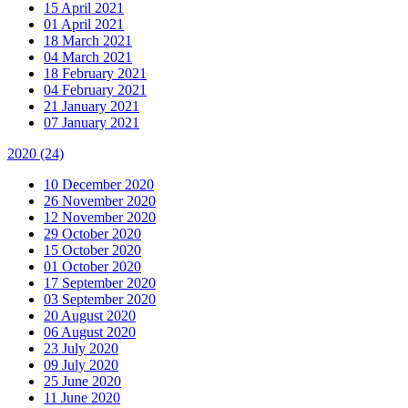
15 April 2021
01 April 2021
18 March 2021
04 March 2021
18 February 2021
04 February 2021
21 January 2021
07 January 2021
2020
(24)
10 December 2020
26 November 2020
12 November 2020
29 October 2020
15 October 2020
01 October 2020
17 September 2020
03 September 2020
20 August 2020
06 August 2020
23 July 2020
09 July 2020
25 June 2020
11 June 2020