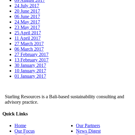
09 August 2017
24 July 2017
20 June 2017
06 June 2017
24 May 2017
23 May 2017
25 April 2017
11 April 2017
27 March 2017
06 March 2017
27 February 2017
13 February 2017
30 January 2017
10 January 2017
01 January 2017
Starling Resources is a Bali-based sustainability consulting and
advisory practice.
Quick Links
Home
Our Partners
Our Focus
News Digest