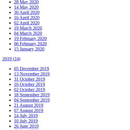
28 May 2020
14 May 2020
30 April 2020
16 April 2020
02 April 2020
19 March 2020
04 March 2020
19 February 2020
06 February 2020
15 January 2020
2019
(24)
05 December 2019
13 November 2019
31 October 2019
16 October 2019
02 October 2019
18 September 2019
04 September 2019
21 August 2019
07 August 2019
24 July 2019
10 July 2019
26 June 2019