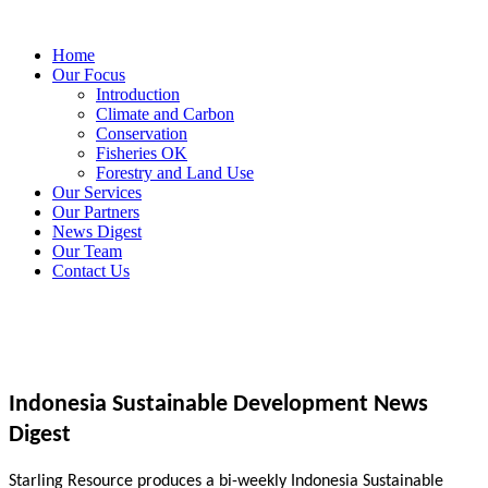
Home
Our Focus
Introduction
Climate and Carbon
Conservation
Fisheries OK
Forestry and Land Use
Our Services
Our Partners
News Digest
Our Team
Contact Us
Indonesia Sustainable Development News
Digest
Starling Resource produces a bi-weekly Indonesia Sustainable