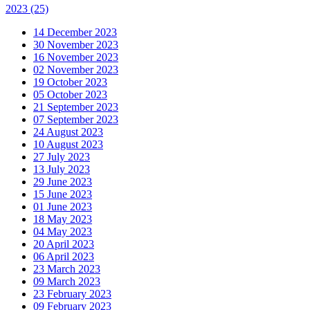
2023
(25)
14 December 2023
30 November 2023
16 November 2023
02 November 2023
19 October 2023
05 October 2023
21 September 2023
07 September 2023
24 August 2023
10 August 2023
27 July 2023
13 July 2023
29 June 2023
15 June 2023
01 June 2023
18 May 2023
04 May 2023
20 April 2023
06 April 2023
23 March 2023
09 March 2023
23 February 2023
09 February 2023