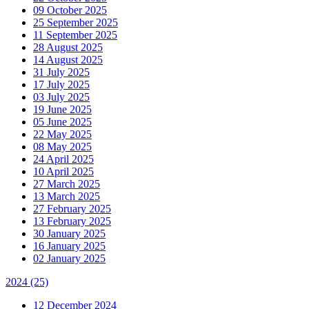
09 October 2025
25 September 2025
11 September 2025
28 August 2025
14 August 2025
31 July 2025
17 July 2025
03 July 2025
19 June 2025
05 June 2025
22 May 2025
08 May 2025
24 April 2025
10 April 2025
27 March 2025
13 March 2025
27 February 2025
13 February 2025
30 January 2025
16 January 2025
02 January 2025
2024
(25)
12 December 2024