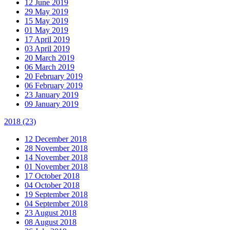
12 June 2019
29 May 2019
15 May 2019
01 May 2019
17 April 2019
03 April 2019
20 March 2019
06 March 2019
20 February 2019
06 February 2019
23 January 2019
09 January 2019
2018
(23)
12 December 2018
28 November 2018
14 November 2018
01 November 2018
17 October 2018
04 October 2018
19 September 2018
04 September 2018
23 August 2018
08 August 2018