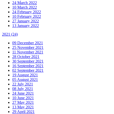
24 March 2022
10 March 2022
24 February 2022
10 February 2022
27 January 2022
13 January 2022
2021
(24)
09 December 2021
25 November 2021
11 November 2021
28 October 2021
30 September 2021
16 September 2021
02 September 2021
19 August 2021
05 August 2021
22 July 2021
08 July 2021
24 June 2021
10 June 2021
27 May 2021
13 May 2021
29 April 2021