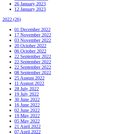
26 January 2023
12 January 2023
2022
(26)
01 December 2022
17 November 2022
03 November 2022
20 October 2022
06 October 2022
22 September 2022
22 September 2022
22 September 2022
08 September 2022
25 August 2022
11 August 2022
28 July 2022
19 July 2022
30 June 2022
16 June 2022
02 June 2022
19 May 2022
05 May 2022
21 April 2022
07 April 2022