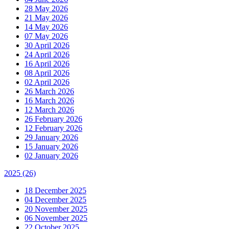
28 May 2026
21 May 2026
14 May 2026
07 May 2026
30 April 2026
24 April 2026
16 April 2026
08 April 2026
02 April 2026
26 March 2026
16 March 2026
12 March 2026
26 February 2026
12 February 2026
29 January 2026
15 January 2026
02 January 2026
2025
(26)
18 December 2025
04 December 2025
20 November 2025
06 November 2025
22 October 2025