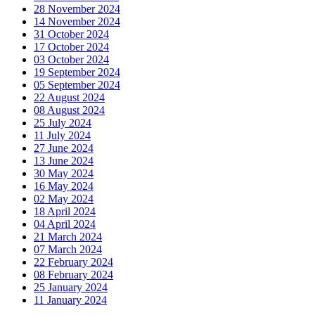
28 November 2024
14 November 2024
31 October 2024
17 October 2024
03 October 2024
19 September 2024
05 September 2024
22 August 2024
08 August 2024
25 July 2024
11 July 2024
27 June 2024
13 June 2024
30 May 2024
16 May 2024
02 May 2024
18 April 2024
04 April 2024
21 March 2024
07 March 2024
22 February 2024
08 February 2024
25 January 2024
11 January 2024