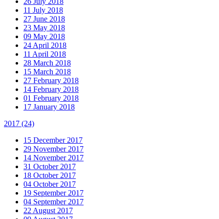
26 July 2018
11 July 2018
27 June 2018
23 May 2018
09 May 2018
24 April 2018
11 April 2018
28 March 2018
15 March 2018
27 February 2018
14 February 2018
01 February 2018
17 January 2018
2017
(24)
15 December 2017
29 November 2017
14 November 2017
31 October 2017
18 October 2017
04 October 2017
19 September 2017
04 September 2017
22 August 2017