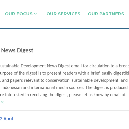
OUR FOCUS
OUR SERVICES
OUR PARTNERS
 News Digest
Sustainable Development News Digest email for circulation to a broa
urpose of the digest is to present readers with a brief, easily digestib
, and papers relevant to conservation, sustainable development, and
Indonesian and international media sources. The digest is produced
e interested in receiving the digest, please let us know by email at
ere
2 April