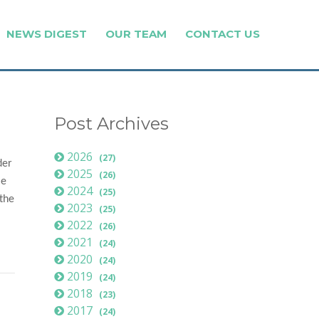
NEWS DIGEST
OUR TEAM
CONTACT US
Post Archives
2026
(27)
der
2025
(26)
le
2024
(25)
 the
2023
(25)
2022
(26)
2021
(24)
2020
(24)
2019
(24)
2018
(23)
2017
(24)