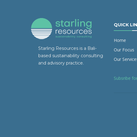
QUICK LI
Home
Starling Resources is a Bali-
Our Focus
based sustainability consulting
Our Service
and advisory practice.
Subsribe fo