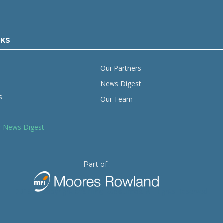
NKS
Our Partners
News Digest
s
Our Team
r News Digest
Part of :
2019 © Copyright
Starling Resources
. All Rights Reserved