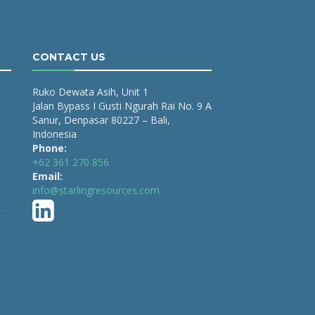
CONTACT US
Ruko Dewata Asih, Unit 1
Jalan Bypass I Gusti Ngurah Rai No. 9 A
Sanur, Denpasar 80227 – Bali,
Indonesia
Phone:
+62 361 270 856
Email:
info@starlingresources.com