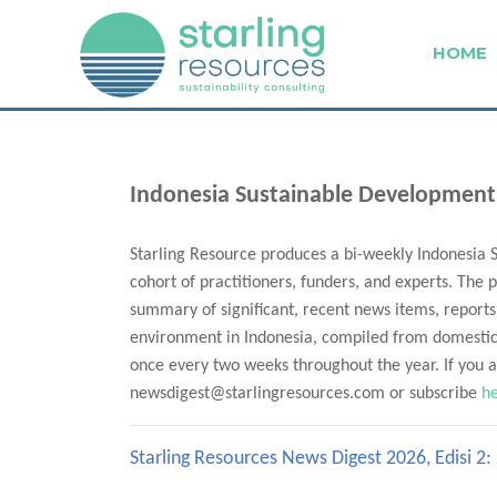
HOME
Indonesia Sustainable Development
Starling Resource produces a bi-weekly Indonesia 
cohort of practitioners, funders, and experts. The p
summary of significant, recent news items, reports
environment in Indonesia, compiled from domestic 
once every two weeks throughout the year. If you ar
newsdigest@starlingresources.com or subscribe
h
Starling Resources News Digest 2026, Edisi 2: 