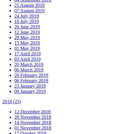
21 August 2019
07 August 2019
24 July 2019
10 July 2019
26 June 2019
12 June 2019
29 May 2019
15 May 2019
01 May 2019
17 April 2019
03 April 2019
20 March 2019
06 March 2019
20 February 2019
06 February 2019
23 January 2019
09 January 2019
2018
(23)
12 December 2018
28 November 2018
14 November 2018
01 November 2018
17 October 2018