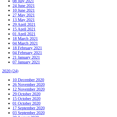
08 July 2021
24 June 2021
10 June 2021
27 May 2021
13 May 2021
29 April 2021
15 April 2021
01 April 2021
18 March 2021
04 March 2021
18 February 2021
04 February 2021
21 January 2021
07 January 2021
2020
(24)
10 December 2020
26 November 2020
12 November 2020
29 October 2020
15 October 2020
01 October 2020
17 September 2020
03 September 2020