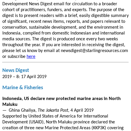
Development News Digest email for circulation to a broader
cohort of practitioners, funders, and experts. The purpose of the
digest is to present readers with a brief, easily digestible summary
of significant, recent news items, reports, and papers relevant to
conservation, sustainable development, and the environment in
Indonesia, compiled from domestic Indonesian and international
media sources. The digest is produced once every two weeks
throughout the year. If you are interested in receiving the digest,
please let us know by email at newsdigest@starlingresources.com
or subscribe
here
News Digest
2019 – 8: 17 April 2019
Marine & Fisheries
Indonesia, US declare new protected marine areas in North
Maluku
— Ghina Ghaliya,
The Jakarta Post
, 4 April 2019
Supported by United States of America for International
Development (USAID), North Maluku province declared the
creation of three new Marine Protected Areas (KKP3K) covering