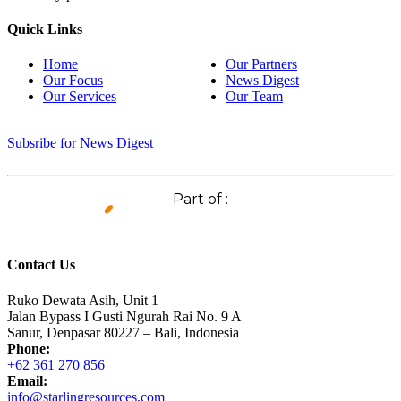
Quick Links
Home
Our Partners
Our Focus
News Digest
Our Services
Our Team
Subsribe for News Digest
Part of :
Contact Us
Ruko Dewata Asih, Unit 1
Jalan Bypass I Gusti Ngurah Rai No. 9 A
Sanur, Denpasar 80227 – Bali, Indonesia
Phone:
+62 361 270 856
Email:
info@starlingresources.com