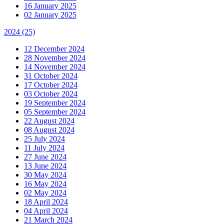
16 January 2025
02 January 2025
2024
(25)
12 December 2024
28 November 2024
14 November 2024
31 October 2024
17 October 2024
03 October 2024
19 September 2024
05 September 2024
22 August 2024
08 August 2024
25 July 2024
11 July 2024
27 June 2024
13 June 2024
30 May 2024
16 May 2024
02 May 2024
18 April 2024
04 April 2024
21 March 2024