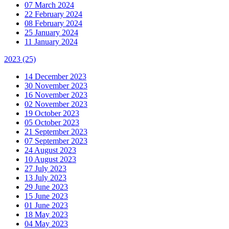
07 March 2024
22 February 2024
08 February 2024
25 January 2024
11 January 2024
2023
(25)
14 December 2023
30 November 2023
16 November 2023
02 November 2023
19 October 2023
05 October 2023
21 September 2023
07 September 2023
24 August 2023
10 August 2023
27 July 2023
13 July 2023
29 June 2023
15 June 2023
01 June 2023
18 May 2023
04 May 2023