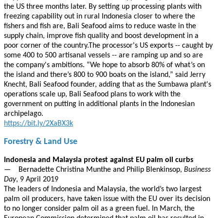
the US three months later. By setting up processing plants with
freezing capability out in rural Indonesia closer to where the
fishers and fish are, Bali Seafood aims to reduce waste in the
supply chain, improve fish quality and boost development in a
poor corner of the country.The processor's US exports -- caught by
some 400 to 500 artisanal vessels -- are ramping up and so are
the company's ambitions. “We hope to absorb 80% of what’s on
the island and there’s 800 to 900 boats on the island,” said Jerry
Knecht, Bali Seafood founder, adding that as the Sumbawa plant's
operations scale up, Bali Seafood plans to work with the
government on putting in additional plants in the Indonesian
archipelago.
https://bit.ly/2XaBX3k
Forestry & Land Use
Indonesia and Malaysia protest against EU palm oil curbs
— Bernadette Christina Munthe and Philip Blenkinsop,
Business
Day
, 9 April 2019
The leaders of Indonesia and Malaysia, the world’s two largest
palm oil producers, have taken issue with the EU over its decision
to no longer consider palm oil as a green fuel. In March, the