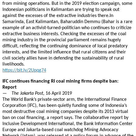
from mining operations. But in the 2019 election campaign, some
Indonesian politicians in Kalimantan are trying to speak out
against the excesses of the extractive industries there.In
Samarinda, East Kalimantan, Baharuddin Demmu (Bahar is a rare
example of an activist-turned-politician who continues to criticize
extractive business interests. Checking the excesses of the coal
mining industry in the provincial parliament remains hugely
difficult, reflecting the continuing dominance of local predatory
interests, and the limited influence that rural citizens and their
civil society allies have in defending the sustainability of rural
livelihoods.
https://bit.ly/2Upqg74
IFC continues financing RI coal mining firms despite ban:
Report
—
The Jakarta Post
, 16 April 2019
The World Bank’s private-sector arm, the International Finance
Corporation (IFC), has been quietly funding some of Indonesia’s
most destructive coal mining companies despite its 2013 virtual
ban on coal financing, a report says. The collaborative report by
Inclusive Development International, the Bank Information Center
Europe and Jakarta-based coal watchdog Mining Advocacy