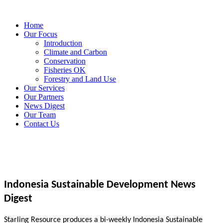
Home
Our Focus
Introduction
Climate and Carbon
Conservation
Fisheries OK
Forestry and Land Use
Our Services
Our Partners
News Digest
Our Team
Contact Us
Indonesia Sustainable Development News
Digest
Starling Resource produces a bi-weekly Indonesia Sustainable