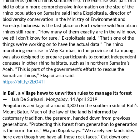
rhinoceros (Dicerorhinus sumatrensis). The exercise was part of a
bid to obtain more comprehensive information on the size of the
rhino population on Sumatra said Indra Eksploitasia, director of
biodiversity conservation in the Ministry of Environment and
Forestry. Indonesia is the last place on Earth where wild Sumatran
rhinos still roam. “How many of them exactly are in the wild now,
we still don’t know for sure,” Eksploitasia said. “That’s one of the
things we’re working on to have the actual data.” The rhino
monitoring exercise in Way Kambas, in the province of Lampung,
was also designed to prepare participants to conduct independent
censuses in other rhino habitats, such as in northern Sumatra’s
Aceh. “This is part of the government’s efforts to rescue the
Sumatran rhinos,” Eksploitasia said.
https://bit.ly/2IzO4TI
In Bali, a village hews to unwritten rules to manage its forest
— Luh De Suriyani,
Mongabay
, 14 April 2019
Pengotan is a village of around 3,800 on the southern side of Bali’s
Mount Batur. Much of the law of the land is informed by
customary tradition, the perarem, handed down from previous
generations. “Protecting this forest from generation to generation
is the norm for us,” Wayan Kopok says. “We rarely see landslides
here even though we have all these rock faces.” Cut down one