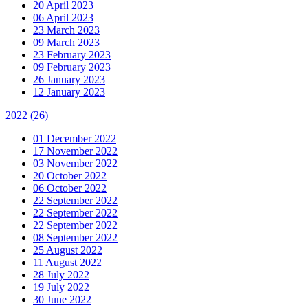
20 April 2023
06 April 2023
23 March 2023
09 March 2023
23 February 2023
09 February 2023
26 January 2023
12 January 2023
2022
(26)
01 December 2022
17 November 2022
03 November 2022
20 October 2022
06 October 2022
22 September 2022
22 September 2022
22 September 2022
08 September 2022
25 August 2022
11 August 2022
28 July 2022
19 July 2022
30 June 2022