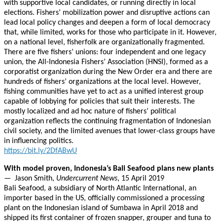
with supportive local candidates, or running directly in local
elections. Fishers’ mobilization power and disruptive actions can
lead local policy changes and deepen a form of local democracy
that, while limited, works for those who participate in it. However,
on a national level, fisherfolk are organizationally fragmented.
There are five fishers’ unions: four independent and one legacy
union, the All-Indonesia Fishers’ Association (HNSI), formed as a
corporatist organization during the New Order era and there are
hundreds of fishers’ organizations at the local level. However,
fishing communities have yet to act as a unified interest group
capable of lobbying for policies that suit their interests. The
mostly localized and ad hoc nature of fishers’ political
organization reflects the continuing fragmentation of Indonesian
civil society, and the limited avenues that lower-class groups have
in influencing politics.
https://bit.ly/2DfABwU
With model proven, Indonesia’s Bali Seafood plans new plants
— Jason Smith,
Undercurrent News
, 15 April 2019
Bali Seafood, a subsidiary of North Atlantic International, an
importer based in the US, officially commissioned a processing
plant on the Indonesian island of Sumbawa in April 2018 and
shipped its first container of frozen snapper, grouper and tuna to