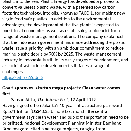
plastic into the sea. Plastic Energy has developed a process to
convert valueless plastic waste, with a patented low carbon
footprint technology, into oils, known as TACOIL, for making new
virgin food safe plastics. In addition to the environmental
advantages, the development of the five plants is expected to
boost local economies as well as establishing a blueprint for a
range of waste management solutions. The company explained
that the Indonesian government has made addressing the plastic
waste issue a priority, with an ambitious commitment to reduce
marine plastic debris by 70% by 2025. The waste management
industry in Indonesia is still in its early stages of development, and
as such infrastructure development still faces a range of
challenges.
https://bit.ly/2ZcUnlS
Gov’t approves Jakarta’s mega projects: Clean water comes
first
— Sausan Atika,
The Jakarta Post
, 12 April 2019
Having signed off on Jakarta’s 10-year infrastructure plan worth
Rp 571 trillion (US$40.35 billion) last month, the central
government says clean water and public transportation need to be
prioritized. National Development Planning Minister Bambang
Brodjonegoro, cited nine mega projects, ranging from