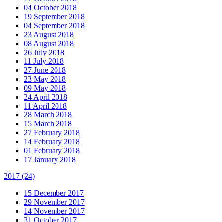
04 October 2018
19 September 2018
04 September 2018
23 August 2018
08 August 2018
26 July 2018
11 July 2018
27 June 2018
23 May 2018
09 May 2018
24 April 2018
11 April 2018
28 March 2018
15 March 2018
27 February 2018
14 February 2018
01 February 2018
17 January 2018
2017
(24)
15 December 2017
29 November 2017
14 November 2017
31 October 2017