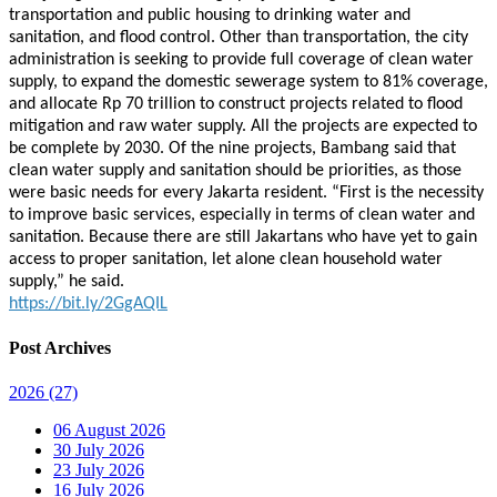
transportation and public housing to drinking water and
sanitation, and flood control. Other than transportation, the city
administration is seeking to provide full coverage of clean water
supply, to expand the domestic sewerage system to 81% coverage,
and allocate Rp 70 trillion to construct projects related to flood
mitigation and raw water supply. All the projects are expected to
be complete by 2030. Of the nine projects, Bambang said that
clean water supply and sanitation should be priorities, as those
were basic needs for every Jakarta resident. “First is the necessity
to improve basic services, especially in terms of clean water and
sanitation. Because there are still Jakartans who have yet to gain
access to proper sanitation, let alone clean household water
supply,” he said.
https://bit.ly/2GgAQIL
Post Archives
2026
(27)
06 August 2026
30 July 2026
23 July 2026
16 July 2026