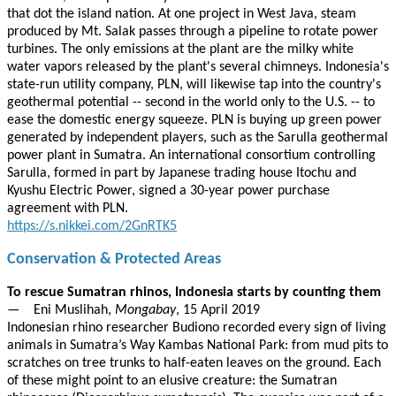
that dot the island nation. At one project in West Java, steam
produced by Mt. Salak passes through a pipeline to rotate power
turbines. The only emissions at the plant are the milky white
water vapors released by the plant's several chimneys. Indonesia's
state-run utility company, PLN, will likewise tap into the country's
geothermal potential -- second in the world only to the U.S. -- to
ease the domestic energy squeeze. PLN is buying up green power
generated by independent players, such as the Sarulla geothermal
power plant in Sumatra. An international consortium controlling
Sarulla, formed in part by Japanese trading house Itochu and
Kyushu Electric Power, signed a 30-year power purchase
agreement with PLN.
https://s.nikkei.com/2GnRTK5
Conservation & Protected Areas
To rescue Sumatran rhinos, Indonesia starts by counting them
— Eni Muslihah,
Mongabay
, 15 April 2019
Indonesian rhino researcher Budiono recorded every sign of living
animals in Sumatra’s Way Kambas National Park: from mud pits to
scratches on tree trunks to half-eaten leaves on the ground. Each
of these might point to an elusive creature: the Sumatran