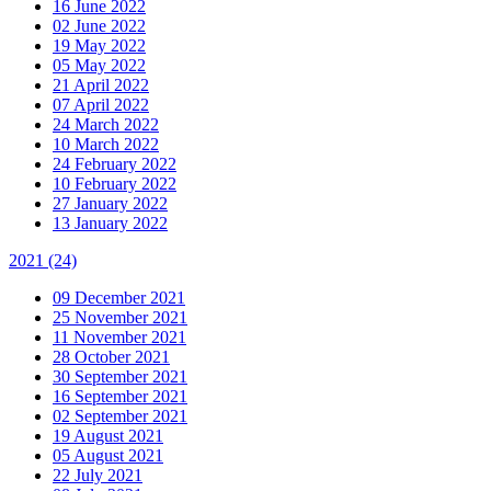
16 June 2022
02 June 2022
19 May 2022
05 May 2022
21 April 2022
07 April 2022
24 March 2022
10 March 2022
24 February 2022
10 February 2022
27 January 2022
13 January 2022
2021
(24)
09 December 2021
25 November 2021
11 November 2021
28 October 2021
30 September 2021
16 September 2021
02 September 2021
19 August 2021
05 August 2021
22 July 2021