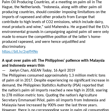
Palm Oil Producing Countries, at a meeting on palm oil in The
Hague, the Netherlands. “Indonesia, along with other palm oil
producing countries, should consider imposing limitations on the
imports of rapeseed and other products from Europe that
contribute to high levels of CO2 emissions, which include dairy,
meat products and wine,” said Mahendra. He argued that the EU’s
environmental grounds in campaigning against palm oil were only
made to ensure the competitive position of the latter’s home-
produced rapeseed, and were hence unjustified and
discriminatory.
https://bit.ly/2vgfMNv
A spat over palm oil: The Philippines’ patience with Malaysia
and Indonesia wears thin
— Joelyn Chan,
ASEAN Today
, 16 April 2019
The Philippines consumed approximately 1.3 million metric tons
of palm oil in 2017. Despite experiencing no significant increase in
demand, the Philippines Statistics Authority (PSA) reported that
the nation’s palm oil imports reached a new high in 2018, soaring
to 278 million metric tons. Quoting the nation’s Agriculture
Secretary Emmanuel Piñol, palm oil imports from Indonesia and
Malaysia have increased by 900% over the last three years.
However, there is no corresponding surge in palm oil consumption