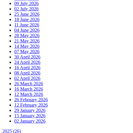
09 July 2026
02 July 2026
25 June 2026
18 June 2026
11 June 2026
04 June 2026
28 May 2026
21 May 2026
14 May 2026
07 May 2026
30 April 2026
24 April 2026
16 April 2026
08 April 2026
02 April 2026
26 March 2026
16 March 2026
12 March 2026
26 February 2026
12 February 2026
29 January 2026
15 January 2026
02 January 2026
2025
(26)