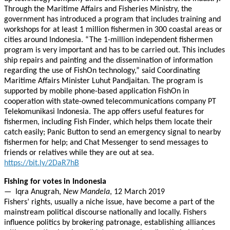
Through the Maritime Affairs and Fisheries Ministry, the
government has introduced a program that includes training and
workshops for at least 1 million fishermen in 300 coastal areas or
cities around Indonesia. “The 1-million independent fishermen
program is very important and has to be carried out. This includes
ship repairs and painting and the dissemination of information
regarding the use of FishOn technology,” said Coordinating
Maritime Affairs Minister Luhut Pandjaitan. The program is
supported by mobile phone-based application FishOn in
cooperation with state-owned telecommunications company PT
Telekomunikasi Indonesia. The app offers useful features for
fishermen, including Fish Finder, which helps them locate their
catch easily; Panic Button to send an emergency signal to nearby
fishermen for help; and Chat Messenger to send messages to
friends or relatives while they are out at sea.
https://bit.ly/2DaR7hB
Fishing for votes in Indonesia
— Iqra Anugrah,
New Mandela
, 12 March 2019
Fishers’ rights, usually a niche issue, have become a part of the
mainstream political discourse nationally and locally. Fishers
influence politics by brokering patronage, establishing alliances