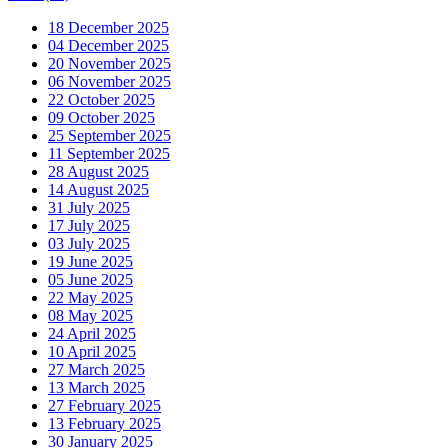
18 December 2025
04 December 2025
20 November 2025
06 November 2025
22 October 2025
09 October 2025
25 September 2025
11 September 2025
28 August 2025
14 August 2025
31 July 2025
17 July 2025
03 July 2025
19 June 2025
05 June 2025
22 May 2025
08 May 2025
24 April 2025
10 April 2025
27 March 2025
13 March 2025
27 February 2025
13 February 2025
30 January 2025