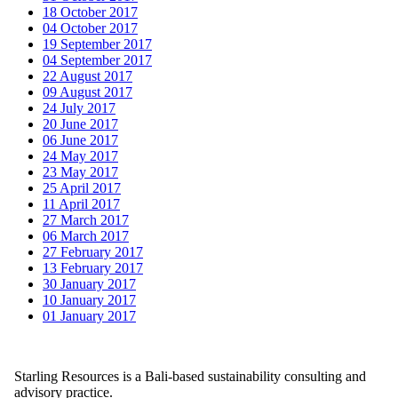
18 October 2017
04 October 2017
19 September 2017
04 September 2017
22 August 2017
09 August 2017
24 July 2017
20 June 2017
06 June 2017
24 May 2017
23 May 2017
25 April 2017
11 April 2017
27 March 2017
06 March 2017
27 February 2017
13 February 2017
30 January 2017
10 January 2017
01 January 2017
Starling Resources is a Bali-based sustainability consulting and
advisory practice.