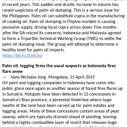
in recent years. This sudden and drastic increase in volume has
raised suspicions of palm oil dumping. This is a serious issue for
the Philippines. Palm oil can substitute copra in the manufacturing
of cooking oil. Palm oil dumping in Filipino markets is causing
excessive supply, driving local copra prices down. Five months
after the DA voiced its concerns, Indonesia and Malaysia agreed
to form a Tripartite Technical Working Group (TWG) to settle the
palm oil dumping issue. The group will attempt to determine a
healthy level for palm oil imports.
https://bit.ly/2UnCSvz
Palm oil, logging firms the usual suspects as Indonesia fires
flare anew
— Hans Nicholas Jong,
Mongabay
, 15 April 2019
Oil palm and logging companies in Indonesia have come into
public glare once again as another season of forest fires flares up
in Sumatra. Hotspots have been detected in 12 concessions in
Sumatra’s Riau province, a perennial tinderbox where huge
swaths of the land have been carved up for palm estates and
logging areas. Many of these concessions contain areas of peat
swamp, which are typically drained ahead of planting, leaving
behind a highly combustible layer of mulch that releases huge