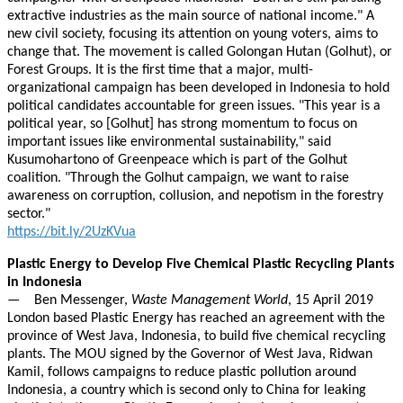
extractive industries as the main source of national income." A
new civil society, focusing its attention on young voters, aims to
change that. The movement is called Golongan Hutan (Golhut), or
Forest Groups. It is the first time that a major, multi-
organizational campaign has been developed in Indonesia to hold
political candidates accountable for green issues. "This year is a
political year, so [Golhut] has strong momentum to focus on
important issues like environmental sustainability," said
Kusumohartono of Greenpeace which is part of the Golhut
coalition. "Through the Golhut campaign, we want to raise
awareness on corruption, collusion, and nepotism in the forestry
sector."
https://bit.ly/2UzKVua
Plastic Energy to Develop Five Chemical Plastic Recycling Plants
in Indonesia
— Ben Messenger,
Waste Management World
, 15 April 2019
London based Plastic Energy has reached an agreement with the
province of West Java, Indonesia, to build five chemical recycling
plants. The MOU signed by the Governor of West Java, Ridwan
Kamil, follows campaigns to reduce plastic pollution around
Indonesia, a country which is second only to China for leaking