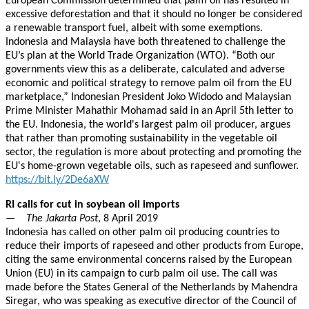
European Commission determined that palm oil has resulted in
excessive deforestation and that it should no longer be considered
a renewable transport fuel, albeit with some exemptions.
Indonesia and Malaysia have both threatened to challenge the
EU’s plan at the World Trade Organization (WTO). “Both our
governments view this as a deliberate, calculated and adverse
economic and political strategy to remove palm oil from the EU
marketplace,” Indonesian President Joko Widodo and Malaysian
Prime Minister Mahathir Mohamad said in an April 5th letter to
the EU. Indonesia, the world's largest palm oil producer, argues
that rather than promoting sustainability in the vegetable oil
sector, the regulation is more about protecting and promoting the
EU's home-grown vegetable oils, such as rapeseed and sunflower.
https://bit.ly/2De6aXW
RI calls for cut in soybean oil imports
—
The Jakarta Post
, 8 April 2019
Indonesia has called on other palm oil producing countries to
reduce their imports of rapeseed and other products from Europe,
citing the same environmental concerns raised by the European
Union (EU) in its campaign to curb palm oil use. The call was
made before the States General of the Netherlands by Mahendra
Siregar, who was speaking as executive director of the Council of