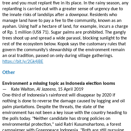
tree and you must replant five in its place. In the rainy season, any
replanting is carried out with a greater sense of urgency due to
the innate risks of landslips after a downpour. Residents who
manage land have to pay a fee to the community, known as an
ayahan. Using half a hectare of land, for example, incurs a charge
of Rp. 1 million (US$ 71). Sugar palms are prohibited. The gangly
trees shoot up and spread a wide parasol, blocking sunlight to the
rest of the ecosystem below. Kopok says the customary rules that
govern the community’s stewardship of the environment remain
an oral tradition, passed on only during village gatherings.
https://bit.ly/2Gk4jBE
Other
Environment a missing topic as Indonesia election looms
— Kate Walton,
Al Jazeera
, 15 April 2019
One-third of Indonesia’s rainforest will disappear by 2020 if
nothing is done to reverse the damage caused by logging and oil
palm plantations. Despite the threats, the state of the
environment has not been a key issue with the country heading to
the polls today. "Neither candidate has strong policies on
environmental protection," said Ratri Kusumohartono, a forest
campaigner with Greenpeace Indonesia. "Both are still pursuing