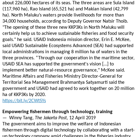
about 226,000 hectares of its seas. The three areas are Sula Island
(117,960 ha), Rao Island (65,521 ha) and Makian Island (42,799
ha). North Maluku’s waters provide livelihoods for more than
34,000 households, according to Deputy Governor Natsir Thoib.
"The opening of these three new KKP3Ks in North Maluku will
certainly help us to achieve sustainable fisheries and food security
goals." he said. USAID Indonesia mission director, Erin E. McKee,
said USAID Sustainable Ecosystems Advanced (SEA) had supported
local administrations in managing 8 million ha of waters in the
three provinces. “Through our cooperation in the maritime sector,
USAID SEA has supported the government's vision […] to
implement better natural-resource governance," McKee said.
Maritime Affairs and Fisheries Ministry Director-General for
Territorial Sea Management Brahmantya Satyamurti said the
government and USAID had agreed to work together on 20 million
ha of KKP3Ks by 2020.
https://bit.ly/2CWtSYs
Empowering fishermen through technology, training
— Winny Tang,
The Jakarta Post
, 12 April 2019
The government aims to improve the welfare of Indonesian
fishermen through digital technology by collaborating with a start-
up technology company amid challenges in the fisheries industry.