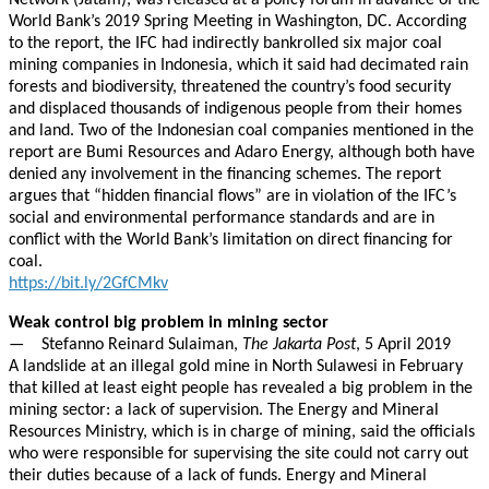
Network (Jatam), was released at a policy forum in advance of the
World Bank’s 2019 Spring Meeting in Washington, DC. According
to the report, the IFC had indirectly bankrolled six major coal
mining companies in Indonesia, which it said had decimated rain
forests and biodiversity, threatened the country’s food security
and displaced thousands of indigenous people from their homes
and land. Two of the Indonesian coal companies mentioned in the
report are Bumi Resources and Adaro Energy, although both have
denied any involvement in the financing schemes. The report
argues that “hidden financial flows” are in violation of the IFC’s
social and environmental performance standards and are in
conflict with the World Bank’s limitation on direct financing for
coal.
https://bit.ly/2GfCMkv
Weak control big problem in mining sector
— Stefanno Reinard Sulaiman,
The Jakarta Post
, 5 April 2019
A landslide at an illegal gold mine in North Sulawesi in February
that killed at least eight people has revealed a big problem in the
mining sector: a lack of supervision. The Energy and Mineral
Resources Ministry, which is in charge of mining, said the officials
who were responsible for supervising the site could not carry out
their duties because of a lack of funds. Energy and Mineral