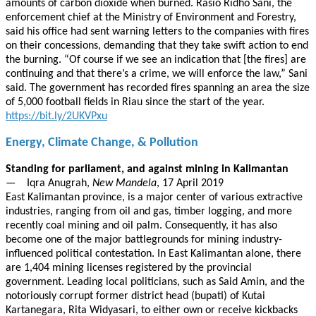
amounts of carbon dioxide when burned. Rasio Ridho Sani, the
enforcement chief at the Ministry of Environment and Forestry,
said his office had sent warning letters to the companies with fires
on their concessions, demanding that they take swift action to end
the burning. “Of course if we see an indication that [the fires] are
continuing and that there’s a crime, we will enforce the law,” Sani
said. The government has recorded fires spanning an area the size
of 5,000 football fields in Riau since the start of the year.
https://bit.ly/2UKVPxu
Energy, Climate Change, & Pollution
Standing for parliament, and against mining in Kalimantan
— Iqra Anugrah,
New Mandela
, 17 April 2019
East Kalimantan province, is a major center of various extractive
industries, ranging from oil and gas, timber logging, and more
recently coal mining and oil palm. Consequently, it has also
become one of the major battlegrounds for mining industry-
influenced political contestation. In East Kalimantan alone, there
are 1,404 mining licenses registered by the provincial
government. Leading local politicians, such as Said Amin, and the
notoriously corrupt former district head (bupati) of Kutai
Kartanegara, Rita Widyasari, to either own or receive kickbacks