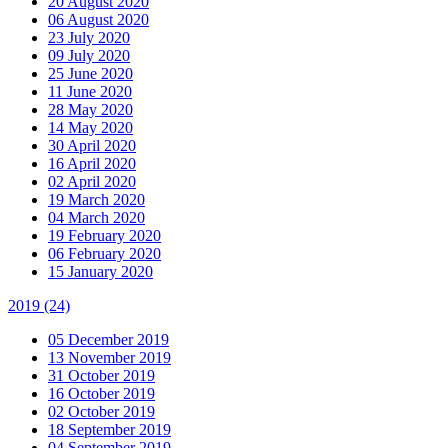
20 August 2020
06 August 2020
23 July 2020
09 July 2020
25 June 2020
11 June 2020
28 May 2020
14 May 2020
30 April 2020
16 April 2020
02 April 2020
19 March 2020
04 March 2020
19 February 2020
06 February 2020
15 January 2020
2019
(24)
05 December 2019
13 November 2019
31 October 2019
16 October 2019
02 October 2019
18 September 2019
04 September 2019