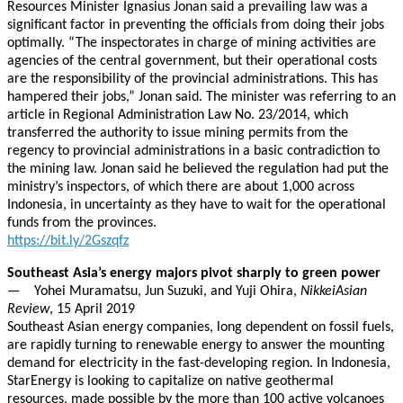
Resources Minister Ignasius Jonan said a prevailing law was a
significant factor in preventing the officials from doing their jobs
optimally. “The inspectorates in charge of mining activities are
agencies of the central government, but their operational costs
are the responsibility of the provincial administrations. This has
hampered their jobs,” Jonan said. The minister was referring to an
article in Regional Administration Law No. 23/2014, which
transferred the authority to issue mining permits from the
regency to provincial administrations in a basic contradiction to
the mining law. Jonan said he believed the regulation had put the
ministry’s inspectors, of which there are about 1,000 across
Indonesia, in uncertainty as they have to wait for the operational
funds from the provinces.
https://bit.ly/2Gszqfz
Southeast Asia’s energy majors pivot sharply to green power
— Yohei Muramatsu, Jun Suzuki, and Yuji Ohira,
NikkeiAsian
Review
, 15 April 2019
Southeast Asian energy companies, long dependent on fossil fuels,
are rapidly turning to renewable energy to answer the mounting
demand for electricity in the fast-developing region. In Indonesia,
StarEnergy is looking to capitalize on native geothermal
resources, made possible by the more than 100 active volcanoes