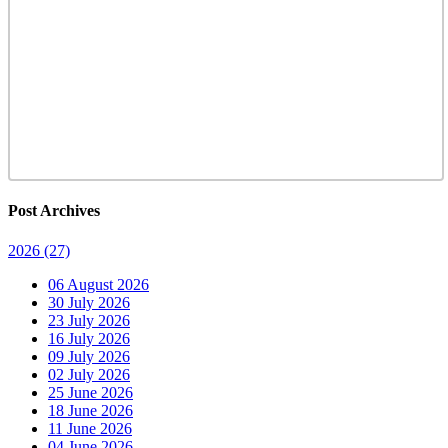
Post Archives
2026
(27)
06 August 2026
30 July 2026
23 July 2026
16 July 2026
09 July 2026
02 July 2026
25 June 2026
18 June 2026
11 June 2026
04 June 2026