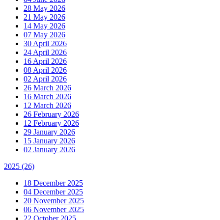
28 May 2026
21 May 2026
14 May 2026
07 May 2026
30 April 2026
24 April 2026
16 April 2026
08 April 2026
02 April 2026
26 March 2026
16 March 2026
12 March 2026
26 February 2026
12 February 2026
29 January 2026
15 January 2026
02 January 2026
2025
(26)
18 December 2025
04 December 2025
20 November 2025
06 November 2025
22 October 2025