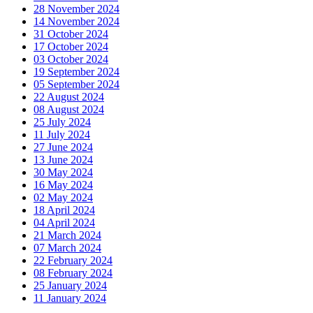
28 November 2024
14 November 2024
31 October 2024
17 October 2024
03 October 2024
19 September 2024
05 September 2024
22 August 2024
08 August 2024
25 July 2024
11 July 2024
27 June 2024
13 June 2024
30 May 2024
16 May 2024
02 May 2024
18 April 2024
04 April 2024
21 March 2024
07 March 2024
22 February 2024
08 February 2024
25 January 2024
11 January 2024