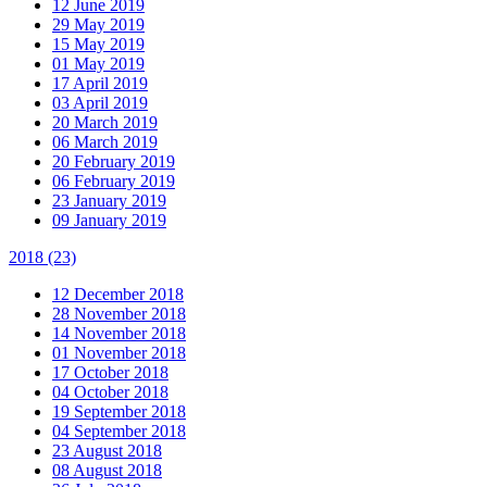
12 June 2019
29 May 2019
15 May 2019
01 May 2019
17 April 2019
03 April 2019
20 March 2019
06 March 2019
20 February 2019
06 February 2019
23 January 2019
09 January 2019
2018
(23)
12 December 2018
28 November 2018
14 November 2018
01 November 2018
17 October 2018
04 October 2018
19 September 2018
04 September 2018
23 August 2018
08 August 2018