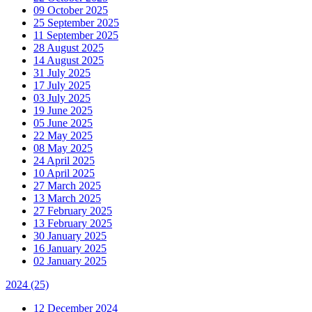
09 October 2025
25 September 2025
11 September 2025
28 August 2025
14 August 2025
31 July 2025
17 July 2025
03 July 2025
19 June 2025
05 June 2025
22 May 2025
08 May 2025
24 April 2025
10 April 2025
27 March 2025
13 March 2025
27 February 2025
13 February 2025
30 January 2025
16 January 2025
02 January 2025
2024
(25)
12 December 2024