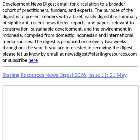
Development News Digest email for circulation to a broader
cohort of practitioners, funders, and experts. The purpose of the
digest is to present readers with a brief, easily digestible summary
of significant, recent news items, reports, and papers relevant to
conservation, sustainable development, and the environment in
Indonesia, compiled from domestic Indonesian and international
media sources. The digest is produced once every two weeks
throughout the year. If you are interested in receiving the digest,
please let us know by email at newsdigest@starlingresources.com
or subscribe
here
Starling Resources News Digest 2026, Issue 11: 21 May