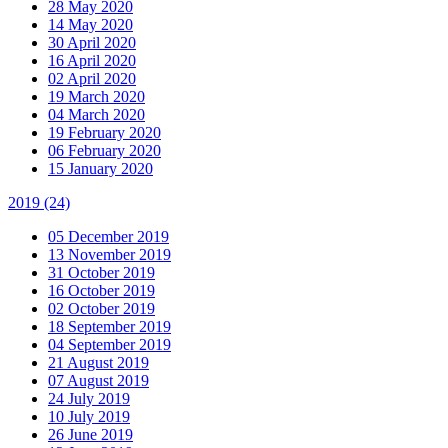
28 May 2020
14 May 2020
30 April 2020
16 April 2020
02 April 2020
19 March 2020
04 March 2020
19 February 2020
06 February 2020
15 January 2020
2019
(24)
05 December 2019
13 November 2019
31 October 2019
16 October 2019
02 October 2019
18 September 2019
04 September 2019
21 August 2019
07 August 2019
24 July 2019
10 July 2019
26 June 2019