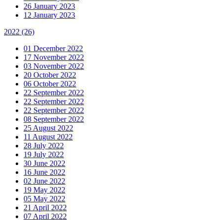
26 January 2023
12 January 2023
2022
(26)
01 December 2022
17 November 2022
03 November 2022
20 October 2022
06 October 2022
22 September 2022
22 September 2022
22 September 2022
08 September 2022
25 August 2022
11 August 2022
28 July 2022
19 July 2022
30 June 2022
16 June 2022
02 June 2022
19 May 2022
05 May 2022
21 April 2022
07 April 2022