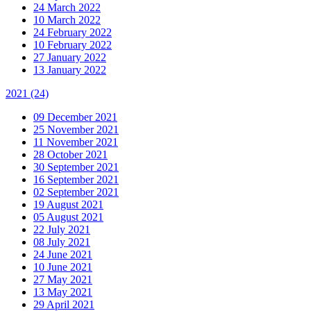
24 March 2022
10 March 2022
24 February 2022
10 February 2022
27 January 2022
13 January 2022
2021
(24)
09 December 2021
25 November 2021
11 November 2021
28 October 2021
30 September 2021
16 September 2021
02 September 2021
19 August 2021
05 August 2021
22 July 2021
08 July 2021
24 June 2021
10 June 2021
27 May 2021
13 May 2021
29 April 2021