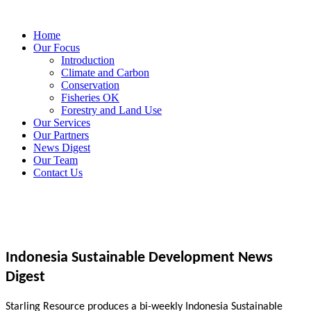
Home
Our Focus
Introduction
Climate and Carbon
Conservation
Fisheries OK
Forestry and Land Use
Our Services
Our Partners
News Digest
Our Team
Contact Us
Indonesia Sustainable Development News
Digest
Starling Resource produces a bi-weekly Indonesia Sustainable