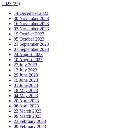
2023
(25)
14 December 2023
30 November 2023
16 November 2023
02 November 2023
19 October 2023
05 October 2023
21 September 2023
07 September 2023
24 August 2023
10 August 2023
27 July 2023
13 July 2023
29 June 2023
15 June 2023
01 June 2023
18 May 2023
04 May 2023
20 April 2023
06 April 2023
23 March 2023
09 March 2023
23 February 2023
09 February 2023