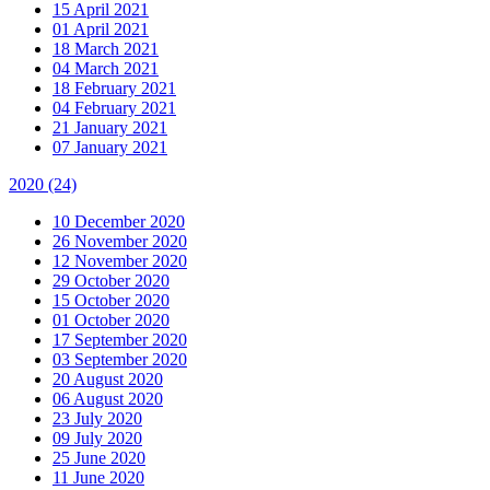
15 April 2021
01 April 2021
18 March 2021
04 March 2021
18 February 2021
04 February 2021
21 January 2021
07 January 2021
2020
(24)
10 December 2020
26 November 2020
12 November 2020
29 October 2020
15 October 2020
01 October 2020
17 September 2020
03 September 2020
20 August 2020
06 August 2020
23 July 2020
09 July 2020
25 June 2020
11 June 2020