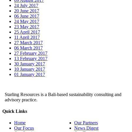
09 August 2017
24 July 2017
20 June 2017
06 June 2017
24 May 2017
23 May 2017
25 April 2017
11 April 2017
27 March 2017
06 March 2017
27 February 2017
13 February 2017
30 January 2017
10 January 2017
01 January 2017
Starling Resources is a Bali-based sustainability consulting and
advisory practice.
Quick Links
Home
Our Partners
Our Focus
News Digest