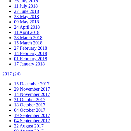
26 July 2018
11 July 2018
27 June 2018
23 May 2018
09 May 2018
24 April 2018
11 April 2018
28 March 2018
15 March 2018
27 February 2018
14 February 2018
01 February 2018
17 January 2018
2017
(24)
15 December 2017
29 November 2017
14 November 2017
31 October 2017
18 October 2017
04 October 2017
19 September 2017
04 September 2017
22 August 2017