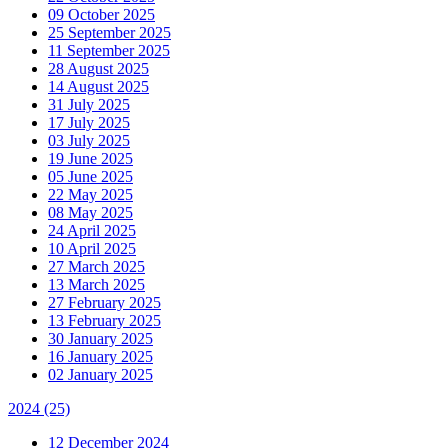
09 October 2025
25 September 2025
11 September 2025
28 August 2025
14 August 2025
31 July 2025
17 July 2025
03 July 2025
19 June 2025
05 June 2025
22 May 2025
08 May 2025
24 April 2025
10 April 2025
27 March 2025
13 March 2025
27 February 2025
13 February 2025
30 January 2025
16 January 2025
02 January 2025
2024
(25)
12 December 2024