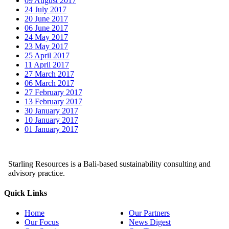
09 August 2017
24 July 2017
20 June 2017
06 June 2017
24 May 2017
23 May 2017
25 April 2017
11 April 2017
27 March 2017
06 March 2017
27 February 2017
13 February 2017
30 January 2017
10 January 2017
01 January 2017
Starling Resources is a Bali-based sustainability consulting and
advisory practice.
Quick Links
Home
Our Partners
Our Focus
News Digest