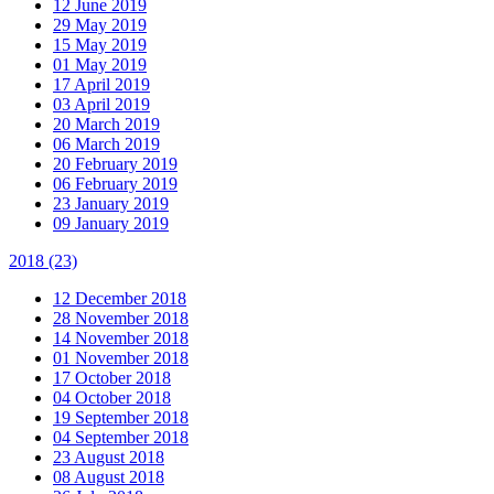
12 June 2019
29 May 2019
15 May 2019
01 May 2019
17 April 2019
03 April 2019
20 March 2019
06 March 2019
20 February 2019
06 February 2019
23 January 2019
09 January 2019
2018
(23)
12 December 2018
28 November 2018
14 November 2018
01 November 2018
17 October 2018
04 October 2018
19 September 2018
04 September 2018
23 August 2018
08 August 2018