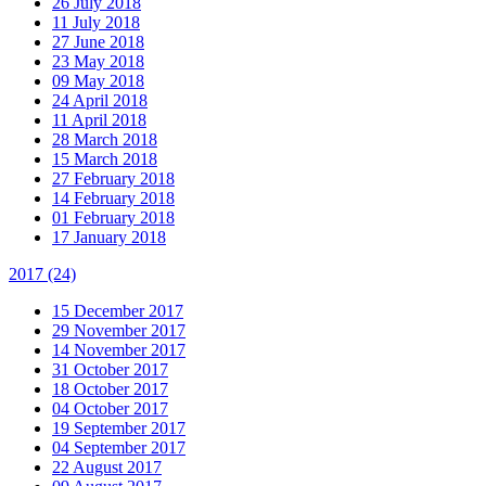
26 July 2018
11 July 2018
27 June 2018
23 May 2018
09 May 2018
24 April 2018
11 April 2018
28 March 2018
15 March 2018
27 February 2018
14 February 2018
01 February 2018
17 January 2018
2017
(24)
15 December 2017
29 November 2017
14 November 2017
31 October 2017
18 October 2017
04 October 2017
19 September 2017
04 September 2017
22 August 2017