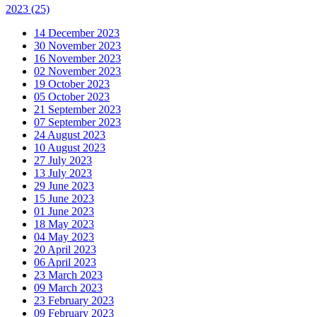
2023
(25)
14 December 2023
30 November 2023
16 November 2023
02 November 2023
19 October 2023
05 October 2023
21 September 2023
07 September 2023
24 August 2023
10 August 2023
27 July 2023
13 July 2023
29 June 2023
15 June 2023
01 June 2023
18 May 2023
04 May 2023
20 April 2023
06 April 2023
23 March 2023
09 March 2023
23 February 2023
09 February 2023