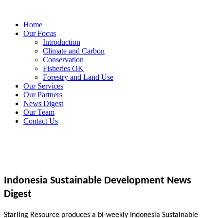
Home
Our Focus
Introduction
Climate and Carbon
Conservation
Fisheries OK
Forestry and Land Use
Our Services
Our Partners
News Digest
Our Team
Contact Us
Indonesia Sustainable Development News
Digest
Starling Resource produces a bi-weekly Indonesia Sustainable