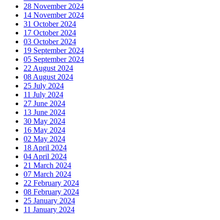
28 November 2024
14 November 2024
31 October 2024
17 October 2024
03 October 2024
19 September 2024
05 September 2024
22 August 2024
08 August 2024
25 July 2024
11 July 2024
27 June 2024
13 June 2024
30 May 2024
16 May 2024
02 May 2024
18 April 2024
04 April 2024
21 March 2024
07 March 2024
22 February 2024
08 February 2024
25 January 2024
11 January 2024