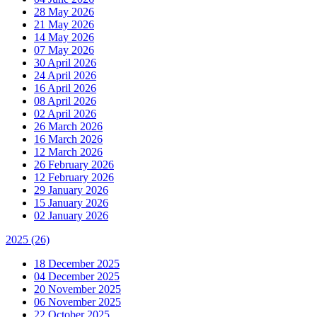
28 May 2026
21 May 2026
14 May 2026
07 May 2026
30 April 2026
24 April 2026
16 April 2026
08 April 2026
02 April 2026
26 March 2026
16 March 2026
12 March 2026
26 February 2026
12 February 2026
29 January 2026
15 January 2026
02 January 2026
2025
(26)
18 December 2025
04 December 2025
20 November 2025
06 November 2025
22 October 2025