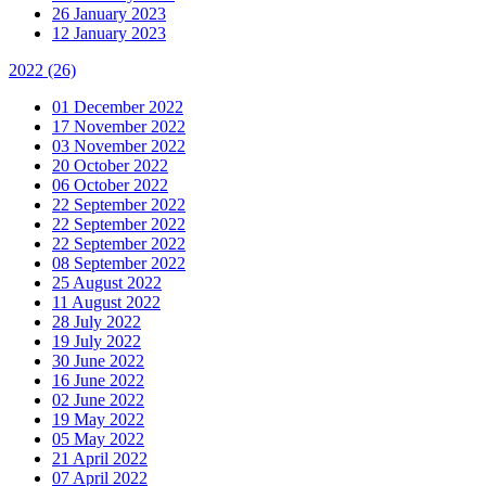
26 January 2023
12 January 2023
2022
(26)
01 December 2022
17 November 2022
03 November 2022
20 October 2022
06 October 2022
22 September 2022
22 September 2022
22 September 2022
08 September 2022
25 August 2022
11 August 2022
28 July 2022
19 July 2022
30 June 2022
16 June 2022
02 June 2022
19 May 2022
05 May 2022
21 April 2022
07 April 2022