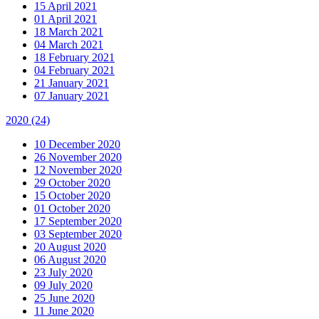
15 April 2021
01 April 2021
18 March 2021
04 March 2021
18 February 2021
04 February 2021
21 January 2021
07 January 2021
2020
(24)
10 December 2020
26 November 2020
12 November 2020
29 October 2020
15 October 2020
01 October 2020
17 September 2020
03 September 2020
20 August 2020
06 August 2020
23 July 2020
09 July 2020
25 June 2020
11 June 2020