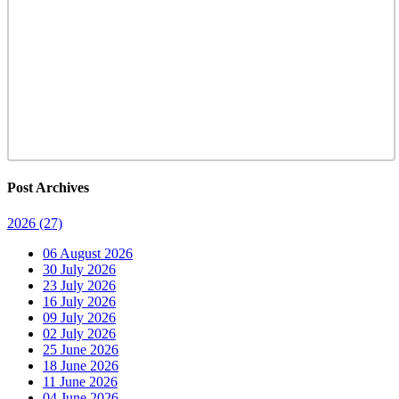
Post Archives
2026
(27)
06 August 2026
30 July 2026
23 July 2026
16 July 2026
09 July 2026
02 July 2026
25 June 2026
18 June 2026
11 June 2026
04 June 2026