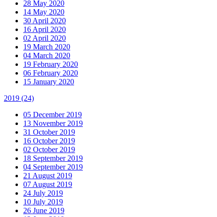
28 May 2020
14 May 2020
30 April 2020
16 April 2020
02 April 2020
19 March 2020
04 March 2020
19 February 2020
06 February 2020
15 January 2020
2019
(24)
05 December 2019
13 November 2019
31 October 2019
16 October 2019
02 October 2019
18 September 2019
04 September 2019
21 August 2019
07 August 2019
24 July 2019
10 July 2019
26 June 2019