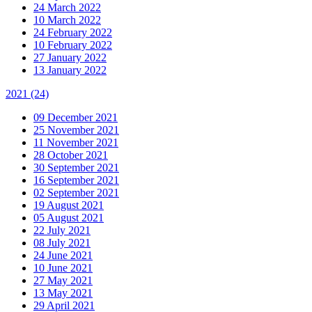
24 March 2022
10 March 2022
24 February 2022
10 February 2022
27 January 2022
13 January 2022
2021
(24)
09 December 2021
25 November 2021
11 November 2021
28 October 2021
30 September 2021
16 September 2021
02 September 2021
19 August 2021
05 August 2021
22 July 2021
08 July 2021
24 June 2021
10 June 2021
27 May 2021
13 May 2021
29 April 2021