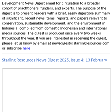
Development News Digest email for circulation to a broader
cohort of practitioners, funders, and experts. The purpose of the
digest is to present readers with a brief, easily digestible summary
of significant, recent news items, reports, and papers relevant to
conservation, sustainable development, and the environment in
Indonesia, compiled from domestic Indonesian and international
media sources. The digest is produced once every two weeks
throughout the year. If you are interested in receiving the digest,
please let us know by email at newsdigest@starlingresources.com
or subscribe
here
Starling Resources News Digest 2025, Issue 4: 13 February