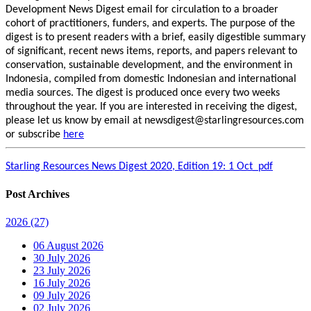
Development News Digest email for circulation to a broader
cohort of practitioners, funders, and experts. The purpose of the
digest is to present readers with a brief, easily digestible summary
of significant, recent news items, reports, and papers relevant to
conservation, sustainable development, and the environment in
Indonesia, compiled from domestic Indonesian and international
media sources. The digest is produced once every two weeks
throughout the year. If you are interested in receiving the digest,
please let us know by email at newsdigest@starlingresources.com
or subscribe
here
Starling Resources News Digest 2020, Edition 19: 1 Oct_pdf
Post Archives
2026
(27)
06 August 2026
30 July 2026
23 July 2026
16 July 2026
09 July 2026
02 July 2026