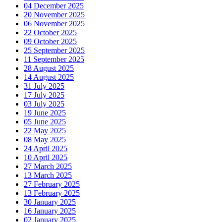
04 December 2025
20 November 2025
06 November 2025
22 October 2025
09 October 2025
25 September 2025
11 September 2025
28 August 2025
14 August 2025
31 July 2025
17 July 2025
03 July 2025
19 June 2025
05 June 2025
22 May 2025
08 May 2025
24 April 2025
10 April 2025
27 March 2025
13 March 2025
27 February 2025
13 February 2025
30 January 2025
16 January 2025
02 January 2025