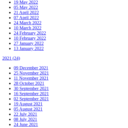
19 May 2022
05 May 2022
21 April 2022
07 April 2022
24 March 2022
10 March 2022
24 February 2022
10 February 2022
27 January 2022
13 January 2022
2021
(24)
09 December 2021
25 November 2021
11 November 2021
28 October 2021
30 September 2021
16 September 2021
02 September 2021
19 August 2021
05 August 2021
22 July 2021
08 July 2021
24 June 2021