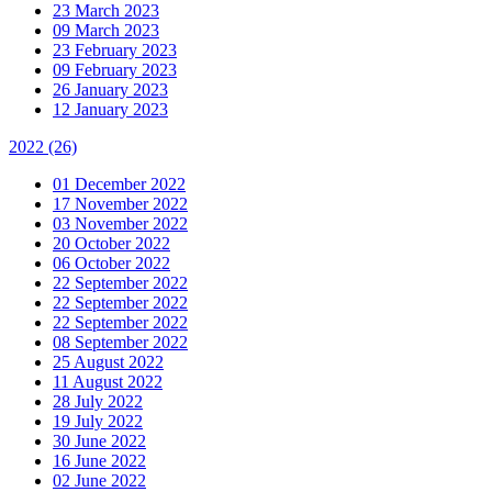
23 March 2023
09 March 2023
23 February 2023
09 February 2023
26 January 2023
12 January 2023
2022
(26)
01 December 2022
17 November 2022
03 November 2022
20 October 2022
06 October 2022
22 September 2022
22 September 2022
22 September 2022
08 September 2022
25 August 2022
11 August 2022
28 July 2022
19 July 2022
30 June 2022
16 June 2022
02 June 2022