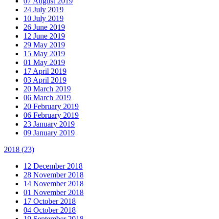
07 August 2019
24 July 2019
10 July 2019
26 June 2019
12 June 2019
29 May 2019
15 May 2019
01 May 2019
17 April 2019
03 April 2019
20 March 2019
06 March 2019
20 February 2019
06 February 2019
23 January 2019
09 January 2019
2018
(23)
12 December 2018
28 November 2018
14 November 2018
01 November 2018
17 October 2018
04 October 2018
19 September 2018