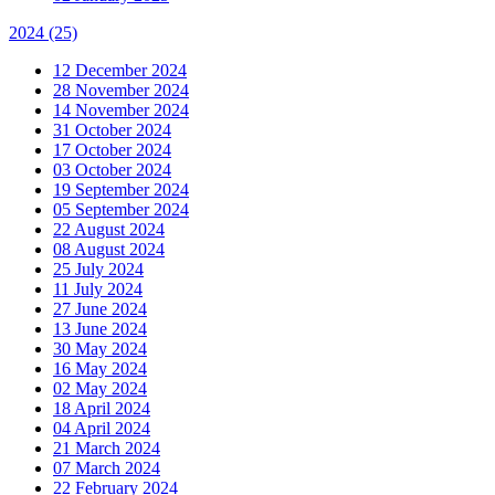
2024
(25)
12 December 2024
28 November 2024
14 November 2024
31 October 2024
17 October 2024
03 October 2024
19 September 2024
05 September 2024
22 August 2024
08 August 2024
25 July 2024
11 July 2024
27 June 2024
13 June 2024
30 May 2024
16 May 2024
02 May 2024
18 April 2024
04 April 2024
21 March 2024
07 March 2024
22 February 2024