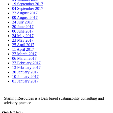
19 September 2017
04 September 2017
22 August 2017
09 August 2017
24 July 2017
20 June 2017
06 June 2017
24 May 2017
23 May 2017
25 April 2017
11 April 2017
27 March 2017
06 March 2017
27 February 2017
13 February 2017
30 January 2017
10 January 2017
01 January 2017
Starling Resources is a Bali-based sustainability consulting and
advisory practice.
Quick Links