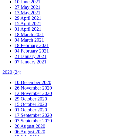
10 June 2021
27 May 2021
13 May 2021
29 April 2021
15 April 2021
01 April 2021
18 March 2021
04 March 2021
18 February 2021
04 February 2021
21 January 2021
07 January 2021
2020
(24)
10 December 2020
26 November 2020
12 November 2020
29 October 2020
15 October 2020
01 October 2020
17 September 2020
03 September 2020
20 August 2020
06 August 2020