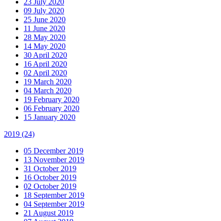
23 July 2020
09 July 2020
25 June 2020
11 June 2020
28 May 2020
14 May 2020
30 April 2020
16 April 2020
02 April 2020
19 March 2020
04 March 2020
19 February 2020
06 February 2020
15 January 2020
2019
(24)
05 December 2019
13 November 2019
31 October 2019
16 October 2019
02 October 2019
18 September 2019
04 September 2019
21 August 2019