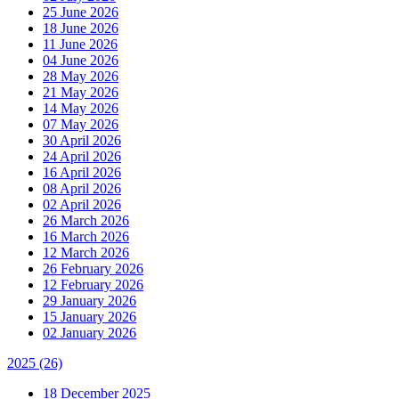
25 June 2026
18 June 2026
11 June 2026
04 June 2026
28 May 2026
21 May 2026
14 May 2026
07 May 2026
30 April 2026
24 April 2026
16 April 2026
08 April 2026
02 April 2026
26 March 2026
16 March 2026
12 March 2026
26 February 2026
12 February 2026
29 January 2026
15 January 2026
02 January 2026
2025
(26)
18 December 2025