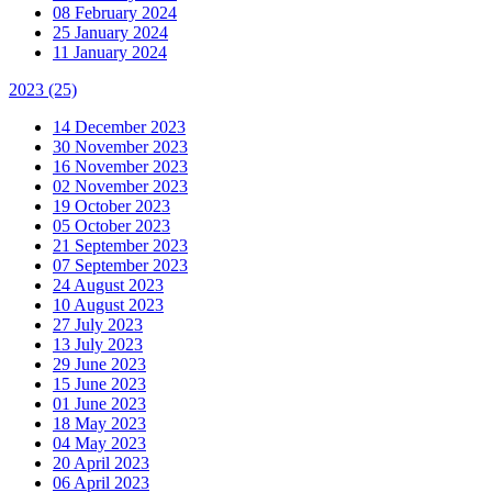
08 February 2024
25 January 2024
11 January 2024
2023
(25)
14 December 2023
30 November 2023
16 November 2023
02 November 2023
19 October 2023
05 October 2023
21 September 2023
07 September 2023
24 August 2023
10 August 2023
27 July 2023
13 July 2023
29 June 2023
15 June 2023
01 June 2023
18 May 2023
04 May 2023
20 April 2023
06 April 2023