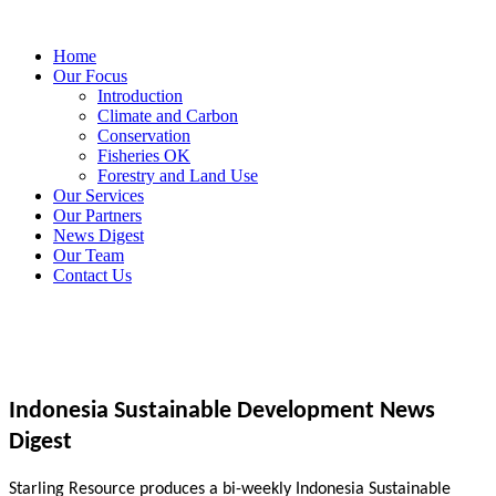
Home
Our Focus
Introduction
Climate and Carbon
Conservation
Fisheries OK
Forestry and Land Use
Our Services
Our Partners
News Digest
Our Team
Contact Us
Indonesia Sustainable Development News
Digest
Starling Resource produces a bi-weekly Indonesia Sustainable