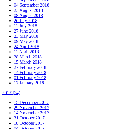
04 September 2018
23 August 2018
08 August 2018
26 July 2018
11 July 2018
27 June 2018
23 May 2018
09 May 2018
24 April 2018
11 April 2018
28 March 2018
15 March 2018
27 February 2018
14 February 2018
01 February 2018
17 January 2018
2017
(24)
15 December 2017
29 November 2017
14 November 2017
31 October 2017
18 October 2017
04 October 2017