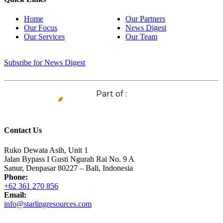
Home
Our Partners
Our Focus
News Digest
Our Services
Our Team
Subsribe for News Digest
Part of :
Contact Us
Ruko Dewata Asih, Unit 1
Jalan Bypass I Gusti Ngurah Rai No. 9 A
Sanur, Denpasar 80227 – Bali, Indonesia
Phone:
+62 361 270 856
Email:
info@starlingresources.com