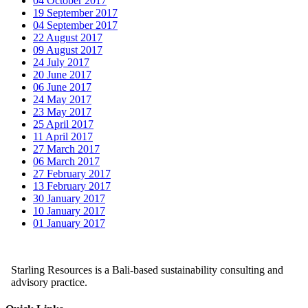
04 October 2017
19 September 2017
04 September 2017
22 August 2017
09 August 2017
24 July 2017
20 June 2017
06 June 2017
24 May 2017
23 May 2017
25 April 2017
11 April 2017
27 March 2017
06 March 2017
27 February 2017
13 February 2017
30 January 2017
10 January 2017
01 January 2017
Starling Resources is a Bali-based sustainability consulting and
advisory practice.