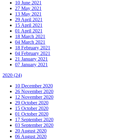
10 June 2021
27 May 2021
13 May 2021
29 April 2021
15 April 2021
01 April 2021
18 March 2021
04 March 2021
18 February 2021
04 February 2021
21 January 2021
07 January 2021
2020
(24)
10 December 2020
26 November 2020
12 November 2020
29 October 2020
15 October 2020
01 October 2020
17 September 2020
03 September 2020
20 August 2020
06 August 2020