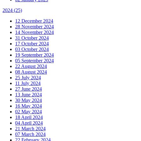
2024
(25)
12 December 2024
28 November 2024
14 November 2024
31 October 2024
17 October 2024
03 October 2024
19 September 2024
05 September 2024
22 August 2024
08 August 2024
25 July 2024
11 July 2024
27 June 2024
13 June 2024
30 May 2024
16 May 2024
02 May 2024
18 April 2024
04 April 2024
21 March 2024
07 March 2024
22 February 2024