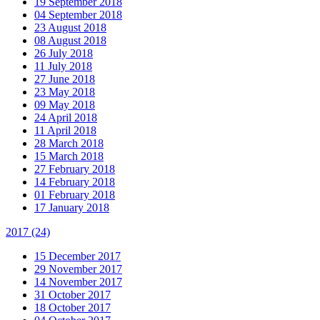
19 September 2018
04 September 2018
23 August 2018
08 August 2018
26 July 2018
11 July 2018
27 June 2018
23 May 2018
09 May 2018
24 April 2018
11 April 2018
28 March 2018
15 March 2018
27 February 2018
14 February 2018
01 February 2018
17 January 2018
2017
(24)
15 December 2017
29 November 2017
14 November 2017
31 October 2017
18 October 2017