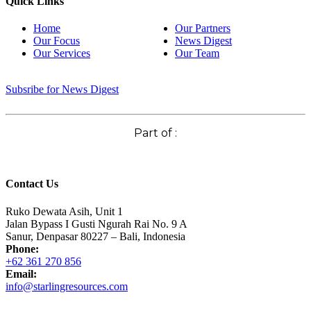
Quick Links
Home
Our Partners
Our Focus
News Digest
Our Services
Our Team
Subsribe for News Digest
Part of :
Contact Us
Ruko Dewata Asih, Unit 1
Jalan Bypass I Gusti Ngurah Rai No. 9 A
Sanur, Denpasar 80227 – Bali, Indonesia
Phone:
+62 361 270 856
Email:
info@starlingresources.com