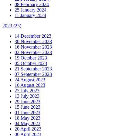
08 February 2024
25 January 2024
11 January 2024
2023
(25)
14 December 2023
30 November 2023
16 November 2023
02 November 2023
19 October 2023
05 October 2023
21 September 2023
07 September 2023
24 August 2023
10 August 2023
27 July 2023
13 July 2023
29 June 2023
15 June 2023
01 June 2023
18 May 2023
04 May 2023
20 April 2023
06 April 2023