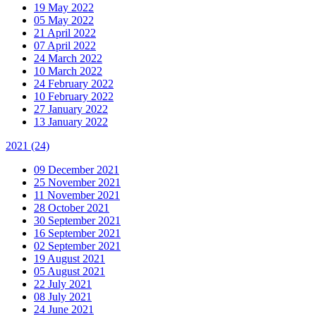
19 May 2022
05 May 2022
21 April 2022
07 April 2022
24 March 2022
10 March 2022
24 February 2022
10 February 2022
27 January 2022
13 January 2022
2021
(24)
09 December 2021
25 November 2021
11 November 2021
28 October 2021
30 September 2021
16 September 2021
02 September 2021
19 August 2021
05 August 2021
22 July 2021
08 July 2021
24 June 2021