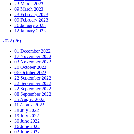
23 March 2023
09 March 2023
23 February 2023
09 February 2023
26 January 2023
12 January 2023
2022
(26)
01 December 2022
17 November 2022
03 November 2022
20 October 2022
06 October 2022
22 September 2022
22 September 2022
22 September 2022
08 September 2022
25 August 2022
11 August 2022
28 July 2022
19 July 2022
30 June 2022
16 June 2022
02 June 2022