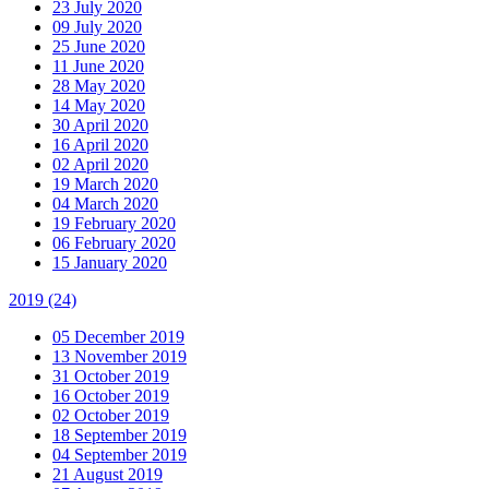
23 July 2020
09 July 2020
25 June 2020
11 June 2020
28 May 2020
14 May 2020
30 April 2020
16 April 2020
02 April 2020
19 March 2020
04 March 2020
19 February 2020
06 February 2020
15 January 2020
2019
(24)
05 December 2019
13 November 2019
31 October 2019
16 October 2019
02 October 2019
18 September 2019
04 September 2019
21 August 2019