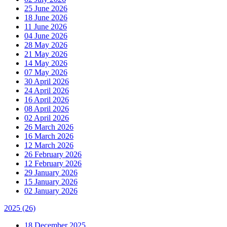
25 June 2026
18 June 2026
11 June 2026
04 June 2026
28 May 2026
21 May 2026
14 May 2026
07 May 2026
30 April 2026
24 April 2026
16 April 2026
08 April 2026
02 April 2026
26 March 2026
16 March 2026
12 March 2026
26 February 2026
12 February 2026
29 January 2026
15 January 2026
02 January 2026
2025
(26)
18 December 2025