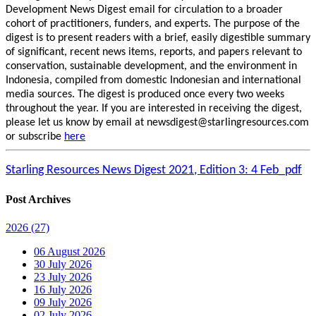
Development News Digest email for circulation to a broader
cohort of practitioners, funders, and experts. The purpose of the
digest is to present readers with a brief, easily digestible summary
of significant, recent news items, reports, and papers relevant to
conservation, sustainable development, and the environment in
Indonesia, compiled from domestic Indonesian and international
media sources. The digest is produced once every two weeks
throughout the year. If you are interested in receiving the digest,
please let us know by email at newsdigest@starlingresources.com
or subscribe
here
Starling Resources News Digest 2021, Edition 3: 4 Feb_pdf
Post Archives
2026
(27)
06 August 2026
30 July 2026
23 July 2026
16 July 2026
09 July 2026
02 July 2026