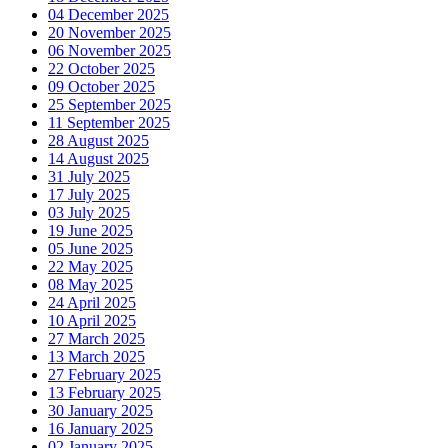
04 December 2025
20 November 2025
06 November 2025
22 October 2025
09 October 2025
25 September 2025
11 September 2025
28 August 2025
14 August 2025
31 July 2025
17 July 2025
03 July 2025
19 June 2025
05 June 2025
22 May 2025
08 May 2025
24 April 2025
10 April 2025
27 March 2025
13 March 2025
27 February 2025
13 February 2025
30 January 2025
16 January 2025
02 January 2025