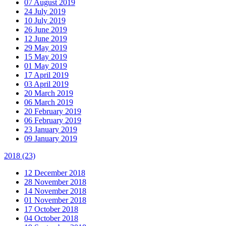
07 August 2019
24 July 2019
10 July 2019
26 June 2019
12 June 2019
29 May 2019
15 May 2019
01 May 2019
17 April 2019
03 April 2019
20 March 2019
06 March 2019
20 February 2019
06 February 2019
23 January 2019
09 January 2019
2018
(23)
12 December 2018
28 November 2018
14 November 2018
01 November 2018
17 October 2018
04 October 2018