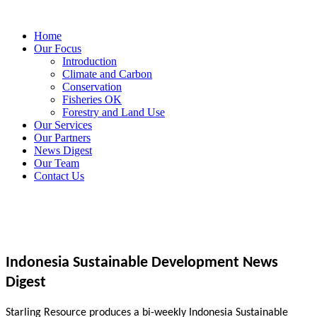
Home
Our Focus
Introduction
Climate and Carbon
Conservation
Fisheries OK
Forestry and Land Use
Our Services
Our Partners
News Digest
Our Team
Contact Us
Indonesia Sustainable Development News
Digest
Starling Resource produces a bi-weekly Indonesia Sustainable