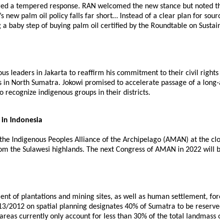
ered a tempered response. RAN welcomed the new stance but noted tha
new palm oil policy falls far short… Instead of a clear plan for sourc
g a baby step of buying palm oil certified by the Roundtable on Sustai
us leaders in Jakarta to reaffirm his commitment to their civil rig
 in North Sumatra. Jokowi promised to accelerate passage of a long-a
 recognize indigenous groups in their districts.
 in Indonesia
he Indigenous Peoples Alliance of the Archipelago (AMAN) at the clo
from the Sulawesi highlands. The next Congress of AMAN in 2022 will
ment of plantations and mining sites, as well as human settlement, fo
. 13/2012 on spatial planning designates 40% of Sumatra to be reserv
st areas currently only account for less than 30% of the total landma