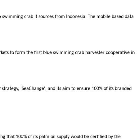
ue swimming crab it sources from Indonesia. The mobile based data
ets to form the first blue swimming crab harvester cooperative in
y strategy, 'SeaChange', and its aim to ensure 100% of its branded
ing that 100% of its palm oil supply would be certified by the