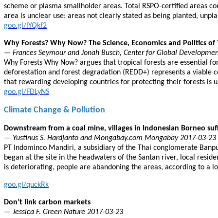
scheme or plasma smallholder areas. Total RSPO-certified areas co
area is unclear use: areas not clearly stated as being planted, unpla
goo.gl/lYQkf2
Why Forests? Why Now? The Science, Economics and Politics of 
— Frances Seymour and Jonah Busch, Center for Global Developmen
Why Forests Why Now? argues that tropical forests are essential fo
deforestation and forest degradation (REDD+) represents a viable c
that rewarding developing countries for protecting their forests is 
goo.gl/FDLyNS
Climate Change & Pollution
Downstream from a coal mine, villages in Indonesian Borneo suf
— Yustinus S. Hardjanto and Mongabay.com Mongabay 2017-03-23
PT Indominco Mandiri, a subsidiary of the Thai conglomerate Banpu,
began at the site in the headwaters of the Santan river, local resid
is deteriorating, people are abandoning the areas, according to a lo
goo.gl/quckRk
Don’t link carbon markets
— Jessica F. Green Nature 2017-03-23