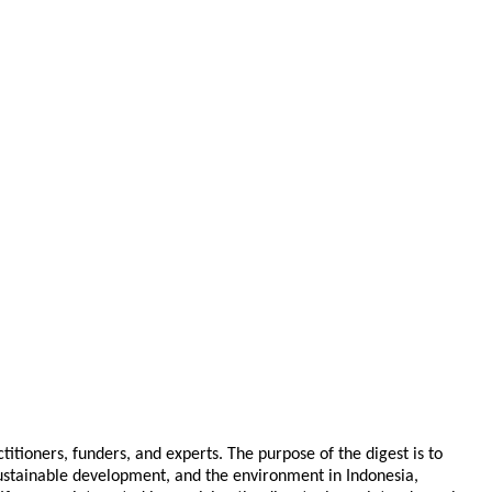
tioners, funders, and experts. The purpose of the digest is to
 sustainable development, and the environment in Indonesia,