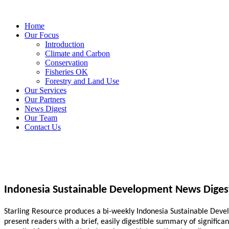
Home
Our Focus
Introduction
Climate and Carbon
Conservation
Fisheries OK
Forestry and Land Use
Our Services
Our Partners
News Digest
Our Team
Contact Us
Indonesia Sustainable Development News Diges
Starling Resource produces a bi-weekly Indonesia Sustainable Develo
present readers with a brief, easily digestible summary of signific