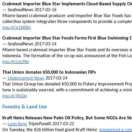
Crabmeat Importer Blue Star Implements Cloud-Based Supply Cha
— SeafoodNews 2017-03-16
Miami-based crabmeat producer and importer Blue Star Foods has la
collection system integrates three components to provide a complete
goo.gl/e1bRBq
Crabmeat Importer Blue Star Foods Forms First Blue Swimming 
— SeafoodNews 2017-03-14
Miami-based crabmeat importer Blue Star Foods and its overseas su
Indonesia. The formation of the co-op was announced at the Fish La
goo.gl/ceLPke
Thai Union donates $50,000 to Indonesian FIPs
—
Undercurrent News
2017-03-14
Thai Union Group has donated $50,000 to Fishery Improvement Projects
tuna is sustainably sourced, with a commitment of achieving a mi
goo.gl/jjb3Jq
Forestry & Land Use
Kraft Heinz Releases New Palm Oil Policy, But Some NGOs Are Sk
—
Leon Kaye
TriplePundit 2017-03-22
On Tuesday, the $26 billion food giant Kraft Heinz
announced a com