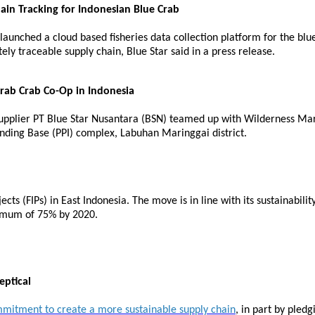
in Tracking for Indonesian Blue Crab
unched a cloud based fisheries data collection platform for the bl
ly traceable supply chain, Blue Star said in a press release.
Crab Crab Co-Op in Indonesia
pplier PT Blue Star Nusantara (BSN) teamed up with Wilderness Mark
nding Base (PPI) complex, Labuhan Maringgai district.
 (FIPs) in East Indonesia. The move is in line with its sustainabilit
nimum of 75% by 2020.
eptical
mitment to create a more sustainable supply chain
, in part by pledg