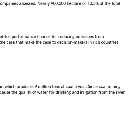
companies assessed. Nearly 900,000 hectare or 10.5% of the total
ent-for-performance finance for reducing emissions from
he case that make the case to decision-makers in rich countries
 which produces 9 million tons of coal a year. Since coal mining
ause the quality of water for drinking and irrigation from the river