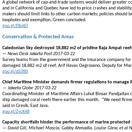
A global network of cap-and-trade systems would deliver greater com
and in California and Quebec have led to price crashes and stabilit
makers should limit links to other carbon markets; policies should be
loopholes and exemption, Green concluded.
goo.gl/P8qIEf
Conservation & Protected Areas
Caledonian Sky destroyed 18,882 m2 of pristine Raja Ampat reef
— News Desk Jakarta Post 2017-03-22
Survey teams from the government and the insurance company for t
damaged 18,882 m2 of reef, Arif Havas Oegroseno, Deputy for Marit
goo.gl/dS3fBl
Chief Maritime Minister demands firmer regulations to manage 
— Jakarta Globe 2017-03-22
Coordinating Minister of Maritime Affairs Luhut Binsar Pandjaitan 
ship damaged coral reefs there earlier this month. “We need firmer 
said in Gresik, East Java.
goo.gl/ZycK48
Capacity shortfalls hinder the performance of marine protected 
— David Gill, Michael Mascia, Gabby Ahmadia, Louise Glew, et al 