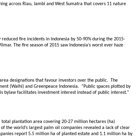
ching across Riau, Jambi and West Sumatra that covers 11 nature
ly reduced fire incidents in Indonesia by 50-90% during the 2015-
lmar. The fire season of 2015 saw Indonesia’s worst ever haze
t area designations that favour investors over the public. The
nment (Walhi) and Greenpeace Indonesia. “Public spaces plotted by
s bylaw facilitates investment interest instead of public interest.”
 total plantation area covering 20-27 million hectares (ha)
of the world’s largest palm oil companies revealed a lack of clear
anies report 5.5 million ha of planted estate and 1.1 million ha by