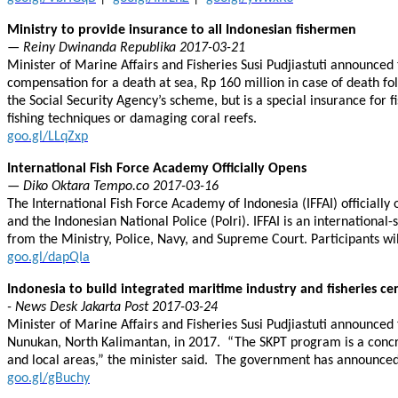
Ministry to provide insurance to all Indonesian fishermen
— Reiny Dwinanda Republika 2017-03-21
Minister of Marine Affairs and Fisheries Susi Pudjiastuti announced 
compensation for a death at sea, Rp 160 million in case of death f
the Social Security Agency’s scheme, but is a special insurance fo
fishing techniques or damaging coral reefs.
goo.gl/LLqZxp
International Fish Force Academy Officially Opens
— Diko Oktara Tempo.co 2017-03-16
The International Fish Force Academy of Indonesia (IFFAI) officially
and the Indonesian National Police (Polri). IFFAI is an international-
from the Ministry, Police, Navy, and Supreme Court. Participants w
goo.gl/dapQIa
Indonesia to build integrated maritime industry and fisheries c
- News Desk Jakarta Post 2017-03-24
Minister of Marine Affairs and Fisheries Susi Pudjiastuti announced
Nunukan, North Kalimantan, in 2017. “The SKPT program is a concre
and local areas,” the minister said. The government has announced 
goo.gl/gBuchy