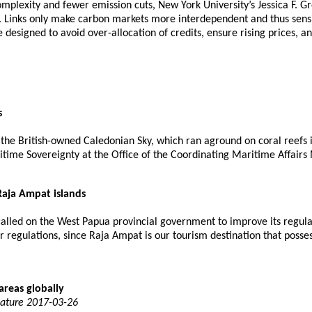
plexity and fewer emission cuts, New York University’s Jessica F. Gr
y. Links only make carbon markets more interdependent and thus sensi
 designed to avoid over-allocation of credits, ensure rising prices, an
s
he British-owned Caledonian Sky, which ran aground on coral reefs 
ime Sovereignty at the Office of the Coordinating Maritime Affairs M
Raja Ampat islands
called on the West Papua provincial government to improve its regul
regulations, since Raja Ampat is our tourism destination that possess
areas globally
Nature 2017-03-26