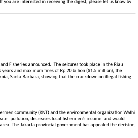
you are interested in receiving the digest, please let us know by
s and Fisheries announced. The seizures took place in the Riau
years and maximum fines of Rp 20 billion ($1.5 million), the
ornia, Santa Barbara, showing that the crackdown on illegal fishing
 fishermen community (KNT) and the environmental organization Walhi
water pollution, decreases local fishermen’s income, and would
 area. The Jakarta provincial government has appealed the decision,