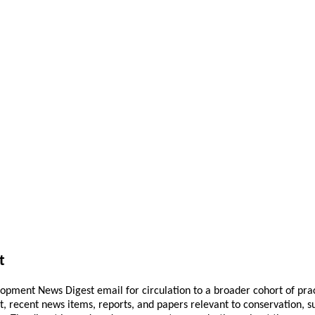
t
pment News Digest email for circulation to a broader cohort of practi
ant, recent news items, reports, and papers relevant to conservation,