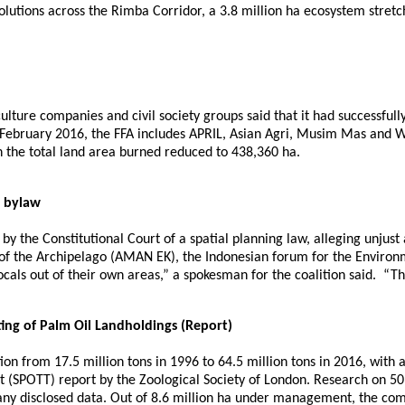
lutions across the Rimba Corridor, a 3.8 million ha ecosystem stret
culture companies and civil society groups said that it had successful
ebruary 2016, the FFA includes APRIL, Asian Agri, Musim Mas and Wi
ith the total land area burned reduced to 438,360 ha.
g bylaw
w by the Constitutional Court of a spatial planning law, alleging unjus
e of the Archipelago (AMAN EK), the Indonesian forum for the Enviro
ocals out of their own areas,” a spokesman for the coalition said. “Thi
ing of Palm Oil Landholdings (Report)
n from 17.5 million tons in 1996 to 64.5 million tons in 2016, with a
 (SPOTT) report by the Zoological Society of London. Research on 50 
any disclosed data. Out of 8.6 million ha under management, the comp