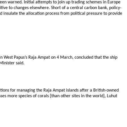
een warned. Initial attempts to join up trading schemes in Europe
tive to changes elsewhere. Short of a central carbon bank, policy-
d insulate the allocation process from political pressure to provide
in West Papus’s Raja Ampat on 4 March, concluded that the ship
inister said.
ations for managing the Raja Ampat islands after a British-owned
es more species of corals [than other sites in the world], Luhut