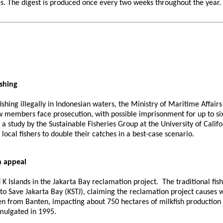
 The digest is produced once every two weeks throughout the year. If 
ishing
shing illegally in Indonesian waters, the Ministry of Maritime Affair
 members face prosecution, with possible imprisonment for up to six 
a study by the Sustainable Fisheries Group at the University of Calif
 local fishers to double their catches in a best-case scenario.
n appeal
nd K Islands in the Jakarta Bay reclamation project. The traditional
to Save Jakarta Bay (KSTJ), claiming the reclamation project causes 
ken from Banten, impacting about 750 hectares of milkfish production
romulgated in 1995.