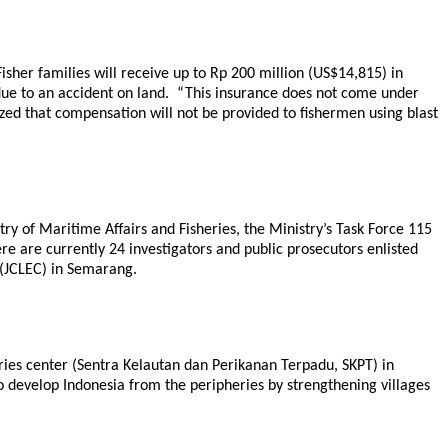
Fisher families will receive up to Rp 200 million (US$14,815) in
 due to an accident on land. “This insurance does not come under
zed that compensation will not be provided to fishermen using blast
try of Maritime Affairs and Fisheries, the Ministry’s Task Force 115
here are currently 24 investigators and public prosecutors enlisted
 (JCLEC) in Semarang.
eries center (Sentra Kelautan dan Perikanan Terpadu, SKPT) in
 develop Indonesia from the peripheries by strengthening villages