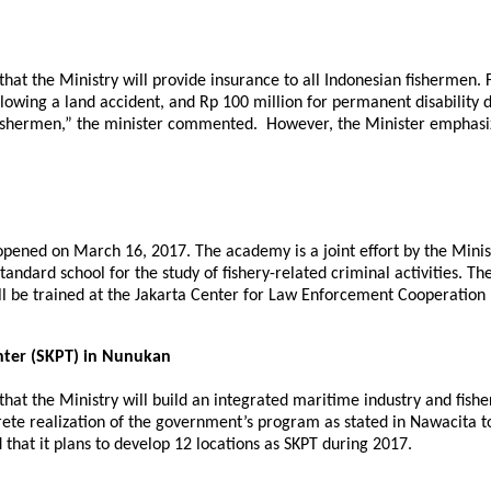
that the Ministry will provide insurance to all Indonesian fishermen. 
ollowing a land accident, and Rp 100 million for permanent disability
r fishermen,” the minister commented. However, the Minister emphasi
 opened on March 16, 2017. The academy is a joint effort by the Minis
standard school for the study of fishery-related criminal activities. T
ill be trained at the Jakarta Center for Law Enforcement Cooperation
enter (SKPT) in Nunukan
 that the Ministry will build an integrated maritime industry and fish
te realization of the government’s program as stated in Nawacita to
that it plans to develop 12 locations as SKPT during 2017.