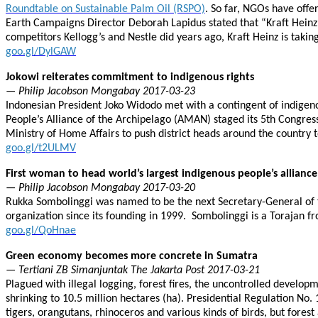
Roundtable on Sustainable Palm Oil (RSPO)
. So far, NGOs have off
Earth Campaigns Director Deborah Lapidus stated that “Kraft Heinz’s 
competitors Kellogg’s and Nestle did years ago, Kraft Heinz is takin
goo.gl/DylGAW
Jokowi reiterates commitment to indigenous rights
— Philip Jacobson Mongabay 2017-03-23
Indonesian President Joko Widodo met with a contingent of indigeno
People’s Alliance of the Archipelago (AMAN) staged its 5th Congress
Ministry of Home Affairs to push district heads around the country to
goo.gl/t2ULMV
First woman to head world’s largest indigenous people’s alliance
— Philip Jacobson Mongabay 2017-03-20
Rukka Sombolinggi was named to be the next Secretary-General of t
organization since its founding in 1999. Sombolinggi is a Torajan 
goo.gl/QoHnae
Green economy becomes more concrete in Sumatra
— Tertiani ZB Simanjuntak The Jakarta Post 2017-03-21
Plagued with illegal logging, forest fires, the uncontrolled develop
shrinking to 10.5 million hectares (ha). Presidential Regulation No
tigers, orangutans, rhinoceros and various kinds of birds, but fore