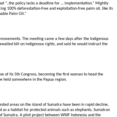
t “..the policy lacks a deadline for … implementation.” Mightly
ing 100% deforestation-free and exploitation-free palm oil, like its
nable Palm Oil.”
hts movements. The meeting came a few days after the Indigenous
waited bill on indigenous rights, and said he would instruct the
se of its 5th Congress, becoming the first woman to head the
 be held somewhere in the Papua region.
rested areas on the island of Sumatra have been in rapid decline,
ed as a habitat for protected animals such as elephants, Sumatran
ss of Sumatra. A pilot project between WWF Indonesia and the