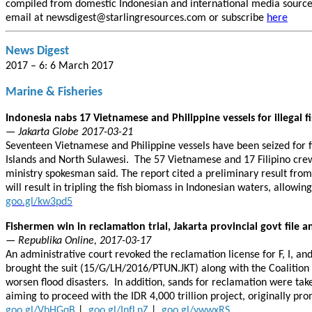
compiled from domestic Indonesian and international media sources.
email at newsdigest@starlingresources.com or subscribe
here
News Digest
2017 – 6: 6 March 2017
Marine & Fisheries
Indonesia nabs 17 Vietnamese and Philippine vessels for illegal f
— Jakarta Globe 2017-03-21
Seventeen Vietnamese and Philippine vessels have been seized for fi
Islands and North Sulawesi. The 57 Vietnamese and 17 Filipino crew
ministry spokesman said. The report cited a preliminary result from 
will result in tripling the fish biomass in Indonesian waters, allowing
goo.gl/kw3pd5
Fishermen win in reclamation trial, Jakarta provincial govt file a
— Republika Online, 2017-03-17
An administrative court revoked the reclamation license for F, I, a
brought the suit (15/G/LH/2016/PTUN.JKT) along with the Coalition 
worsen flood disasters. In addition, sands for reclamation were ta
aiming to proceed with the IDR 4,000 trillion project, originally p
goo.gl/VbHGqB
|
goo.gl/InfLnZ
|
goo.gl/ywwxRS