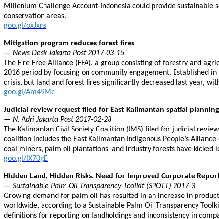
Millenium Challenge Account-Indonesia could provide sustainable so
conservation areas.
goo.gl/oxJxns
Mitigation program reduces forest fires
— News Desk Jakarta Post 2017-03-15
The Fire Free Alliance (FFA), a group consisting of forestry and agri
2016 period by focusing on community engagement. Established in F
crisis, but land and forest fires significantly decreased last year, w
goo.gl/Am49Mc
Judicial review request filed for East Kalimantan spatial plannin
— N. Adri Jakarta Post 2017-02-28
The Kalimantan Civil Society Coalition (IMS) filed for judicial revie
coalition includes the East Kalimantan Indigenous People’s Allianc
coal miners, palm oil plantations, and industry forests have kicked l
goo.gl/lX70gE
Hidden Land, Hidden Risks: Need for Improved Corporate Report
— Sustainable Palm Oil Transparency Toolkit (SPOTT) 2017-3
Growing demand for palm oil has resulted in an increase in productio
worldwide, according to a Sustainable Palm Oil Transparency Toolkit
definitions for reporting on landholdings and inconsistency in comp