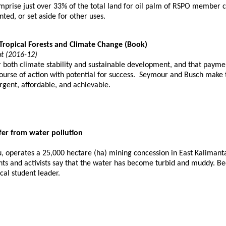
mprise just over 33% of the total land for oil palm of RSPO member 
nted, or set aside for other uses.
Tropical Forests and Climate Change (Book)
t (2016-12)
r both climate stability and sustainable development, and that paym
ourse of action with potential for success. Seymour and Busch make t
urgent, affordable, and achievable.
fer from water pollution
 operates a 25,000 hectare (ha) mining concession in East Kalimantan
ents and activists say that the water has become turbid and muddy. Bec
cal student leader.