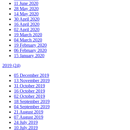
11 June 2020
28 May 2020
14 May 2020
30 April 2020
16 April 2020
02 April 2020
19 March 2020
04 March 2020
19 February 2020
06 February 2020
15 January 2020
2019
(24)
05 December 2019
13 November 2019
31 October 2019
16 October 2019
02 October 2019
18 September 2019
04 September 2019
21 August 2019
07 August 2019
24 July 2019
10 July 2019