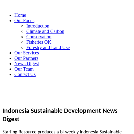
Home
Our Focus
Introduction
Climate and Carbon
Conservation
Fisheries OK
Forestry and Land Use
Our Services
Our Partners
News Digest
Our Team
Contact Us
Indonesia Sustainable Development News
Digest
Starling Resource produces a bi-weekly Indonesia Sustainable