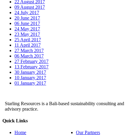
22 August 2017
09 August 2017
24 July 2017
20 June 2017
06 June 2017
24 May 2017
23 May 2017
25 April 2017
11 April 2017
27 March 2017
06 March 2017
27 February 2017
13 February 2017
30 January 2017
10 January 2017
01 January 2017
Starling Resources is a Bali-based sustainability consulting and
advisory practice.
Quick Links
Home
Our Partners