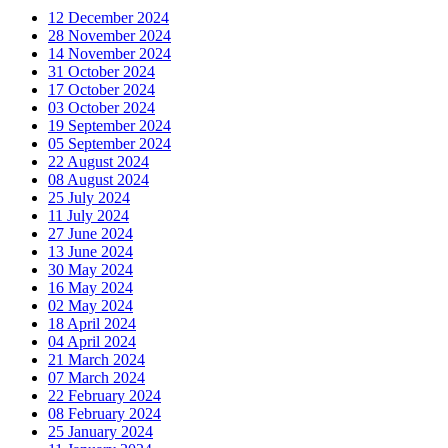
12 December 2024
28 November 2024
14 November 2024
31 October 2024
17 October 2024
03 October 2024
19 September 2024
05 September 2024
22 August 2024
08 August 2024
25 July 2024
11 July 2024
27 June 2024
13 June 2024
30 May 2024
16 May 2024
02 May 2024
18 April 2024
04 April 2024
21 March 2024
07 March 2024
22 February 2024
08 February 2024
25 January 2024