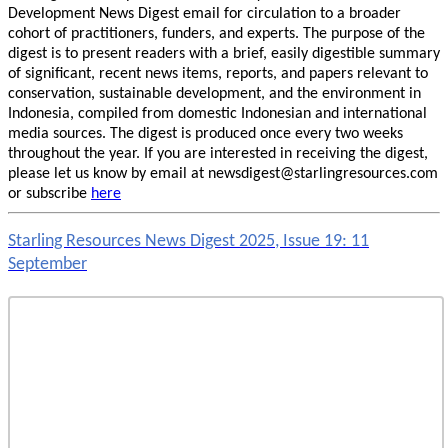
Development News Digest email for circulation to a broader
cohort of practitioners, funders, and experts. The purpose of the
digest is to present readers with a brief, easily digestible summary
of significant, recent news items, reports, and papers relevant to
conservation, sustainable development, and the environment in
Indonesia, compiled from domestic Indonesian and international
media sources. The digest is produced once every two weeks
throughout the year. If you are interested in receiving the digest,
please let us know by email at newsdigest@starlingresources.com
or subscribe
here
Starling Resources News Digest 2025, Issue 19: 11
September