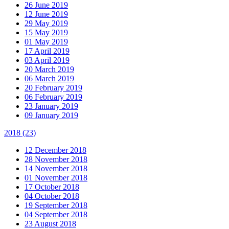
26 June 2019
12 June 2019
29 May 2019
15 May 2019
01 May 2019
17 April 2019
03 April 2019
20 March 2019
06 March 2019
20 February 2019
06 February 2019
23 January 2019
09 January 2019
2018
(23)
12 December 2018
28 November 2018
14 November 2018
01 November 2018
17 October 2018
04 October 2018
19 September 2018
04 September 2018
23 August 2018