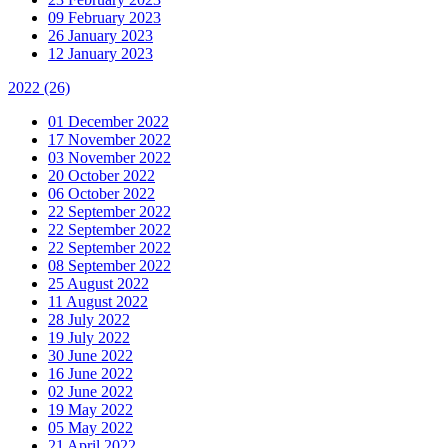
09 February 2023
26 January 2023
12 January 2023
2022
(26)
01 December 2022
17 November 2022
03 November 2022
20 October 2022
06 October 2022
22 September 2022
22 September 2022
22 September 2022
08 September 2022
25 August 2022
11 August 2022
28 July 2022
19 July 2022
30 June 2022
16 June 2022
02 June 2022
19 May 2022
05 May 2022
21 April 2022