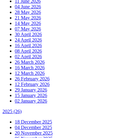
11 June 2026
04 June 2026
28 May 2026
21 May 2026
14 May 2026
07 May 2026
30 April 2026
24 April 2026
16 April 2026
08 April 2026
02 April 2026
26 March 2026
16 March 2026
12 March 2026
26 February 2026
12 February 2026
29 January 2026
15 January 2026
02 January 2026
2025
(26)
18 December 2025
04 December 2025
20 November 2025