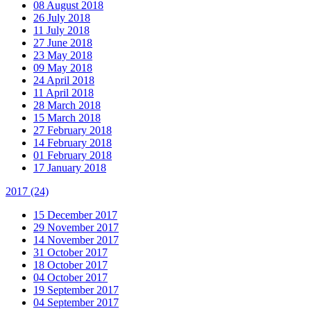
08 August 2018
26 July 2018
11 July 2018
27 June 2018
23 May 2018
09 May 2018
24 April 2018
11 April 2018
28 March 2018
15 March 2018
27 February 2018
14 February 2018
01 February 2018
17 January 2018
2017
(24)
15 December 2017
29 November 2017
14 November 2017
31 October 2017
18 October 2017
04 October 2017
19 September 2017
04 September 2017