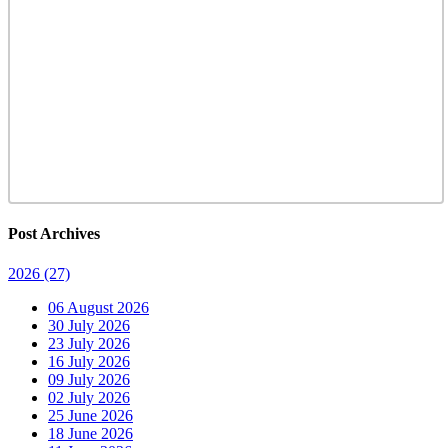
Post Archives
2026
(27)
06 August 2026
30 July 2026
23 July 2026
16 July 2026
09 July 2026
02 July 2026
25 June 2026
18 June 2026