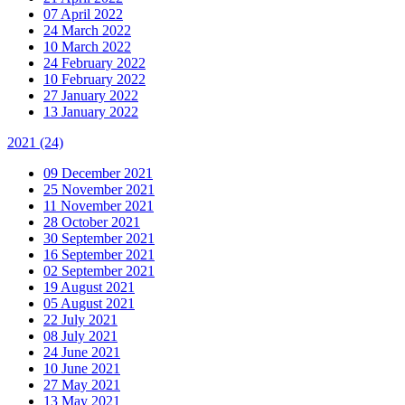
07 April 2022
24 March 2022
10 March 2022
24 February 2022
10 February 2022
27 January 2022
13 January 2022
2021
(24)
09 December 2021
25 November 2021
11 November 2021
28 October 2021
30 September 2021
16 September 2021
02 September 2021
19 August 2021
05 August 2021
22 July 2021
08 July 2021
24 June 2021
10 June 2021
27 May 2021
13 May 2021