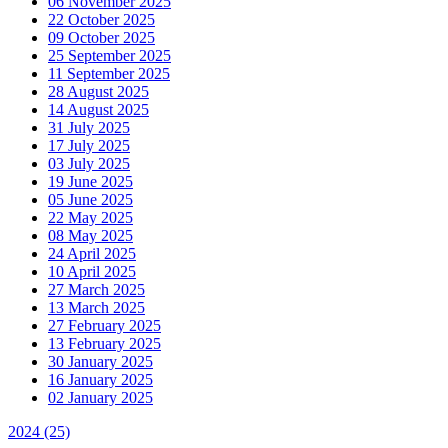
06 November 2025
22 October 2025
09 October 2025
25 September 2025
11 September 2025
28 August 2025
14 August 2025
31 July 2025
17 July 2025
03 July 2025
19 June 2025
05 June 2025
22 May 2025
08 May 2025
24 April 2025
10 April 2025
27 March 2025
13 March 2025
27 February 2025
13 February 2025
30 January 2025
16 January 2025
02 January 2025
2024
(25)