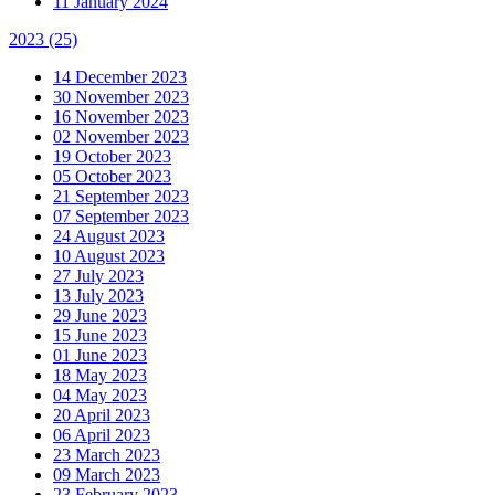
11 January 2024
2023
(25)
14 December 2023
30 November 2023
16 November 2023
02 November 2023
19 October 2023
05 October 2023
21 September 2023
07 September 2023
24 August 2023
10 August 2023
27 July 2023
13 July 2023
29 June 2023
15 June 2023
01 June 2023
18 May 2023
04 May 2023
20 April 2023
06 April 2023
23 March 2023
09 March 2023
23 February 2023