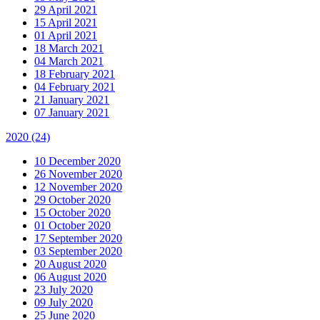
29 April 2021
15 April 2021
01 April 2021
18 March 2021
04 March 2021
18 February 2021
04 February 2021
21 January 2021
07 January 2021
2020
(24)
10 December 2020
26 November 2020
12 November 2020
29 October 2020
15 October 2020
01 October 2020
17 September 2020
03 September 2020
20 August 2020
06 August 2020
23 July 2020
09 July 2020
25 June 2020