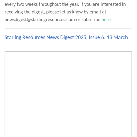
every two weeks throughout the year. If you are interested in
receiving the digest, please let us know by email at
newsdigest@starlingresources.com or subscribe
here
Starling Resources News Digest 2025, Issue 6: 13 March