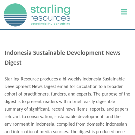
Indonesia Sustainable Development News
Digest
Starling Resource produces a bi-weekly Indonesia Sustainable
Development News Digest email for circulation to a broader
cohort of practitioners, funders, and experts. The purpose of the
digest is to present readers with a brief, easily digestible
summary of significant, recent news items, reports, and papers
relevant to conservation, sustainable development, and the
environment in Indonesia, compiled from domestic Indonesian
and international media sources. The digest is produced once