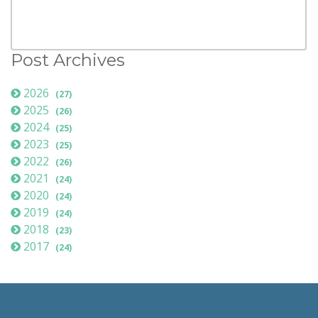
Post Archives
2026
(27)
2025
(26)
2024
(25)
2023
(25)
2022
(26)
2021
(24)
2020
(24)
2019
(24)
2018
(23)
2017
(24)