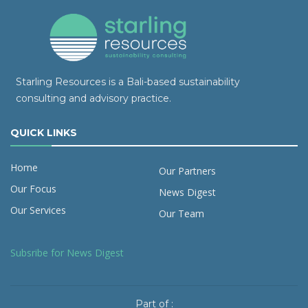
Starling Resources is a Bali-based sustainability
consulting and advisory practice.
QUICK LINKS
Home
Our Partners
Our Focus
News Digest
Our Services
Our Team
Subsribe for News Digest
Part of :