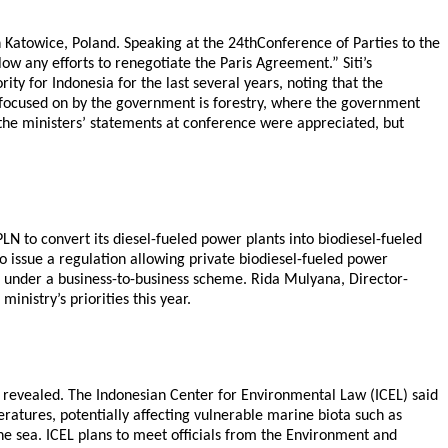
n Katowice, Poland. Speaking at the 24thConference of Parties to the
 any efforts to renegotiate the Paris Agreement.” Siti’s
y for Indonesia for the last several years, noting that the
 focused on by the government is forestry, where the government
the ministers’ statements at conference were appreciated, but
LN to convert its diesel-fueled power plants into biodiesel-fueled
so issue a regulation allowing private biodiesel-fueled power
ts under a business-to-business scheme. Rida Mulyana, Director-
nistry’s priorities this year.
 revealed. The Indonesian Center for Environmental Law (ICEL) said
atures, potentially affecting vulnerable marine biota such as
the sea. ICEL plans to meet officials from the Environment and