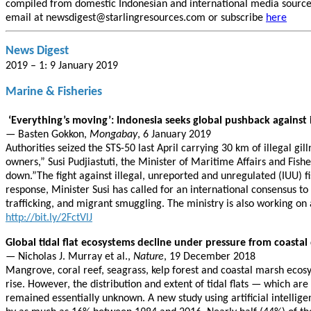
compiled from domestic Indonesian and international media sources.
email at newsdigest@starlingresources.com or subscribe
here
News Digest
2019 – 1: 9 January 2019
Marine & Fisheries
‘Everything’s moving’: Indonesia seeks global pushback against il
— Basten Gokkon,
Mongabay
, 6 January 2019
Authorities seized the STS-50 last April carrying 30 km of illegal gil
owners,” Susi Pudjiastuti, the Minister of Maritime Affairs and Fisher
down.”The fight against illegal, unreported and unregulated (IUU) fi
response, Minister Susi has called for an international consensus t
trafficking, and migrant smuggling. The ministry is also working on 
http://bit.ly/2FctVlJ
Global tidal flat ecosystems decline under pressure from coasta
— Nicholas J. Murray et al.,
Nature
, 19 December 2018
Mangrove, coral reef, seagrass, kelp forest and coastal marsh ecos
rise. However, the distribution and extent of tidal flats — which ar
remained essentially unknown. A new study using artificial intelli