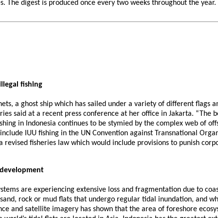
 The digest is produced once every two weeks throughout the year. If 
legal fishing
lnets, a ghost ship which has sailed under a variety of different flags 
ies said at a recent press conference at her office in Jakarta. “The ben
shing in Indonesia continues to be stymied by the complex web of offsh
o include IUU fishing in the UN Convention against Transnational Org
a revised fisheries law which would include provisions to punish corp
l development
ystems are experiencing extensive loss and fragmentation due to coa
e sand, rock or mud flats that undergo regular tidal inundation, and 
gence and satellite imagery has shown that the area of foreshore eco