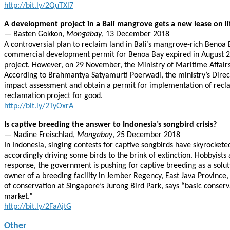
http://bit.ly/2QuTXl7
A development project in a Bali mangrove gets a new lease on li
— Basten Gokkon,
Mongabay
, 13 December 2018
A controversial plan to reclaim land in Bali’s mangrove-rich Benoa
commercial development permit for Benoa Bay expired in August 20
project. However, on 29 November, the Ministry of Maritime Affairs
According to Brahmantya Satyamurti Poerwadi, the ministry’s Direct
impact assessment and obtain a permit for implementation of recla
reclamation project for good.
http://bit.ly/2TyOxrA
Is captive breeding the answer to Indonesia’s songbird crisis?
— Nadine Freischlad,
Mongabay
, 25 December 2018
In Indonesia, singing contests for captive songbirds have skyrocke
accordingly driving some birds to the brink of extinction. Hobbyists a
response, the government is pushing for captive breeding as a solut
owner of a breeding facility in Jember Regency, East Java Province,
of conservation at Singapore’s Jurong Bird Park, says “basic conserva
market.”
http://bit.ly/2FaAjtG
Other