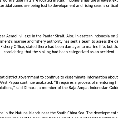
orld’s tidal flats are located in Asia. Indonesia has the greatest ex
rtidal zones are being lost to development and rising seas is critica
ear Aemoli village in the Pantar Strait, Alor, in eastern Indonesia on
ent’s marine and fishery authority has sent a team to assess the dam
hery Office, stated there had been damages to marine life, but that 
, considering that the sinking had been categorized as an accident.
 district government to continue to disseminate information about 
t, West Papua continue unabated. “It requires a process of mentoring
ulations," said Dimara, a member of the Raja Ampat Indonesian Guide
e in the Natuna Islands near the South China Sea. The development sp