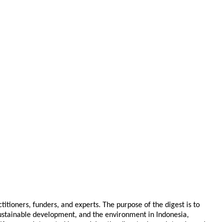
tioners, funders, and experts. The purpose of the digest is to
 sustainable development, and the environment in Indonesia,