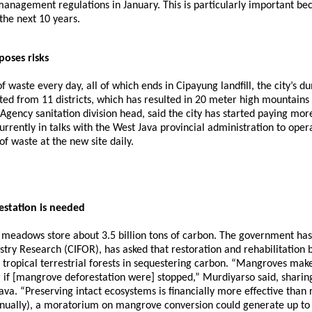
anagement regulations in January. This is particularly important bec
the next 10 years.
poses risks
 of waste every day, all of which ends in Cipayung landfill, the city
ed from 11 districts, which has resulted in 20 meter high mountains o
ncy sanitation division head, said the city has started paying more a
currently in talks with the West Java provincial administration to ope
 waste at the new site daily.
station is needed
s meadows store about 3.5 billion tons of carbon. The government h
restry Research (CIFOR), has asked that restoration and rehabilitat
tropical terrestrial forests in sequestering carbon. “Mangroves make
r if [mangrove deforestation were] stopped,” Murdiyarso said, sharin
 “Preserving intact ecosystems is financially more effective than r
ually), a moratorium on mangrove conversion could generate up to US