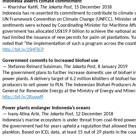
Indonesia asserts climate commitment
— Kharishar Kahfi,
The Jakarta Post
, 15 December 2018
Indonesia has re-asserted its commitment to contribute to climate c
UN Framework Convention on Climate Change (UNFCC), Minister of th
sentiments were echoed by Coordinating Minister for Maritime Affair
government has allocated US$19.9 billion to achieve the national 
had limited the issuance of new permits for palm oil plantations. 
noted that “the implementation of such a program across the count
http://bit.ly/2SHFSCP
Government commits to increased biofuel use
— Stefanno Reinard Sulaiman,
The Jakarta Post
, 8 January 2019
The government plans to further increase domestic use of biofuel in 
power plants. A delivery target of 6.2 million kiloliters of biofuel
producers to sell power to PLN. The Indonesian Biofuel Producers As
General for Renewable Energy at the Ministry of Energy and Mineral R
http://bit.ly/2RuowfF
Power plants endanger Indonesia’s oceans
— Ivany Atina Arbi,
The Jakarta Post
, 12 December 2018
Indonesia’s marine ecosystem is under threat from coal-fired powe
the government had for years upheld a regulation that allowed thes
plankton. Based on ICEL data, at least 15 out of 29 plants in the co