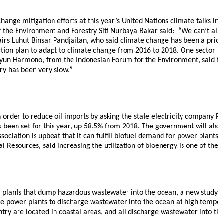
hange mitigation efforts at this year’s United Nations climate talks i
e Environment and Forestry Siti Nurbaya Bakar said: “We can’t allow
s Luhut Binsar Pandjaitan, who said climate change has been a priorit
action plan to adapt to climate change from 2016 to 2018. One sector
Yuyun Harmono, from the Indonesian Forum for the Environment, said 
ry has been very slow.”
order to reduce oil imports by asking the state electricity company P
 has been set for this year, up 58.5% from 2018. The government will al
sociation is upbeat that it can fulfill biofuel demand for power plan
esources, said increasing the utilization of bioenergy is one of the mi
r plants that dump hazardous wastewater into the ocean, a new study
e power plants to discharge wastewater into the ocean at high temper
untry are located in coastal areas, and all discharge wastewater into 