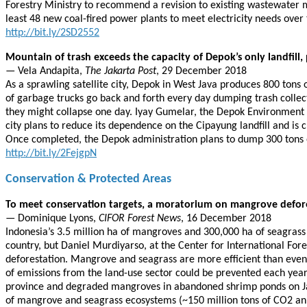
Forestry Ministry to recommend a revision to existing wastewater m
least 48 new coal-fired power plants to meet electricity needs over 
http://bit.ly/2SD2552
Mountain of trash exceeds the capacity of Depok’s only landfill, 
— Vela Andapita,
The Jakarta Post
, 29 December 2018
As a sprawling satellite city, Depok in West Java produces 800 tons
of garbage trucks go back and forth every day dumping trash collect
they might collapse one day. Iyay Gumelar, the Depok Environment Age
city plans to reduce its dependence on the Cipayung landfill and is 
Once completed, the Depok administration plans to dump 300 tons of
http://bit.ly/2FejgpN
Conservation & Protected Areas
To meet conservation targets, a moratorium on mangrove defore
— Dominique Lyons,
CIFOR Forest News
, 16 December 2018
Indonesia’s 3.5 million ha of mangroves and 300,000 ha of seagras
country, but Daniel Murdiyarso, at the Center for International Fo
deforestation. Mangrove and seagrass are more efficient than even 
of emissions from the land-use sector could be prevented each yea
province and degraded mangroves in abandoned shrimp ponds on Java.
of mangrove and seagrass ecosystems (~150 million tons of CO2 ann