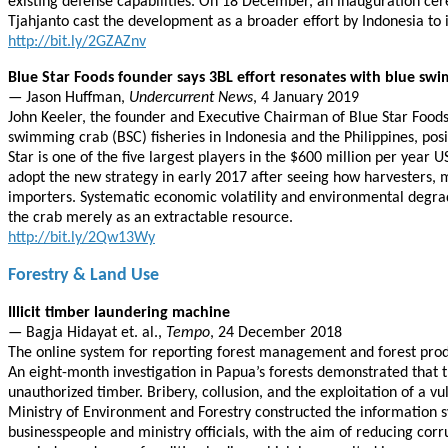
existing defense capabilities. On 18 December, an inauguration cer
Tjahjanto cast the development as a broader effort by Indonesia to i
http://bit.ly/2GZAZnv
Blue Star Foods founder says 3BL effort resonates with blue sw
— Jason Huffman,
Undercurrent News
, 4 January 2019
John Keeler, the founder and Executive Chairman of Blue Star Foods s
swimming crab (BSC) fisheries in Indonesia and the Philippines, posit
Star is one of the five largest players in the $600 million per year
adopt the new strategy in early 2017 after seeing how harvesters, 
importers. Systematic economic volatility and environmental degra
the crab merely as an extractable resource.
http://bit.ly/2Qw13Wy
Forestry & Land Use
Illicit timber laundering machine
— Bagja Hidayat et. al.,
Tempo
, 24 December 2018
The online system for reporting forest management and forest produ
An eight-month investigation in Papua’s forests demonstrated that t
unauthorized timber. Bribery, collusion, and the exploitation of a vu
Ministry of Environment and Forestry constructed the information s
businesspeople and ministry officials, with the aim of reducing corr