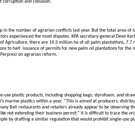
t corruption and collusion.
n the number of agrarian conflicts last year. But the total area of l
tors experienced the most disputes. KPA secretary-general Dewi Kartik
of Agriculture, there are 14.3 million ha of oil palm plantations, 7.7
ns to halt issuance of permits for new palm oil plantations for the 
n (Perpres) on agrarian reform.
ingle-use plastic products, including shopping bags, styrofoam, and 
s marine plastics within a year. “This is aimed at producers, distribu
many Bali restaurants and retailers already appear to be observing th
like not extending their business permit.” It is difficult to trace the 
ple by drafting a similar regulation that would prohibit single-use pl