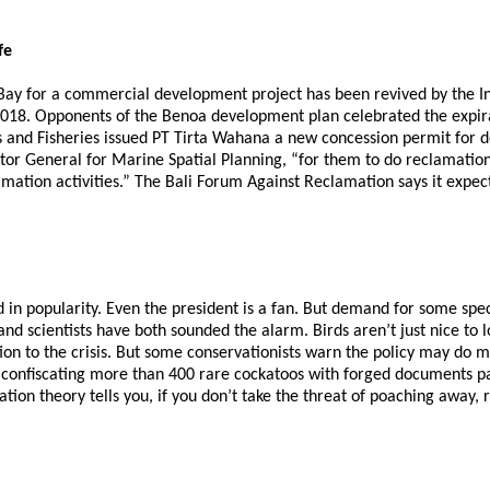
fe
 Bay for a commercial development project has been revived by the I
18. Opponents of the Benoa development plan celebrated the expirat
 and Fisheries issued PT Tirta Wahana a new concession permit for d
or General for Marine Spatial Planning, “for them to do reclamation
mation activities.” The Bali Forum Against Reclamation says it expe
ted in popularity. Even the president is a fan. But demand for some 
nd scientists have both sounded the alarm. Birds aren’t just nice to lo
ion to the crisis. But some conservationists warn the policy may do m
 confiscating more than 400 rare cockatoos with forged documents pas
tion theory tells you, if you don’t take the threat of poaching away, 