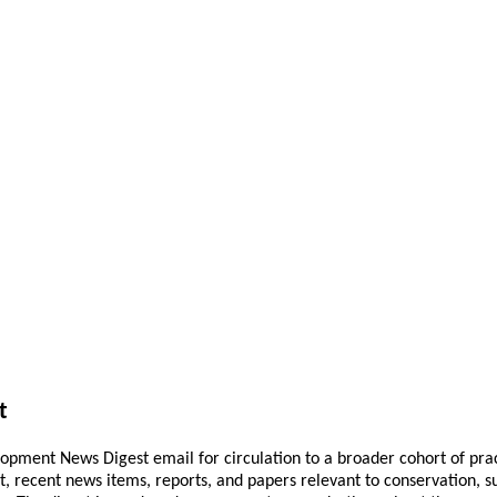
t
pment News Digest email for circulation to a broader cohort of practi
ant, recent news items, reports, and papers relevant to conservation,