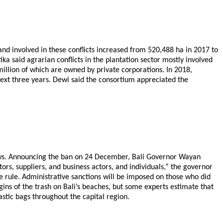
and involved in these conflicts increased from 520,488 ha in 2017 to
a said agrarian conflicts in the plantation sector mostly involved
 million of which are owned by private corporations. In 2018,
next three years. Dewi said the consortium appreciated the
straws. Announcing the ban on 24 December, Bali Governor Wayan
tors, suppliers, and business actors, and individuals,” the governor
e rule. Administrative sanctions will be imposed on those who did
origins of the trash on Bali’s beaches, but some experts estimate that
astic bags throughout the capital region.