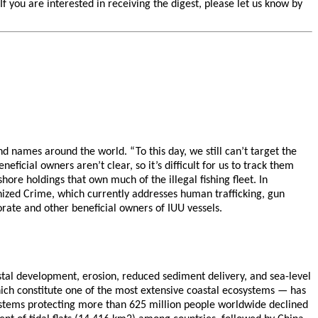
you are interested in receiving the digest, please let us know by
and names around the world. “To this day, we still can’t target the
eficial owners aren’t clear, so it’s difficult for us to track them
ore holdings that own much of the illegal fishing fleet. In
anized Crime, which currently addresses human trafficking, gun
orate and other beneficial owners of IUU vessels.
stal development, erosion, reduced sediment delivery, and sea-level
which constitute one of the most extensive coastal ecosystems — has
systems protecting more than 625 million people worldwide declined