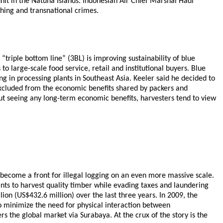
it in the Natuna Islands. Indonesian Air Chief Marshal Hadi
shing and transnational crimes.
triple bottom line” (3BL) is improving sustainability of blue
to large-scale food service, retail and institutional buyers. Blue
g in processing plants in Southeast Asia. Keeler said he decided to
excluded from the economic benefits shared by packers and
ut seeing any long-term economic benefits, harvesters tend to view
 become a front for illegal logging on an even more massive scale.
ants to harvest quality timber while evading taxes and laundering
lion (US$432.6 million) over the last three years. In 2009, the
o minimize the need for physical interaction between
s the global market via Surabaya. At the crux of the story is the