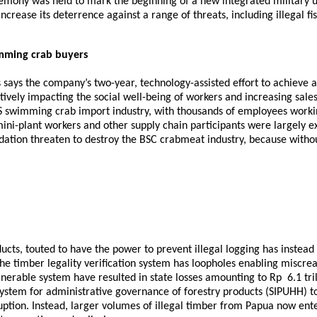
emony was held to mark the beginning of a new integrated military un
ncrease its deterrence against a range of threats, including illegal fi
imming crab buyers
ays the company’s two-year, technology-assisted effort to achieve a “
ively impacting the social well-being of workers and increasing sales 
 US swimming crab import industry, with thousands of employees workin
mini-plant workers and other supply chain participants were largely 
dation threaten to destroy the BSC crabmeat industry, because witho
cts, touted to have the power to prevent illegal logging has instead
he timber legality verification system has loopholes enabling miscre
lnerable system have resulted in state losses amounting to Rp 6.1 tril
ystem for administrative governance of forestry products (SIPUHH) t
uption. Instead, larger volumes of illegal timber from Papua now enter