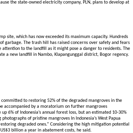
ause the state-owned electricity company, PLN, plans to develop at
’s dump site, which has now exceeded its maximum capacity. Hundreds
f garbage. The trash hill has raised concerns over safety and fears
ttention to the landfill as it might pose a danger to residents. The
rate a new landfill in Nambo, Klapangunggal district, Bogor regency.
as committed to restoring 52% of the degraded mangroves in the
ion be accompanied by a moratorium on further mangroves
 up 6% of Indonesia’s annual forest loss, but an estimated 10-30%
g photographs of pristine mangroves In Indonesia’s West Papua
estoring degraded ones.” Considering the high mitigation potential
$3 billion a year in abatement costs, he said.