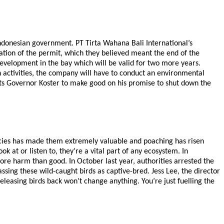
ndonesian government. PT Tirta Wahana Bali International’s
ion of the permit, which they believed meant the end of the
evelopment in the bay which will be valid for two more years.
 activities, the company will have to conduct an environmental
cts Governor Koster to make good on his promise to shut down the
species has made them extremely valuable and poaching has risen
ok at or listen to, they’re a vital part of any ecosystem. In
ore harm than good. In October last year, authorities arrested the
sing these wild-caught birds as captive-bred. Jess Lee, the director
releasing birds back won’t change anything. You’re just fuelling the