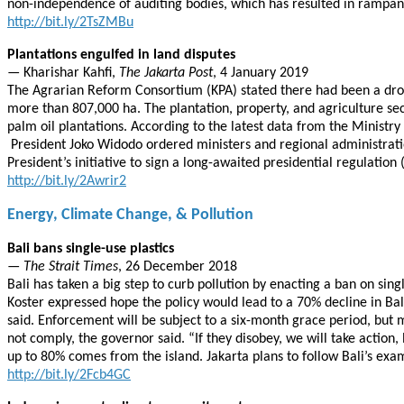
non-independence of auditing bodies, which has resulted in rampan
http://bit.ly/2TsZMBu
Plantations engulfed in land disputes
— Kharishar Kahfi,
The Jakarta Post
, 4 January 2019
The Agrarian Reform Consortium (KPA) stated there had been a drop i
more than 807,000 ha. The plantation, property, and agriculture sec
palm oil plantations. According to the latest data from the Ministry 
President Joko Widodo ordered ministers and regional administratio
President’s initiative to sign a long-awaited presidential regulatio
http://bit.ly/2Awrir2
Energy, Climate Change, & Pollution
Bali bans single-use plastics
—
The Strait Times
, 26 December 2018
Bali has taken a big step to curb pollution by enacting a ban on s
Koster expressed hope the policy would lead to a 70% decline in Bali’
said. Enforcement will be subject to a six-month grace period, but 
not comply, the governor said. “If they disobey, we will take action, 
up to 80% comes from the island. Jakarta plans to follow Bali’s exam
http://bit.ly/2Fcb4GC