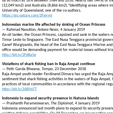
by as much as 16% between 1984 and 2016. Nearly half (44%) of the w
(12,049 km2) and Australia (8,866 km2)."Identifying areas where inte
University of Queensland, one of the co-authors.
https://go.nature.com/2FajrmI
Indonesian marine life affected by sinking of Ocean Princess
— Rahmad Nasution,
Antara News
, 4 January 2019
An oil tanker, the Ocean Princess, capsized and sank in the waters n
Timor Leste to Singapore. The East Nusa Tenggara provincial governm
Ganef Wurgiyanto, the head of the East Nusa Tenggara Marine and Fis
office would be demanding payment for material losses without trial
http://bit.ly/2Fd8a5g
Violations of shark fishing ban in Raja Ampat continue
— Petir Garda Bhwana,
Tempo
, 23 December 2018
Raja Ampat youth leader Ferdinand Dimara has urged the Raja Ampat
sentiment that shark fishing activities in the waters of Raja Ampa
practices of local communities in accordance with the regional reg
http://bit.ly/2AB9oTT
Indonesia to expand security presence in Natuna Islands
— Prashanth Parameswaran,
The Diplomat
, 4 January 2019
Indonesia announced last month plans to expand its security presenc