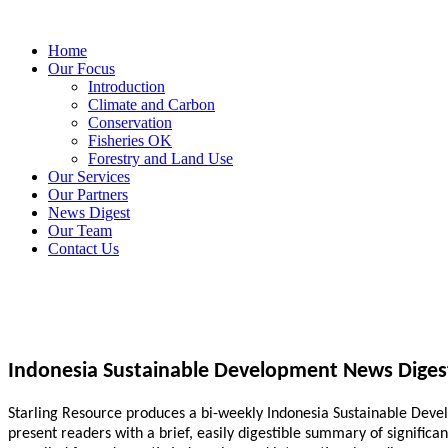
Home
Our Focus
Introduction
Climate and Carbon
Conservation
Fisheries OK
Forestry and Land Use
Our Services
Our Partners
News Digest
Our Team
Contact Us
Indonesia Sustainable Development News Diges
Starling Resource produces a bi-weekly Indonesia Sustainable Develo
present readers with a brief, easily digestible summary of signific