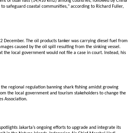
tent of tidal flats (14,416 km2) among countries, followed by China
l to safeguard coastal communities," according to Richard Fuller,
 22 December. The oil products tanker was carrying diesel fuel from
ages caused by the oil spill resulting from the sinking vessel.
the local government would not file a case in court. Instead, his
the regional regulation banning shark fishing amidst growing
 from the local government and tourism stakeholders to change the
s Association.
otlights Jakarta’s ongoing efforts to upgrade and integrate its