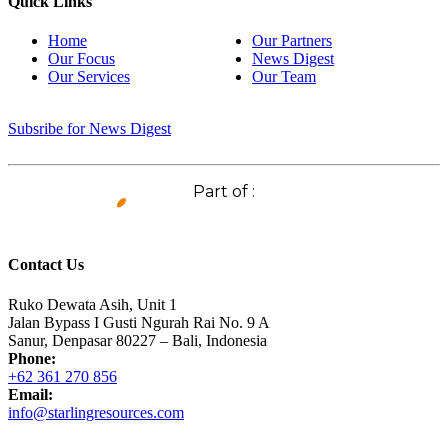
Quick Links
Home
Our Partners
Our Focus
News Digest
Our Services
Our Team
Subsribe for News Digest
Part of :
Contact Us
Ruko Dewata Asih, Unit 1
Jalan Bypass I Gusti Ngurah Rai No. 9 A
Sanur, Denpasar 80227 – Bali, Indonesia
Phone:
+62 361 270 856
Email:
info@starlingresources.com