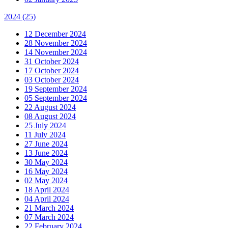
2024
(25)
12 December 2024
28 November 2024
14 November 2024
31 October 2024
17 October 2024
03 October 2024
19 September 2024
05 September 2024
22 August 2024
08 August 2024
25 July 2024
11 July 2024
27 June 2024
13 June 2024
30 May 2024
16 May 2024
02 May 2024
18 April 2024
04 April 2024
21 March 2024
07 March 2024
22 February 2024