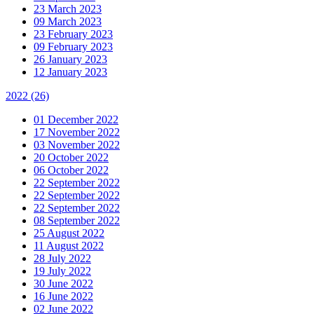
23 March 2023
09 March 2023
23 February 2023
09 February 2023
26 January 2023
12 January 2023
2022
(26)
01 December 2022
17 November 2022
03 November 2022
20 October 2022
06 October 2022
22 September 2022
22 September 2022
22 September 2022
08 September 2022
25 August 2022
11 August 2022
28 July 2022
19 July 2022
30 June 2022
16 June 2022
02 June 2022