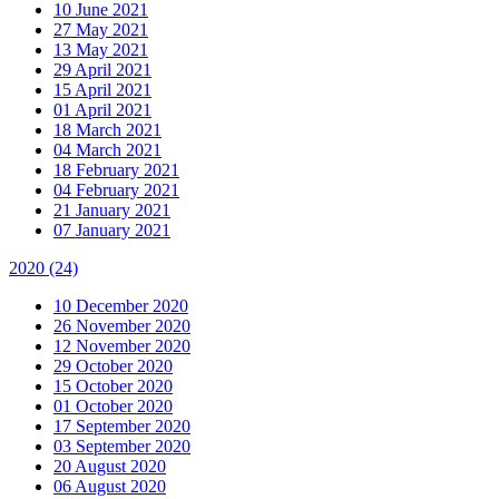
10 June 2021
27 May 2021
13 May 2021
29 April 2021
15 April 2021
01 April 2021
18 March 2021
04 March 2021
18 February 2021
04 February 2021
21 January 2021
07 January 2021
2020
(24)
10 December 2020
26 November 2020
12 November 2020
29 October 2020
15 October 2020
01 October 2020
17 September 2020
03 September 2020
20 August 2020
06 August 2020