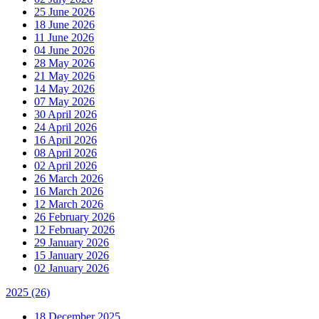
25 June 2026
18 June 2026
11 June 2026
04 June 2026
28 May 2026
21 May 2026
14 May 2026
07 May 2026
30 April 2026
24 April 2026
16 April 2026
08 April 2026
02 April 2026
26 March 2026
16 March 2026
12 March 2026
26 February 2026
12 February 2026
29 January 2026
15 January 2026
02 January 2026
2025
(26)
18 December 2025