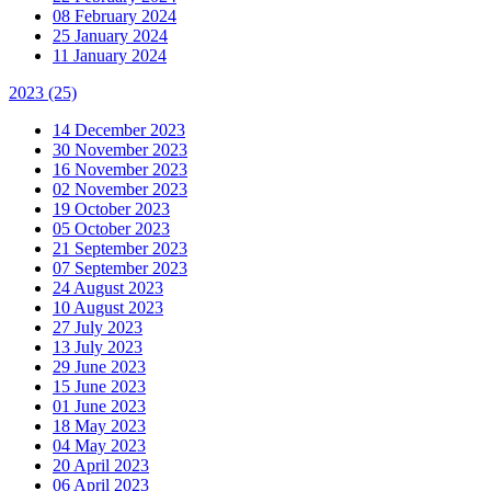
08 February 2024
25 January 2024
11 January 2024
2023
(25)
14 December 2023
30 November 2023
16 November 2023
02 November 2023
19 October 2023
05 October 2023
21 September 2023
07 September 2023
24 August 2023
10 August 2023
27 July 2023
13 July 2023
29 June 2023
15 June 2023
01 June 2023
18 May 2023
04 May 2023
20 April 2023
06 April 2023