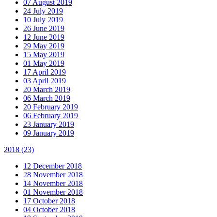
07 August 2019
24 July 2019
10 July 2019
26 June 2019
12 June 2019
29 May 2019
15 May 2019
01 May 2019
17 April 2019
03 April 2019
20 March 2019
06 March 2019
20 February 2019
06 February 2019
23 January 2019
09 January 2019
2018
(23)
12 December 2018
28 November 2018
14 November 2018
01 November 2018
17 October 2018
04 October 2018