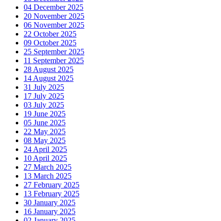
04 December 2025
20 November 2025
06 November 2025
22 October 2025
09 October 2025
25 September 2025
11 September 2025
28 August 2025
14 August 2025
31 July 2025
17 July 2025
03 July 2025
19 June 2025
05 June 2025
22 May 2025
08 May 2025
24 April 2025
10 April 2025
27 March 2025
13 March 2025
27 February 2025
13 February 2025
30 January 2025
16 January 2025
02 January 2025