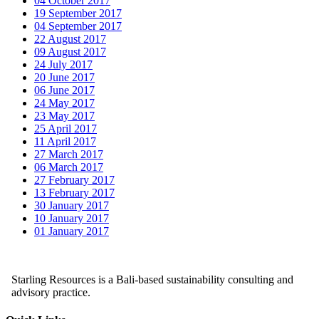
04 October 2017
19 September 2017
04 September 2017
22 August 2017
09 August 2017
24 July 2017
20 June 2017
06 June 2017
24 May 2017
23 May 2017
25 April 2017
11 April 2017
27 March 2017
06 March 2017
27 February 2017
13 February 2017
30 January 2017
10 January 2017
01 January 2017
Starling Resources is a Bali-based sustainability consulting and
advisory practice.