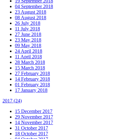
19 September 2018
04 September 2018
23 August 2018
08 August 2018
26 July 2018
11 July 2018
27 June 2018
23 May 2018
09 May 2018
24 April 2018
11 April 2018
28 March 2018
15 March 2018
27 February 2018
14 February 2018
01 February 2018
17 January 2018
2017
(24)
15 December 2017
29 November 2017
14 November 2017
31 October 2017
18 October 2017