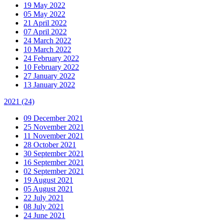
19 May 2022
05 May 2022
21 April 2022
07 April 2022
24 March 2022
10 March 2022
24 February 2022
10 February 2022
27 January 2022
13 January 2022
2021
(24)
09 December 2021
25 November 2021
11 November 2021
28 October 2021
30 September 2021
16 September 2021
02 September 2021
19 August 2021
05 August 2021
22 July 2021
08 July 2021
24 June 2021