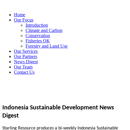
Home
Our Focus
Introduction
Climate and Carbon
Conservation
Fisheries OK
Forestry and Land Use
Our Services
Our Partners
News Digest
Our Team
Contact Us
Indonesia Sustainable Development News
Digest
Starling Resource produces a bi-weekly Indonesia Sustainable