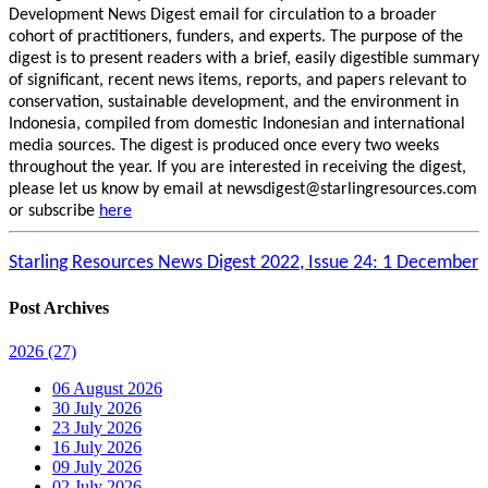
Development News Digest email for circulation to a broader
cohort of practitioners, funders, and experts. The purpose of the
digest is to present readers with a brief, easily digestible summary
of significant, recent news items, reports, and papers relevant to
conservation, sustainable development, and the environment in
Indonesia, compiled from domestic Indonesian and international
media sources. The digest is produced once every two weeks
throughout the year. If you are interested in receiving the digest,
please let us know by email at newsdigest@starlingresources.com
or subscribe
here
Starling Resources News Digest 2022, Issue 24: 1 December
Post Archives
2026
(27)
06 August 2026
30 July 2026
23 July 2026
16 July 2026
09 July 2026
02 July 2026