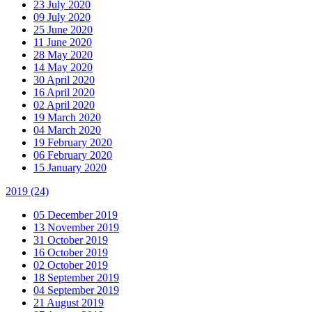
23 July 2020
09 July 2020
25 June 2020
11 June 2020
28 May 2020
14 May 2020
30 April 2020
16 April 2020
02 April 2020
19 March 2020
04 March 2020
19 February 2020
06 February 2020
15 January 2020
2019
(24)
05 December 2019
13 November 2019
31 October 2019
16 October 2019
02 October 2019
18 September 2019
04 September 2019
21 August 2019