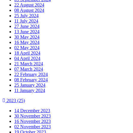
22 August 2024
08 August 2024
25 July 2024
11 July 2024
27 June 2024
13 June 2024
30 May 2024
16 May 2024
02 May 2024
18 April 2024
04 April 2024
21 March 2024
07 March 2024
22 February 2024
08 February 2024
25 January 2024
11 January 2024
2023
(25)
14 December 2023
30 November 2023
16 November 2023
02 November 2023
19 October 2023