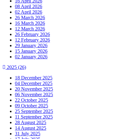
16 April 2026
08 April 2026
02 April 2026
26 March 2026
16 March 2026
12 March 2026
26 February 2026
12 February 2026
29 January 2026
15 January 2026
02 January 2026
2025
(26)
18 December 2025
04 December 2025
20 November 2025
06 November 2025
22 October 2025
09 October 2025
25 September 2025
11 September 2025
28 August 2025
14 August 2025
31 July 2025