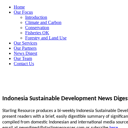
Home
Our Focus
Introduction
Climate and Carbon
Conservation
Fisheries OK
Forestry and Land Use
Our Services
Our Partners
News Digest
Our Team
Contact Us
Indonesia Sustainable Development News Diges
Starling Resource produces a bi-weekly Indonesia Sustainable Develo
present readers with a brief, easily digestible summary of signific
compiled from domestic Indonesian and international media sources.