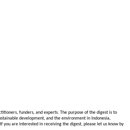
tioners, funders, and experts. The purpose of the digest is to
 sustainable development, and the environment in Indonesia,
you are interested in receiving the digest, please let us know by