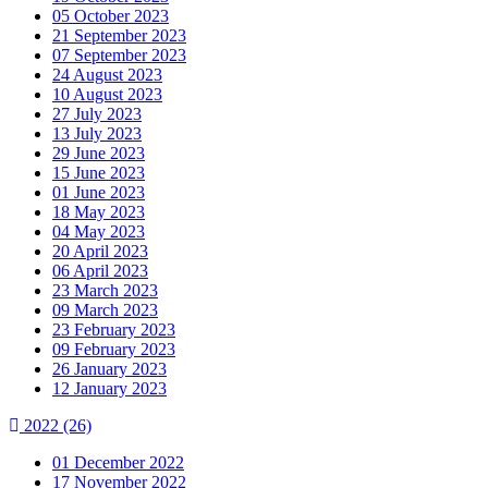
05 October 2023
21 September 2023
07 September 2023
24 August 2023
10 August 2023
27 July 2023
13 July 2023
29 June 2023
15 June 2023
01 June 2023
18 May 2023
04 May 2023
20 April 2023
06 April 2023
23 March 2023
09 March 2023
23 February 2023
09 February 2023
26 January 2023
12 January 2023
2022
(26)
01 December 2022
17 November 2022