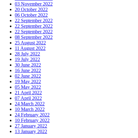
03 November 2022
20 October 2022
06 October 2022
22 September 2022
22 September 2022
22 September 2022
08 September 2022
25 August 2022
11 August 2022
28 July 2022
19 July 2022
30 June 2022
16 June 2022
02 June 2022
19 May 2022
05 May 2022
21 April 2022
07 April 2022
24 March 2022
10 March 2022
24 February 2022
10 February 2022
27 January 2022
13 January 2022