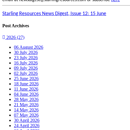
email at newsdigest@starlingresources.com or subscribe
here
Starling Resources News Digest, Issue 12: 15 June
Post Archives
2026
(27)
06 August 2026
30 July 2026
23 July 2026
16 July 2026
09 July 2026
02 July 2026
25 June 2026
18 June 2026
11 June 2026
04 June 2026
28 May 2026
21 May 2026
14 May 2026
07 May 2026
30 April 2026
24 April 2026