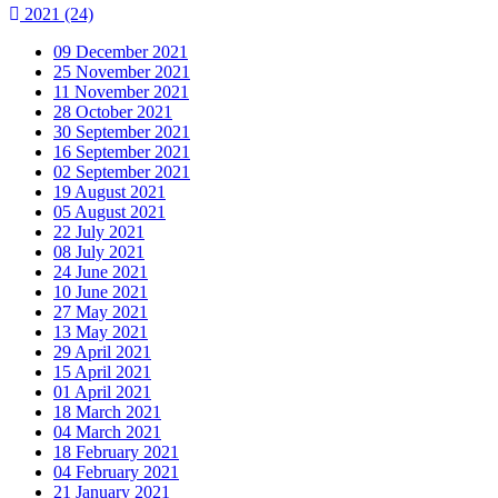
2021
(24)
09 December 2021
25 November 2021
11 November 2021
28 October 2021
30 September 2021
16 September 2021
02 September 2021
19 August 2021
05 August 2021
22 July 2021
08 July 2021
24 June 2021
10 June 2021
27 May 2021
13 May 2021
29 April 2021
15 April 2021
01 April 2021
18 March 2021
04 March 2021
18 February 2021
04 February 2021
21 January 2021