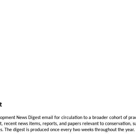
t
pment News Digest email for circulation to a broader cohort of practi
ant, recent news items, reports, and papers relevant to conservation,
 The digest is produced once every two weeks throughout the year. If 