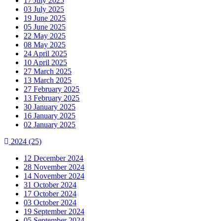
17 July 2025
03 July 2025
19 June 2025
05 June 2025
22 May 2025
08 May 2025
24 April 2025
10 April 2025
27 March 2025
13 March 2025
27 February 2025
13 February 2025
30 January 2025
16 January 2025
02 January 2025
2024
(25)
12 December 2024
28 November 2024
14 November 2024
31 October 2024
17 October 2024
03 October 2024
19 September 2024
05 September 2024