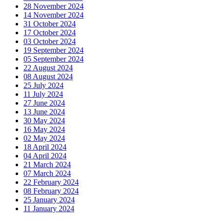
28 November 2024
14 November 2024
31 October 2024
17 October 2024
03 October 2024
19 September 2024
05 September 2024
22 August 2024
08 August 2024
25 July 2024
11 July 2024
27 June 2024
13 June 2024
30 May 2024
16 May 2024
02 May 2024
18 April 2024
04 April 2024
21 March 2024
07 March 2024
22 February 2024
08 February 2024
25 January 2024
11 January 2024