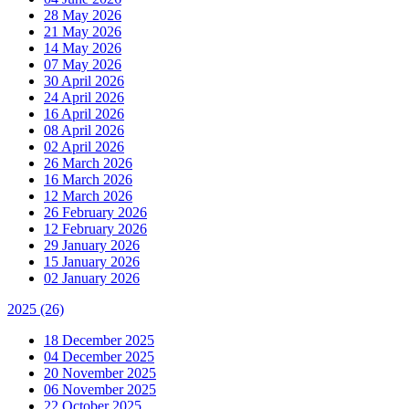
28 May 2026
21 May 2026
14 May 2026
07 May 2026
30 April 2026
24 April 2026
16 April 2026
08 April 2026
02 April 2026
26 March 2026
16 March 2026
12 March 2026
26 February 2026
12 February 2026
29 January 2026
15 January 2026
02 January 2026
2025
(26)
18 December 2025
04 December 2025
20 November 2025
06 November 2025
22 October 2025