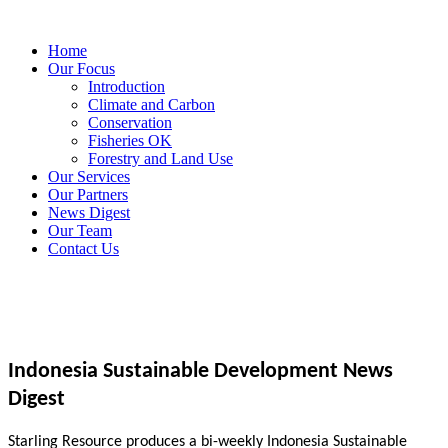
Home
Our Focus
Introduction
Climate and Carbon
Conservation
Fisheries OK
Forestry and Land Use
Our Services
Our Partners
News Digest
Our Team
Contact Us
Indonesia Sustainable Development News
Digest
Starling Resource produces a bi-weekly Indonesia Sustainable