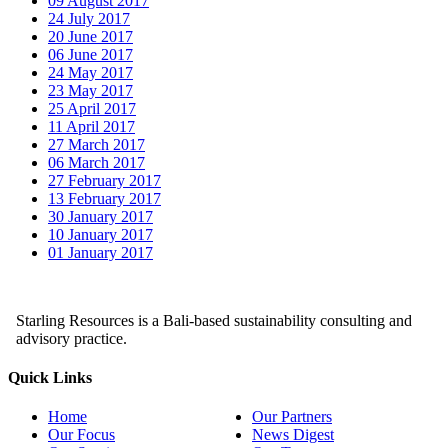
09 August 2017
24 July 2017
20 June 2017
06 June 2017
24 May 2017
23 May 2017
25 April 2017
11 April 2017
27 March 2017
06 March 2017
27 February 2017
13 February 2017
30 January 2017
10 January 2017
01 January 2017
Starling Resources is a Bali-based sustainability consulting and
advisory practice.
Quick Links
Home
Our Partners
Our Focus
News Digest