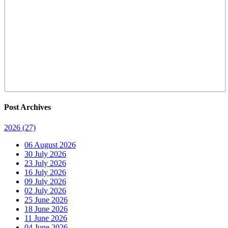
Post Archives
2026
(27)
06 August 2026
30 July 2026
23 July 2026
16 July 2026
09 July 2026
02 July 2026
25 June 2026
18 June 2026
11 June 2026
04 June 2026