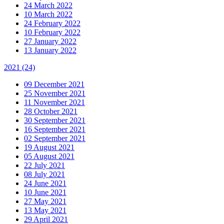
24 March 2022
10 March 2022
24 February 2022
10 February 2022
27 January 2022
13 January 2022
2021
(24)
09 December 2021
25 November 2021
11 November 2021
28 October 2021
30 September 2021
16 September 2021
02 September 2021
19 August 2021
05 August 2021
22 July 2021
08 July 2021
24 June 2021
10 June 2021
27 May 2021
13 May 2021
29 April 2021