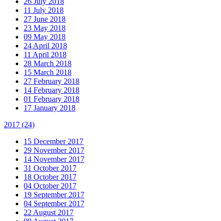
26 July 2018
11 July 2018
27 June 2018
23 May 2018
09 May 2018
24 April 2018
11 April 2018
28 March 2018
15 March 2018
27 February 2018
14 February 2018
01 February 2018
17 January 2018
2017
(24)
15 December 2017
29 November 2017
14 November 2017
31 October 2017
18 October 2017
04 October 2017
19 September 2017
04 September 2017
22 August 2017