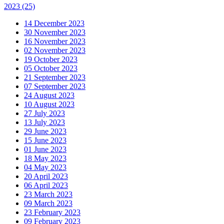
2023
(25)
14 December 2023
30 November 2023
16 November 2023
02 November 2023
19 October 2023
05 October 2023
21 September 2023
07 September 2023
24 August 2023
10 August 2023
27 July 2023
13 July 2023
29 June 2023
15 June 2023
01 June 2023
18 May 2023
04 May 2023
20 April 2023
06 April 2023
23 March 2023
09 March 2023
23 February 2023
09 February 2023