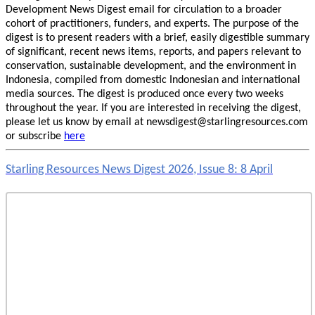
Development News Digest email for circulation to a broader
cohort of practitioners, funders, and experts. The purpose of the
digest is to present readers with a brief, easily digestible summary
of significant, recent news items, reports, and papers relevant to
conservation, sustainable development, and the environment in
Indonesia, compiled from domestic Indonesian and international
media sources. The digest is produced once every two weeks
throughout the year. If you are interested in receiving the digest,
please let us know by email at newsdigest@starlingresources.com
or subscribe
here
Starling Resources News Digest 2026, Issue 8: 8 April