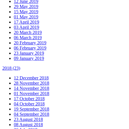
12 June 2019
29 May 2019
15 May 2019
01 May 2019
17 April 2019
03 April 2019
20 March 2019
06 March 2019
20 February 2019
06 February 2019
23 January 2019
09 January 2019
2018
(23)
12 December 2018
28 November 2018
14 November 2018
01 November 2018
17 October 2018
04 October 2018
19 September 2018
04 September 2018
23 August 2018
08 August 2018