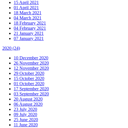
15 April 2021
01 April 2021
18 March 2021
04 March 2021
18 February 2021
04 February 2021
21 January 2021
07 January 2021
2020
(24)
10 December 2020
26 November 2020
12 November 2020
29 October 2020
15 October 2020
01 October 2020
17 September 2020
03 September 2020
20 August 2020
06 August 2020
23 July 2020
09 July 2020
25 June 2020
11 June 2020