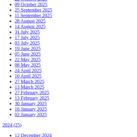
09 October 2025
25 September 2025
11 September 2025
28 August 2025
14 August 2025
31 July 2025
17 July 2025
03 July 2025
19 June 2025
05 June 2025
22 May 2025
08 May 2025
24 April 2025
10 April 2025
27 March 2025
13 March 2025
27 February 2025
13 February 2025
30 January 2025
16 January 2025
02 January 2025
2024
(25)
12 December 2024