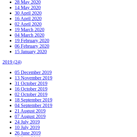
28 May 2020
14 May 2020
30 April 2020
16 April 2020
02 April 2020
19 March 2020
04 March 2020
19 February 2020
06 February 2020
15 January 2020
2019
(24)
05 December 2019
13 November 2019
31 October 2019
16 October 2019
02 October 2019
18 September 2019
04 September 2019
21 August 2019
07 August 2019
24 July 2019
10 July 2019
26 June 2019