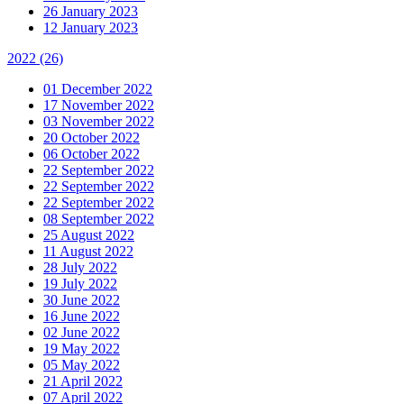
26 January 2023
12 January 2023
2022
(26)
01 December 2022
17 November 2022
03 November 2022
20 October 2022
06 October 2022
22 September 2022
22 September 2022
22 September 2022
08 September 2022
25 August 2022
11 August 2022
28 July 2022
19 July 2022
30 June 2022
16 June 2022
02 June 2022
19 May 2022
05 May 2022
21 April 2022
07 April 2022