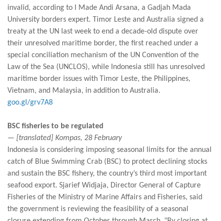
invalid, according to I Made Andi Arsana, a Gadjah Mada
University borders expert. Timor Leste and Australia signed a
treaty at the UN last week to end a decade-old dispute over
their unresolved maritime border, the first reached under a
special conciliation mechanism of the UN Convention of the
Law of the Sea (UNCLOS), while Indonesia still has unresolved
maritime border issues with Timor Leste, the Philippines,
Vietnam, and Malaysia, in addition to Australia.
goo.gl/grv7A8
BSC fisheries to be regulated
— [translated] Kompas, 28 February
Indonesia is considering imposing seasonal limits for the annual
catch of Blue Swimming Crab (BSC) to protect declining stocks
and sustain the BSC fishery, the country’s third most important
seafood export. Sjarief Widjaja, Director General of Capture
Fisheries of the Ministry of Marine Affairs and Fisheries, said
the government is reviewing the feasibility of a seasonal