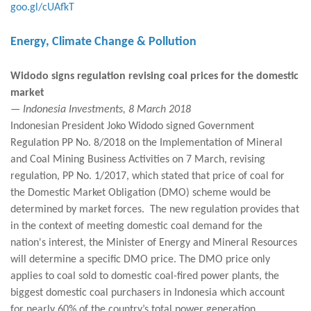
goo.gl/cUAfkT
Energy, Climate Change & Pollution
Widodo signs regulation revising coal prices for the domestic
market
— Indonesia Investments, 8 March 2018
Indonesian President Joko Widodo signed Government
Regulation PP No. 8/2018 on the Implementation of Mineral
and Coal Mining Business Activities on 7 March, revising
regulation, PP No. 1/2017, which stated that price of coal for
the Domestic Market Obligation (DMO) scheme would be
determined by market forces. The new regulation provides that
in the context of meeting domestic coal demand for the
nation's interest, the Minister of Energy and Mineral Resources
will determine a specific DMO price. The DMO price only
applies to coal sold to domestic coal-fired power plants, the
biggest domestic coal purchasers in Indonesia which account
for nearly 60% of the country’s total power generation