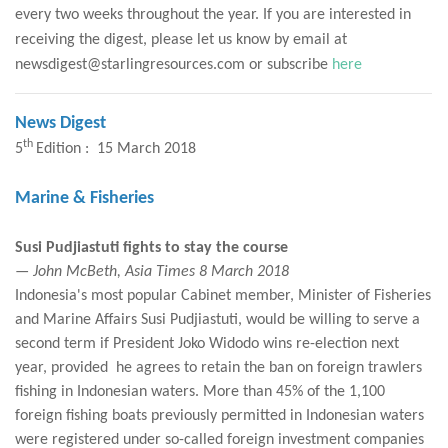
every two weeks throughout the year. If you are interested in
receiving the digest, please let us know by email at
newsdigest@starlingresources.com or subscribe
here
News Digest
th
5
Edition : 15 March 2018
Marine & Fisheries
Susi Pudjiastuti fights to stay the course
— John McBeth, Asia Times 8 March 2018
Indonesia's most popular Cabinet member, Minister of Fisheries
and Marine Affairs Susi Pudjiastuti, would be willing to serve a
second term if President Joko Widodo wins re-election next
year, provided he agrees to retain the ban on foreign trawlers
fishing in Indonesian waters. More than 45% of the 1,100
foreign fishing boats previously permitted in Indonesian waters
were registered under so-called foreign investment companies