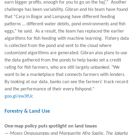
earn bigger profits, enough for you to go on the haj’.” Another
challenge has been variability. Gibran and his team have found
that “Carp in Bogor and Lampung have different feeding
patterns … different water debits, pond environments and fish
eggs,” he said. As a result, the team has replaced the earlier
algorithms for fish feeding with machine learning. Fishery data
is collected from the pond and sent to the cloud where
customized algorithms are generated. Gibran also plans to use
the data gathered from the ponds to help banks set a credit
rating for fish farmers, who are still largely unbanked. "We
want to be a marketplace that connects farmers with lenders.
By looking at our data, banks can see the farmers' track record
and the performance of their every fishpond."
goo.gl/ew3fUc
Forestry & Land Use
One-map policy puts spotlight on land issues
— Moses Ompusunggu and Marguerite Afra Sapiie, The Jakarta