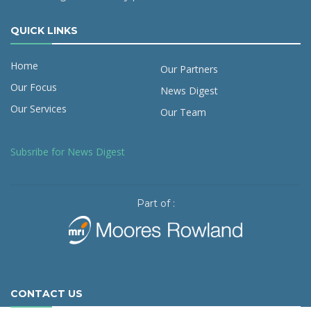
QUICK LINKS
Home
Our Partners
Our Focus
News Digest
Our Services
Our Team
Subsribe for News Digest
Part of :
CONTACT US