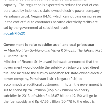
capacity. The regulation is expected to reduce the cost of coal
purchased by Indonesia’s state-owned electric power company,
Persahaan Listrik Negara (PLN), which cannot pass on increases
in the cost of fuel to consumers because electricity tariffs are
set by the government at subsidized levels.
goo.gl/KFSs2X
Government to raise subsidies as oil and coal prices soar
— Marchio Irfan Gorbiano and Viriya P. Singgih, The Jakarta Post
13 March 2018
Minister of Finance Sri Mulyani Indrawati announced that the
government would double the subsidy on Solar-branded diesel
fuel and increase the subsidy allocation for state-owned electric
power company, Persahaan Listrik Negara (PLN) to
accommodate additional customers. In total, the government is
set to spend Rp 94.5 trillion (US$ 6.62 billion) on energy
subsidies in 2018, of which Rp 46.87 billion (49.1%) will go to
the fuel subsidy and Rp 47.66 trillion (50.4%) to the electric