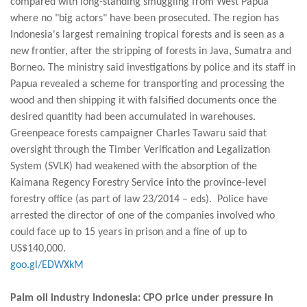
compared with long-standing smuggling from West Papua
where no "big actors" have been prosecuted. The region has
Indonesia's largest remaining tropical forests and is seen as a
new frontier, after the stripping of forests in Java, Sumatra and
Borneo. The ministry said investigations by police and its staff in
Papua revealed a scheme for transporting and processing the
wood and then shipping it with falsified documents once the
desired quantity had been accumulated in warehouses.
Greenpeace forests campaigner Charles Tawaru said that
oversight through the Timber Verification and Legalization
System (SVLK) had weakened with the absorption of the
Kaimana Regency Forestry Service into the province-level
forestry office (as part of law 23/2014 – eds). Police have
arrested the director of one of the companies involved who
could face up to 15 years in prison and a fine of up to
US$140,000.
goo.gl/EDWXkM
Palm oil industry Indonesia: CPO price under pressure in