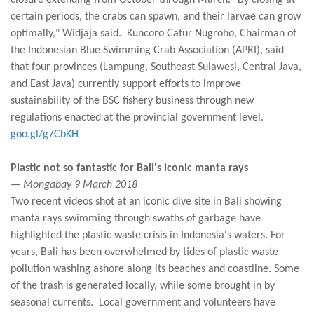
closure extending from October through March. "By closing at
certain periods, the crabs can spawn, and their larvae can grow
optimally," Widjaja said. Kuncoro Catur Nugroho, Chairman of
the Indonesian Blue Swimming Crab Association (APRI), said
that four provinces (Lampung, Southeast Sulawesi, Central Java,
and East Java) currently support efforts to improve
sustainability of the BSC fishery business through new
regulations enacted at the provincial government level.
goo.gl/g7CbKH
Plastic not so fantastic for Bali's iconic manta rays
— Mongabay 9 March 2018
Two recent videos shot at an iconic dive site in Bali showing
manta rays swimming through swaths of garbage have
highlighted the plastic waste crisis in Indonesia's waters. For
years, Bali has been overwhelmed by tides of plastic waste
pollution washing ashore along its beaches and coastline. Some
of the trash is generated locally, while some brought in by
seasonal currents. Local government and volunteers have