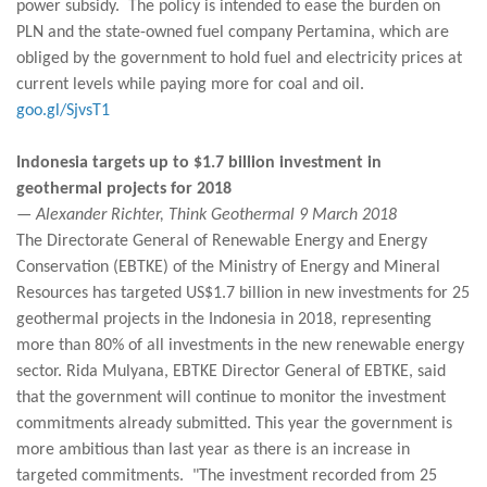
power subsidy. The policy is intended to ease the burden on
PLN and the state-owned fuel company Pertamina, which are
obliged by the government to hold fuel and electricity prices at
current levels while paying more for coal and oil.
goo.gl/SjvsT1
Indonesia targets up to $1.7 billion investment in
geothermal projects for 2018
— Alexander Richter, Think Geothermal 9 March 2018
The Directorate General of Renewable Energy and Energy
Conservation (EBTKE) of the Ministry of Energy and Mineral
Resources has targeted US$1.7 billion in new investments for 25
geothermal projects in the Indonesia in 2018, representing
more than 80% of all investments in the new renewable energy
sector. Rida Mulyana, EBTKE Director General of EBTKE, said
that the government will continue to monitor the investment
commitments already submitted. This year the government is
more ambitious than last year as there is an increase in
targeted commitments. "The investment recorded from 25