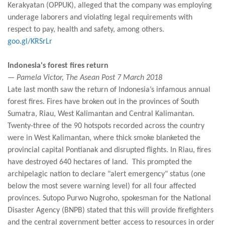
Kerakyatan (OPPUK), alleged that the company was employing
underage laborers and violating legal requirements with
respect to pay, health and safety, among others.
goo.gl/KRSrLr
Indonesia's forest fires return
— Pamela Victor, The Asean Post 7 March 2018
Late last month saw the return of Indonesia’s infamous annual
forest fires. Fires have broken out in the provinces of South
Sumatra, Riau, West Kalimantan and Central Kalimantan.
Twenty-three of the 90 hotspots recorded across the country
were in West Kalimantan, where thick smoke blanketed the
provincial capital Pontianak and disrupted flights. In Riau, fires
have destroyed 640 hectares of land. This prompted the
archipelagic nation to declare "alert emergency" status (one
below the most severe warning level) for all four affected
provinces. Sutopo Purwo Nugroho, spokesman for the National
Disaster Agency (BNPB) stated that this will provide firefighters
and the central government better access to resources in order