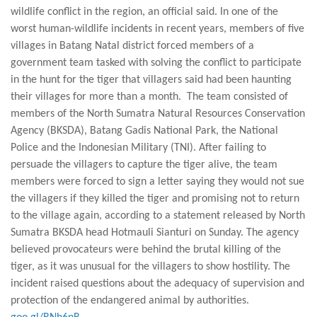
wildlife conflict in the region, an official said. In one of the
worst human-wildlife incidents in recent years, members of five
villages in Batang Natal district forced members of a
government team tasked with solving the conflict to participate
in the hunt for the tiger that villagers said had been haunting
their villages for more than a month. The team consisted of
members of the North Sumatra Natural Resources Conservation
Agency (BKSDA), Batang Gadis National Park, the National
Police and the Indonesian Military (TNI). After failing to
persuade the villagers to capture the tiger alive, the team
members were forced to sign a letter saying they would not sue
the villagers if they killed the tiger and promising not to return
to the village again, according to a statement released by North
Sumatra BKSDA head Hotmauli Sianturi on Sunday. The agency
believed provocateurs were behind the brutal killing of the
tiger, as it was unusual for the villagers to show hostility. The
incident raised questions about the adequacy of supervision and
protection of the endangered animal by authorities.