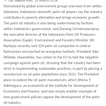
— The Jakarta Post, 10 March 2018
Demonized by global environment groups and even from within
Indonesia, Indonesian domestic palm oil players say the industry
contributes to poverty alleviation and brings economic growth.
The palm oil industry is also being undermined by factions
within Indonesia's government, said Danang Girindrawardana,
the executive director of the Indonesian Palm Oil Producers
Association (Gapki). Environment and Forestry Minister Siti
Nurbaya recently said 224 palm oil companies in central
Kalimantan encroached on orangutan habitats. President Joko
Widodo, meanwhile, has called on the EU to halt the negative
campaign against palm oil, stressing that the country had been
strict in implementing sustainable practices, in part by placing a
moratorium on oil palm plantations since 2013. The President
plans to extend the oil palm moratorium, which Bhima Y.
Adhinegara, an economist at the Institute for Development of
Economics and Finance, said was simply another example of
how government policies oppose the development of the palm
oil industry.