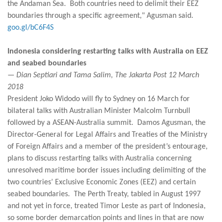
the Andaman Sea. Both countries need to delimit their EEZ
boundaries through a specific agreement," Agusman said.
goo.gl/bC6F4S
Indonesia considering restarting talks with Australia on EEZ
and seabed boundaries
— Dian Septiari and Tama Salim, The Jakarta Post 12 March
2018
President Joko Widodo will fly to Sydney on 16 March for
bilateral talks with Australian Minister Malcolm Turnbull
followed by a ASEAN-Australia summit. Damos Agusman, the
Director-General for Legal Affairs and Treaties of the Ministry
of Foreign Affairs and a member of the president’s entourage,
plans to discuss restarting talks with Australia concerning
unresolved maritime border issues including delimiting of the
two countries’ Exclusive Economic Zones (EEZ) and certain
seabed boundaries. The Perth Treaty, tabled in August 1997
and not yet in force, treated Timor Leste as part of Indonesia,
so some border demarcation points and lines in that are now