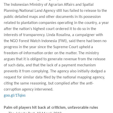
The Indonesian Ministry of Agrarian Affairs and Spatial
Planning/National Land Agency still has failed to release to the
public detailed maps and other documents in its possession
related to plantation companies operating in the country, a year
after the nation's highest court ordered it to do so in the
interests of transparency. Linda Rosalina, a campaigner with
the NGO Forest Watch Indonesia (FWI), said there had been no
progress in the year since the Supreme Court upheld a
freedom-of-information order on the matter. The ministry
argues that it is obliged to generate revenue from the release
of such data, and that the lack of a payment mechanism
prevents it from complying. The agency also initially dodged a
request for similar data filed by the national mapping agency,
citing the same reasoning, but complied after the anti-
corruption agency intervened.
goo.gl/1Tqixs
Palm oil players hit back at criticism, unfavorable rules