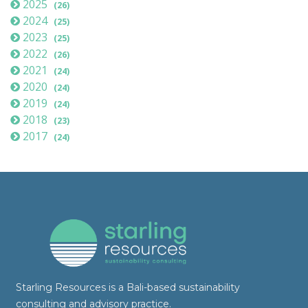
2025
(26)
2024
(25)
2023
(25)
2022
(26)
2021
(24)
2020
(24)
2019
(24)
2018
(23)
2017
(24)
Starling Resources is a Bali-based sustainability
consulting and advisory practice.