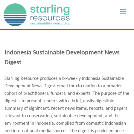
Indonesia Sustainable Development News
Digest
Starling Resource produces a bi-weekly Indonesia Sustainable
Development News Digest email for circulation to a broader
cohort of practitioners, funders, and experts. The purpose of the
digest is to present readers with a brief, easily digestible
summary of significant, recent news items, reports, and papers
relevant to conservation, sustainable development, and the
environment in Indonesia, compiled from domestic Indonesian
and international media sources. The digest is produced once