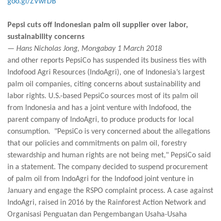
goo.gl/ZVwrDB
Pepsi cuts off Indonesian palm oil supplier over labor,
sustainability concerns
— Hans Nicholas Jong, Mongabay 1 March 2018
and other reports PepsiCo has suspended its business ties with
Indofood Agri Resources (IndoAgri), one of Indonesia’s largest
palm oil companies, citing concerns about sustainability and
labor rights. U.S.-based PepsiCo sources most of its palm oil
from Indonesia and has a joint venture with Indofood, the
parent company of IndoAgri, to produce products for local
consumption. "PepsiCo is very concerned about the allegations
that our policies and commitments on palm oil, forestry
stewardship and human rights are not being met," PepsiCo said
in a statement. The company decided to suspend procurement
of palm oil from IndoAgri for the Indofood joint venture in
January and engage the RSPO complaint process. A case against
IndoAgri, raised in 2016 by the Rainforest Action Network and
Organisasi Penguatan dan Pengembangan Usaha-Usaha