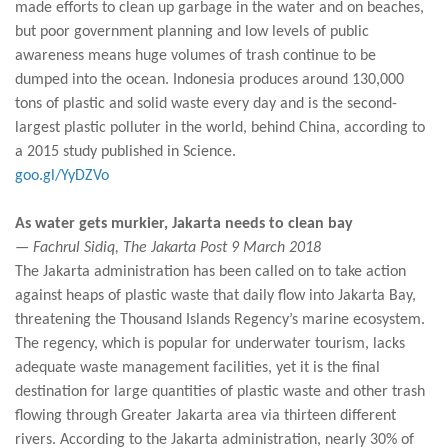
made efforts to clean up garbage in the water and on beaches,
but poor government planning and low levels of public
awareness means huge volumes of trash continue to be
dumped into the ocean. Indonesia produces around 130,000
tons of plastic and solid waste every day and is the second-
largest plastic polluter in the world, behind China, according to
a 2015 study published in Science.
goo.gl/YyDZVo
As water gets murkier, Jakarta needs to clean bay
— Fachrul Sidiq, The Jakarta Post 9 March 2018
The Jakarta administration has been called on to take action
against heaps of plastic waste that daily flow into Jakarta Bay,
threatening the Thousand Islands Regency’s marine ecosystem.
The regency, which is popular for underwater tourism, lacks
adequate waste management facilities, yet it is the final
destination for large quantities of plastic waste and other trash
flowing through Greater Jakarta area via thirteen different
rivers. According to the Jakarta administration, nearly 30% of