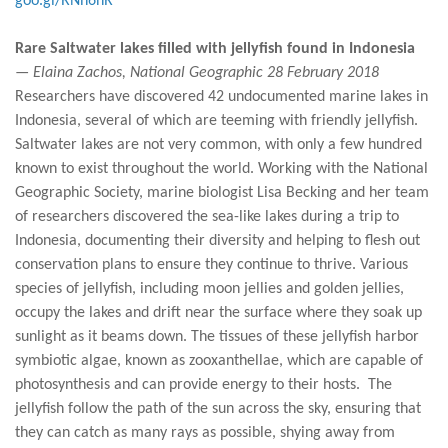
goo.gl/RNh6nR
Rare Saltwater lakes filled with jellyfish found in Indonesia
— Elaina Zachos, National Geographic 28 February 2018
Researchers have discovered 42 undocumented marine lakes in
Indonesia, several of which are teeming with friendly jellyfish.
Saltwater lakes are not very common, with only a few hundred
known to exist throughout the world. Working with the National
Geographic Society, marine biologist Lisa Becking and her team
of researchers discovered the sea-like lakes during a trip to
Indonesia, documenting their diversity and helping to flesh out
conservation plans to ensure they continue to thrive. Various
species of jellyfish, including moon jellies and golden jellies,
occupy the lakes and drift near the surface where they soak up
sunlight as it beams down. The tissues of these jellyfish harbor
symbiotic algae, known as zooxanthellae, which are capable of
photosynthesis and can provide energy to their hosts. The
jellyfish follow the path of the sun across the sky, ensuring that
they can catch as many rays as possible, shying away from