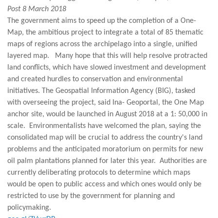
Post 8 March 2018
The government aims to speed up the completion of a One-
Map, the ambitious project to integrate a total of 85 thematic
maps of regions across the archipelago into a single, unified
layered map. Many hope that this will help resolve protracted
land conflicts, which have slowed investment and development
and created hurdles to conservation and environmental
initiatives. The Geospatial Information Agency (BIG), tasked
with overseeing the project, said Ina- Geoportal, the One Map
anchor site, would be launched in August 2018 at a 1: 50,000 in
scale. Environmentalists have welcomed the plan, saying the
consolidated map will be crucial to address the country's land
problems and the anticipated moratorium on permits for new
oil palm plantations planned for later this year. Authorities are
currently deliberating protocols to determine which maps
would be open to public access and which ones would only be
restricted to use by the government for planning and
policymaking.