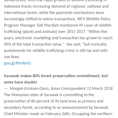
sumatrensis). With the rapid growth of wildlife trafficking in
Indonesia tracks increasing demand at regional, national and
international levels, while the payments mechanisms have
increasingly shifted to online transactions. WCS Wildlife Policy
Program Manager Sofi Mardiah monitored 49 cases of wildlife
trafficking (plants and animals) over 2011-2017. "Within five
years, electronic marketing and transaction has grown to reach
40% of the total transaction value," she said, “but ironically,
punishments for wildlife trafficking crime is still lax and with
low fines.
goo.gl/Pm9eVU
Sarawak makes 80% forest preservation commitment, but
some have doubts
— Morgan Erickson-Davis, Asian Correspondent 13 March 2018
The Malaysian state of Sarawak is committing to the
preservation of 80 percent of its land area as primary and
secondary forest, according to an announcement by Sarawak
Chief Minister made on February 26th. Occupying the northern