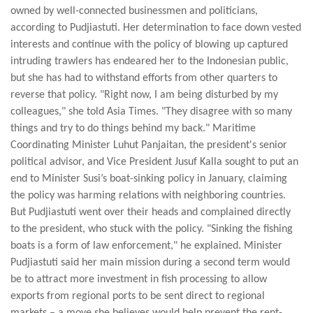
owned by well-connected businessmen and politicians,
according to Pudjiastuti. Her determination to face down vested
interests and continue with the policy of blowing up captured
intruding trawlers has endeared her to the Indonesian public,
but she has had to withstand efforts from other quarters to
reverse that policy. "Right now, I am being disturbed by my
colleagues," she told Asia Times. "They disagree with so many
things and try to do things behind my back." Maritime
Coordinating Minister Luhut Panjaitan, the president's senior
political advisor, and Vice President Jusuf Kalla sought to put an
end to Minister Susi’s boat-sinking policy in January, claiming
the policy was harming relations with neighboring countries.
But Pudjiastuti went over their heads and complained directly
to the president, who stuck with the policy. "Sinking the fishing
boats is a form of law enforcement," he explained. Minister
Pudjiastuti said her main mission during a second term would
be to attract more investment in fish processing to allow
exports from regional ports to be sent direct to regional