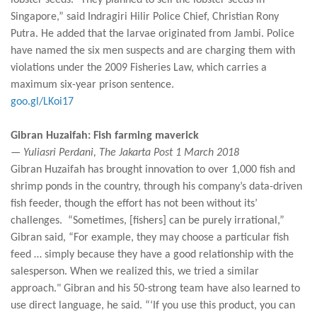
lobster seeds. "They planned to sell the lobster seeds in
Singapore,” said Indragiri Hilir Police Chief, Christian Rony
Putra. He added that the larvae originated from Jambi. Police
have named the six men suspects and are charging them with
violations under the 2009 Fisheries Law, which carries a
maximum six-year prison sentence.
goo.gl/LKoi17
Gibran Huzaifah: Fish farming maverick
— Yuliasri Perdani, The Jakarta Post 1 March 2018
Gibran Huzaifah has brought innovation to over 1,000 fish and
shrimp ponds in the country, through his company’s data-driven
fish feeder, though the effort has not been without its’
challenges. “Sometimes, [fishers] can be purely irrational,”
Gibran said, “For example, they may choose a particular fish
feed … simply because they have a good relationship with the
salesperson. When we realized this, we tried a similar
approach." Gibran and his 50-strong team have also learned to
use direct language, he said. “‘If you use this product, you can