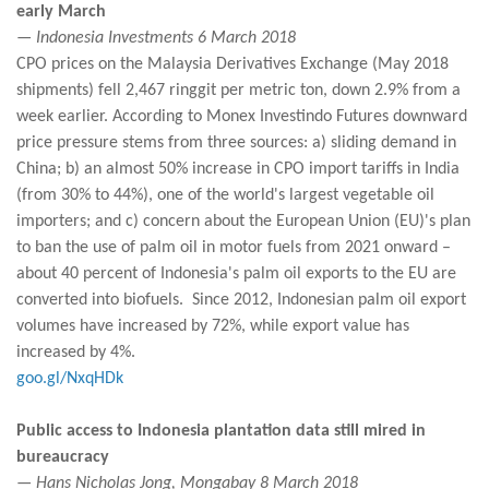
early March
— Indonesia Investments 6 March 2018
CPO prices on the Malaysia Derivatives Exchange (May 2018
shipments) fell 2,467 ringgit per metric ton, down 2.9% from a
week earlier. According to Monex Investindo Futures downward
price pressure stems from three sources: a) sliding demand in
China; b) an almost 50% increase in CPO import tariffs in India
(from 30% to 44%), one of the world's largest vegetable oil
importers; and c) concern about the European Union (EU)'s plan
to ban the use of palm oil in motor fuels from 2021 onward –
about 40 percent of Indonesia's palm oil exports to the EU are
converted into biofuels. Since 2012, Indonesian palm oil export
volumes have increased by 72%, while export value has
increased by 4%.
goo.gl/NxqHDk
Public access to Indonesia plantation data still mired in
bureaucracy
— Hans Nicholas Jong, Mongabay 8 March 2018