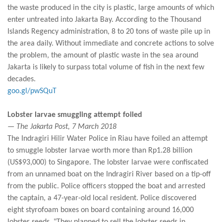
the waste produced in the city is plastic, large amounts of which
enter untreated into Jakarta Bay. According to the Thousand
Islands Regency administration, 8 to 20 tons of waste pile up in
the area daily. Without immediate and concrete actions to solve
the problem, the amount of plastic waste in the sea around
Jakarta is likely to surpass total volume of fish in the next few
decades.
goo.gl/pwSQuT
Lobster larvae smuggling attempt foiled
— The Jakarta Post, 7 March 2018
The Indragiri Hilir Water Police in Riau have foiled an attempt
to smuggle lobster larvae worth more than Rp1.28 billion
(US$93,000) to Singapore. The lobster larvae were confiscated
from an unnamed boat on the Indragiri River based on a tip-off
from the public. Police officers stopped the boat and arrested
the captain, a 47-year-old local resident. Police discovered
eight styrofoam boxes on board containing around 16,000