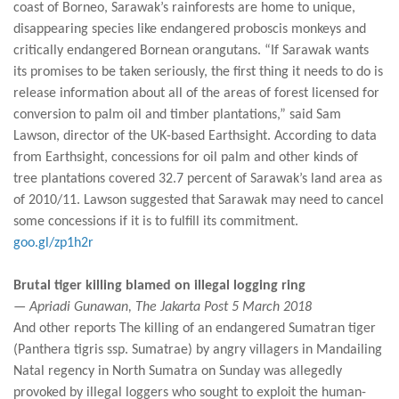
coast of Borneo, Sarawak’s rainforests are home to unique,
disappearing species like endangered proboscis monkeys and
critically endangered Bornean orangutans. “If Sarawak wants
its promises to be taken seriously, the first thing it needs to do is
release information about all of the areas of forest licensed for
conversion to palm oil and timber plantations,” said Sam
Lawson, director of the UK-based Earthsight. According to data
from Earthsight, concessions for oil palm and other kinds of
tree plantations covered 32.7 percent of Sarawak’s land area as
of 2010/11. Lawson suggested that Sarawak may need to cancel
some concessions if it is to fulfill its commitment.
goo.gl/zp1h2r
Brutal tiger killing blamed on illegal logging ring
— Apriadi Gunawan, The Jakarta Post 5 March 2018
And other reports The killing of an endangered Sumatran tiger
(Panthera tigris ssp. Sumatrae) by angry villagers in Mandailing
Natal regency in North Sumatra on Sunday was allegedly
provoked by illegal loggers who sought to exploit the human-