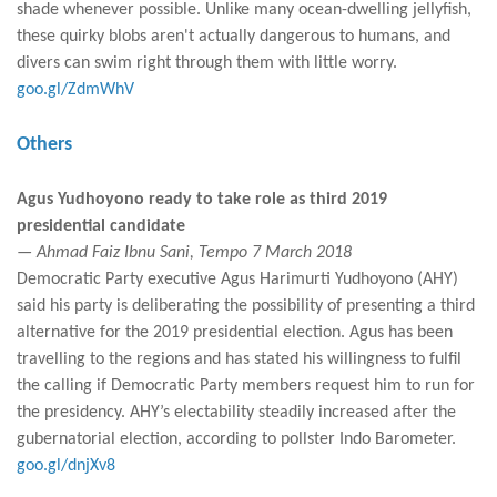
shade whenever possible. Unlike many ocean-dwelling jellyfish,
these quirky blobs aren't actually dangerous to humans, and
divers can swim right through them with little worry.
goo.gl/ZdmWhV
Others
Agus Yudhoyono ready to take role as third 2019
presidential candidate
— Ahmad Faiz Ibnu Sani, Tempo 7 March 2018
Democratic Party executive Agus Harimurti Yudhoyono (AHY)
said his party is deliberating the possibility of presenting a third
alternative for the 2019 presidential election. Agus has been
travelling to the regions and has stated his willingness to fulfil
the calling if Democratic Party members request him to run for
the presidency. AHY’s electability steadily increased after the
gubernatorial election, according to pollster Indo Barometer.
goo.gl/dnjXv8