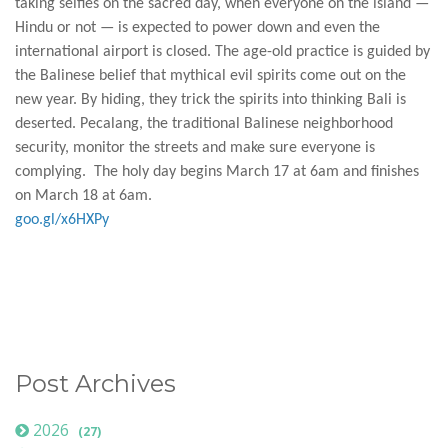
taking selfies on the sacred day, when everyone on the island —
Hindu or not — is expected to power down and even the
international airport is closed. The age-old practice is guided by
the Balinese belief that mythical evil spirits come out on the
new year. By hiding, they trick the spirits into thinking Bali is
deserted. Pecalang, the traditional Balinese neighborhood
security, monitor the streets and make sure everyone is
complying. The holy day begins March 17 at 6am and finishes
on March 18 at 6am.
goo.gl/x6HXPy
Post Archives
2026
(27)