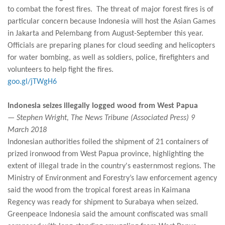
to combat the forest fires. The threat of major forest fires is of
particular concern because Indonesia will host the Asian Games
in Jakarta and Pelembang from August-September this year.
Officials are preparing planes for cloud seeding and helicopters
for water bombing, as well as soldiers, police, firefighters and
volunteers to help fight the fires.
goo.gl/jTWgH6
Indonesia seizes illegally logged wood from West Papua
— Stephen Wright, The News Tribune (Associated Press) 9
March 2018
Indonesian authorities foiled the shipment of 21 containers of
prized ironwood from West Papua province, highlighting the
extent of illegal trade in the country's easternmost regions. The
Ministry of Environment and Forestry’s law enforcement agency
said the wood from the tropical forest areas in Kaimana
Regency was ready for shipment to Surabaya when seized.
Greenpeace Indonesia said the amount confiscated was small