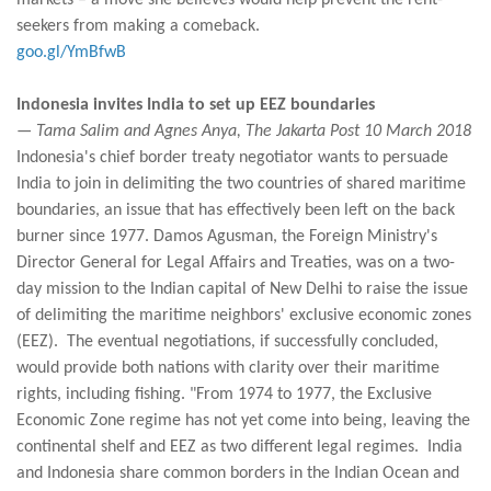
markets – a move she believes would help prevent the rent-
seekers from making a comeback.
goo.gl/YmBfwB
Indonesia invites India to set up EEZ boundaries
— Tama Salim and Agnes Anya, The Jakarta Post 10 March 2018
Indonesia's chief border treaty negotiator wants to persuade
India to join in delimiting the two countries of shared maritime
boundaries, an issue that has effectively been left on the back
burner since 1977. Damos Agusman, the Foreign Ministry's
Director General for Legal Affairs and Treaties, was on a two-
day mission to the Indian capital of New Delhi to raise the issue
of delimiting the maritime neighbors' exclusive economic zones
(EEZ). The eventual negotiations, if successfully concluded,
would provide both nations with clarity over their maritime
rights, including fishing. "From 1974 to 1977, the Exclusive
Economic Zone regime has not yet come into being, leaving the
continental shelf and EEZ as two different legal regimes. India
and Indonesia share common borders in the Indian Ocean and