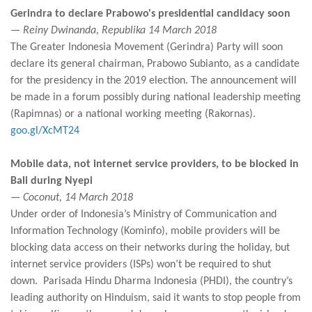
Gerindra to declare Prabowo's presidential candidacy soon
— Reiny Dwinanda, Republika 14 March 2018
The Greater Indonesia Movement (Gerindra) Party will soon
declare its general chairman, Prabowo Subianto, as a candidate
for the presidency in the 2019 election. The announcement will
be made in a forum possibly during national leadership meeting
(Rapimnas) or a national working meeting (Rakornas).
goo.gl/XcMT24
Mobile data, not internet service providers, to be blocked in
Bali during Nyepi
— Coconut, 14 March 2018
Under order of Indonesia’s Ministry of Communication and
Information Technology (Kominfo), mobile providers will be
blocking data access on their networks during the holiday, but
internet service providers (ISPs) won’t be required to shut
down. Parisada Hindu Dharma Indonesia (PHDI), the country’s
leading authority on Hinduism, said it wants to stop people from