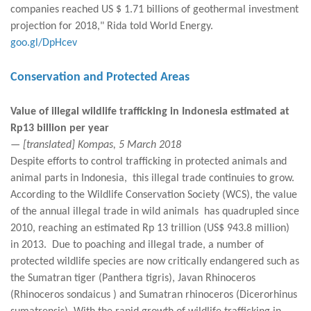
companies reached US $ 1.71 billions of geothermal investment
projection for 2018," Rida told World Energy.
goo.gl/DpHcev
Conservation and Protected Areas
Value of illegal wildlife trafficking in Indonesia estimated at
Rp13 billion per year
— [translated] Kompas, 5 March 2018
Despite efforts to control trafficking in protected animals and
animal parts in Indonesia, this illegal trade continuies to grow.
According to the Wildlife Conservation Society (WCS), the value
of the annual illegal trade in wild animals has quadrupled since
2010, reaching an estimated Rp 13 trillion (US$ 943.8 million)
in 2013. Due to poaching and illegal trade, a number of
protected wildlife species are now critically endangered such as
the Sumatran tiger (Panthera tigris), Javan Rhinoceros
(Rhinoceros sondaicus ) and Sumatran rhinoceros (Dicerorhinus