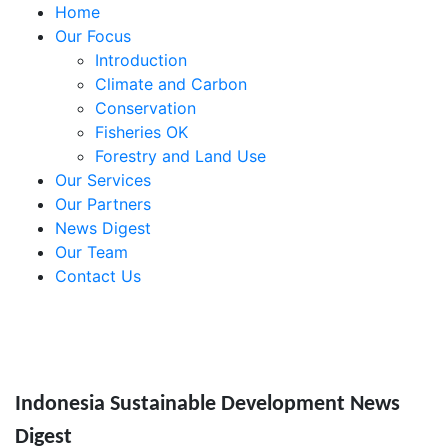
Home
Our Focus
Introduction
Climate and Carbon
Conservation
Fisheries OK
Forestry and Land Use
Our Services
Our Partners
News Digest
Our Team
Contact Us
Indonesia Sustainable Development News
Digest