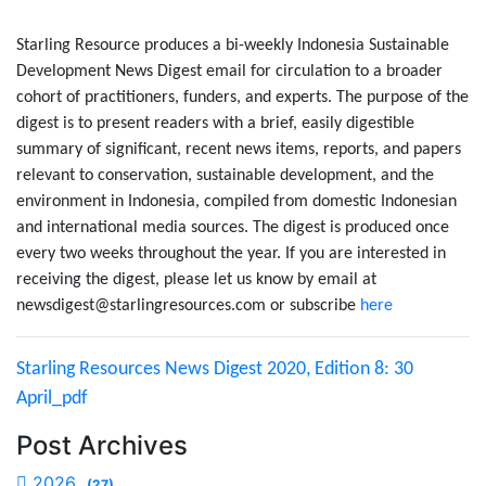
Starling Resource produces a bi-weekly Indonesia Sustainable
Development News Digest email for circulation to a broader
cohort of practitioners, funders, and experts. The purpose of the
digest is to present readers with a brief, easily digestible
summary of significant, recent news items, reports, and papers
relevant to conservation, sustainable development, and the
environment in Indonesia, compiled from domestic Indonesian
and international media sources. The digest is produced once
every two weeks throughout the year. If you are interested in
receiving the digest, please let us know by email at
newsdigest@starlingresources.com or subscribe
here
Starling Resources News Digest 2020, Edition 8: 30
April_pdf
Post Archives
2026
(27)