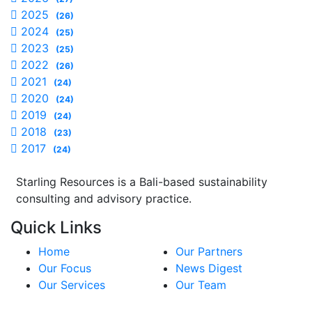
2025
(26)
2024
(25)
2023
(25)
2022
(26)
2021
(24)
2020
(24)
2019
(24)
2018
(23)
2017
(24)
Starling Resources is a Bali-based sustainability
consulting and advisory practice.
Quick Links
Home
Our Partners
Our Focus
News Digest
Our Services
Our Team