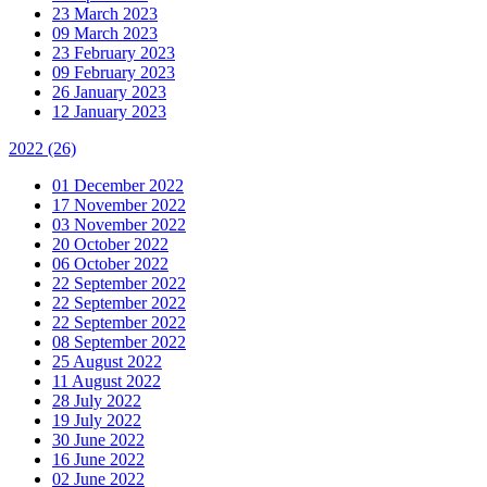
23 March 2023
09 March 2023
23 February 2023
09 February 2023
26 January 2023
12 January 2023
2022
(26)
01 December 2022
17 November 2022
03 November 2022
20 October 2022
06 October 2022
22 September 2022
22 September 2022
22 September 2022
08 September 2022
25 August 2022
11 August 2022
28 July 2022
19 July 2022
30 June 2022
16 June 2022
02 June 2022