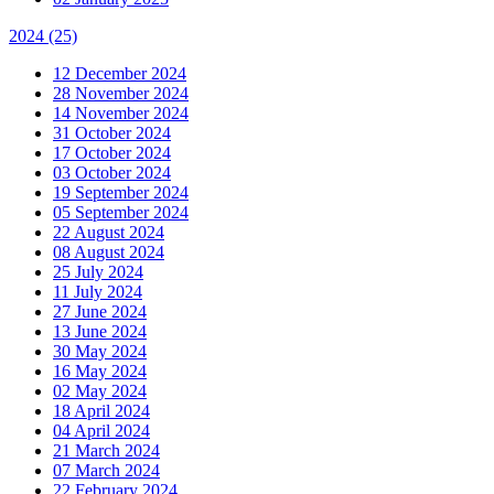
2024
(25)
12 December 2024
28 November 2024
14 November 2024
31 October 2024
17 October 2024
03 October 2024
19 September 2024
05 September 2024
22 August 2024
08 August 2024
25 July 2024
11 July 2024
27 June 2024
13 June 2024
30 May 2024
16 May 2024
02 May 2024
18 April 2024
04 April 2024
21 March 2024
07 March 2024
22 February 2024