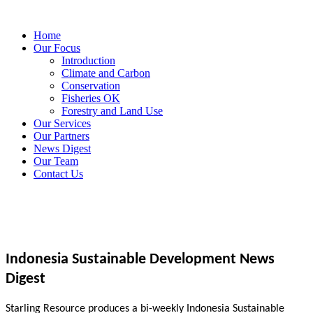
Home
Our Focus
Introduction
Climate and Carbon
Conservation
Fisheries OK
Forestry and Land Use
Our Services
Our Partners
News Digest
Our Team
Contact Us
Indonesia Sustainable Development News
Digest
Starling Resource produces a bi-weekly Indonesia Sustainable