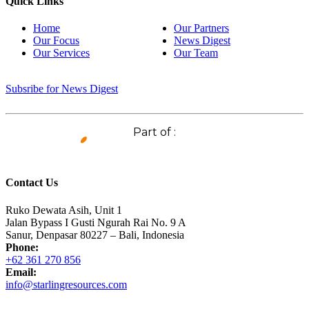
Quick Links
Home
Our Partners
Our Focus
News Digest
Our Services
Our Team
Subsribe for News Digest
Part of :
Contact Us
Ruko Dewata Asih, Unit 1
Jalan Bypass I Gusti Ngurah Rai No. 9 A
Sanur, Denpasar 80227 – Bali, Indonesia
Phone:
+62 361 270 856
Email:
info@starlingresources.com