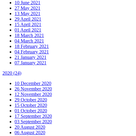
10 June 2021
27 May 2021
13 May 2021
29 April 2021
15 April 2021
01 April 2021
18 March 2021
04 March 2021
18 February 2021
04 February 2021
21 January 2021
07 January 2021
2020
(24)
10 December 2020
26 November 2020
12 November 2020
29 October 2020
15 October 2020
01 October 2020
17 September 2020
03 September 2020
20 August 2020
06 August 2020