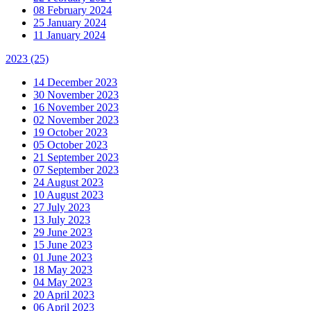
08 February 2024
25 January 2024
11 January 2024
2023
(25)
14 December 2023
30 November 2023
16 November 2023
02 November 2023
19 October 2023
05 October 2023
21 September 2023
07 September 2023
24 August 2023
10 August 2023
27 July 2023
13 July 2023
29 June 2023
15 June 2023
01 June 2023
18 May 2023
04 May 2023
20 April 2023
06 April 2023