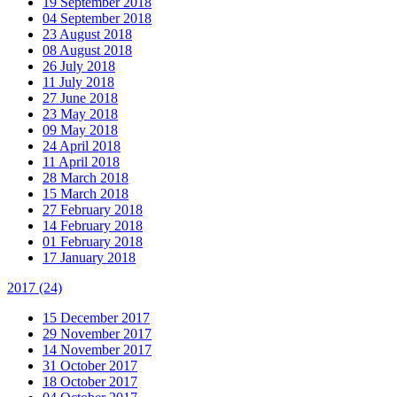
19 September 2018
04 September 2018
23 August 2018
08 August 2018
26 July 2018
11 July 2018
27 June 2018
23 May 2018
09 May 2018
24 April 2018
11 April 2018
28 March 2018
15 March 2018
27 February 2018
14 February 2018
01 February 2018
17 January 2018
2017
(24)
15 December 2017
29 November 2017
14 November 2017
31 October 2017
18 October 2017