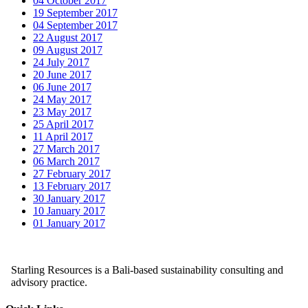
04 October 2017
19 September 2017
04 September 2017
22 August 2017
09 August 2017
24 July 2017
20 June 2017
06 June 2017
24 May 2017
23 May 2017
25 April 2017
11 April 2017
27 March 2017
06 March 2017
27 February 2017
13 February 2017
30 January 2017
10 January 2017
01 January 2017
Starling Resources is a Bali-based sustainability consulting and
advisory practice.