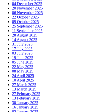
04 December 2025
20 November 2025
06 November 2025
22 October 2025
09 October 2025
25 September 2025
11 September 2025
28 August 2025
14 August 2025
31 July 2025
17 July 2025
03 July 2025
19 June 2025
05 June 2025
22 May 2025
08 May 2025
24 April 2025
10 April 2025
27 March 2025
13 March 2025
27 February 2025
13 February 2025
30 January 2025
16 January 2025
02 January 2025