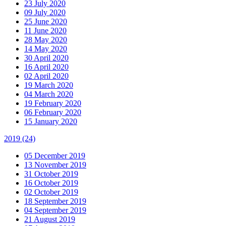
23 July 2020
09 July 2020
25 June 2020
11 June 2020
28 May 2020
14 May 2020
30 April 2020
16 April 2020
02 April 2020
19 March 2020
04 March 2020
19 February 2020
06 February 2020
15 January 2020
2019
(24)
05 December 2019
13 November 2019
31 October 2019
16 October 2019
02 October 2019
18 September 2019
04 September 2019
21 August 2019