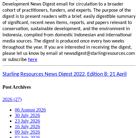
Development News Digest email for circulation to a broader
cohort of practitioners, funders, and experts. The purpose of the
digest is to present readers with a brief, easily digestible summary
of significant, recent news items, reports, and papers relevant to
conservation, sustainable development, and the environment in
Indonesia, compiled from domestic Indonesian and international
media sources. The digest is produced once every two weeks
throughout the year. If you are interested in receiving the digest,
please let us know by email at newsdigest@starlingresources.com
or subscribe
here
Starling Resources News Digest 2022, Edition 8: 21 April
Post Archives
2026
(27)
06 August 2026
30 July 2026
23 July 2026
16 July 2026
09 July 2026
02 July 2026