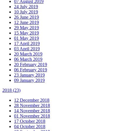
07 August 2019
24 July 2019
10 July 2019
26 June 2019
12 June 2019
29 May 2019
15 May 2019
01 May 2019
17 April 2019
03 April 2019
20 March 2019
06 March 2019
20 February 2019
06 February 2019
23 January 2019
09 January 2019
2018
(23)
12 December 2018
28 November 2018
14 November 2018
01 November 2018
17 October 2018
04 October 2018