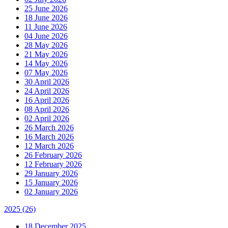
25 June 2026
18 June 2026
11 June 2026
04 June 2026
28 May 2026
21 May 2026
14 May 2026
07 May 2026
30 April 2026
24 April 2026
16 April 2026
08 April 2026
02 April 2026
26 March 2026
16 March 2026
12 March 2026
26 February 2026
12 February 2026
29 January 2026
15 January 2026
02 January 2026
2025
(26)
18 December 2025