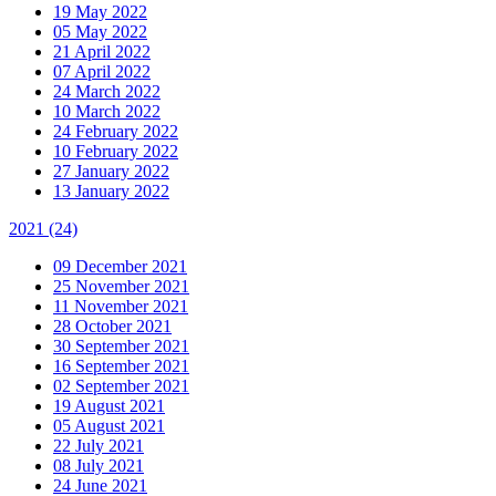
19 May 2022
05 May 2022
21 April 2022
07 April 2022
24 March 2022
10 March 2022
24 February 2022
10 February 2022
27 January 2022
13 January 2022
2021
(24)
09 December 2021
25 November 2021
11 November 2021
28 October 2021
30 September 2021
16 September 2021
02 September 2021
19 August 2021
05 August 2021
22 July 2021
08 July 2021
24 June 2021