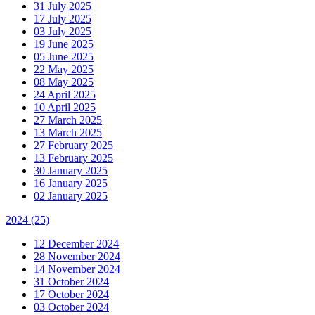
31 July 2025
17 July 2025
03 July 2025
19 June 2025
05 June 2025
22 May 2025
08 May 2025
24 April 2025
10 April 2025
27 March 2025
13 March 2025
27 February 2025
13 February 2025
30 January 2025
16 January 2025
02 January 2025
2024
(25)
12 December 2024
28 November 2024
14 November 2024
31 October 2024
17 October 2024
03 October 2024