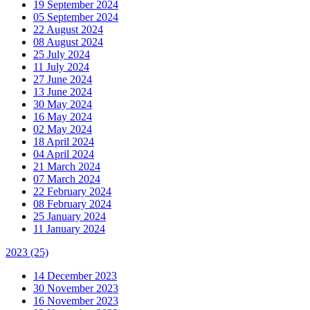
19 September 2024
05 September 2024
22 August 2024
08 August 2024
25 July 2024
11 July 2024
27 June 2024
13 June 2024
30 May 2024
16 May 2024
02 May 2024
18 April 2024
04 April 2024
21 March 2024
07 March 2024
22 February 2024
08 February 2024
25 January 2024
11 January 2024
2023
(25)
14 December 2023
30 November 2023
16 November 2023