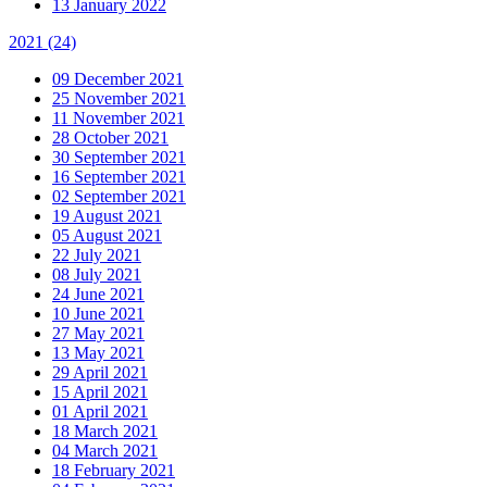
13 January 2022
2021
(24)
09 December 2021
25 November 2021
11 November 2021
28 October 2021
30 September 2021
16 September 2021
02 September 2021
19 August 2021
05 August 2021
22 July 2021
08 July 2021
24 June 2021
10 June 2021
27 May 2021
13 May 2021
29 April 2021
15 April 2021
01 April 2021
18 March 2021
04 March 2021
18 February 2021