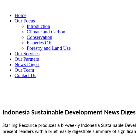
Home
Our Focus
Introduction
Climate and Carbon
Conservation
Fisheries OK
Forestry and Land Use
Our Services
Our Partners
News Digest
Our Team
Contact Us
Indonesia Sustainable Development News Diges
Starling Resource produces a bi-weekly Indonesia Sustainable Develo
present readers with a brief, easily digestible summary of signific