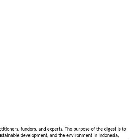
tioners, funders, and experts. The purpose of the digest is to
 sustainable development, and the environment in Indonesia,