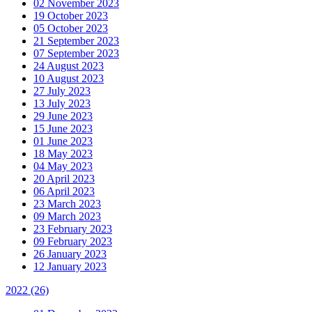
02 November 2023
19 October 2023
05 October 2023
21 September 2023
07 September 2023
24 August 2023
10 August 2023
27 July 2023
13 July 2023
29 June 2023
15 June 2023
01 June 2023
18 May 2023
04 May 2023
20 April 2023
06 April 2023
23 March 2023
09 March 2023
23 February 2023
09 February 2023
26 January 2023
12 January 2023
2022
(26)