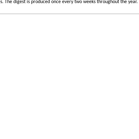
 The digest is produced once every two weeks throughout the year. If 