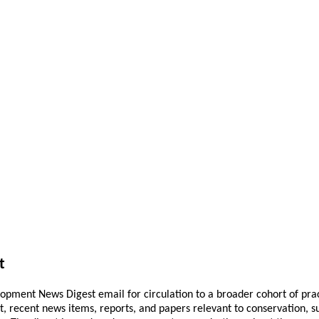
t
pment News Digest email for circulation to a broader cohort of practi
ant, recent news items, reports, and papers relevant to conservation,