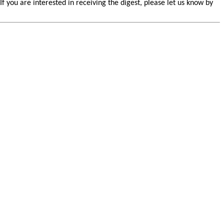
you are interested in receiving the digest, please let us know by