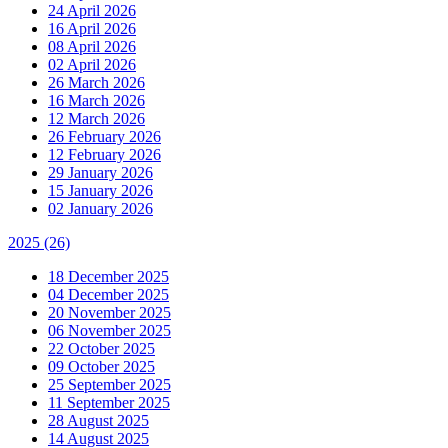
24 April 2026
16 April 2026
08 April 2026
02 April 2026
26 March 2026
16 March 2026
12 March 2026
26 February 2026
12 February 2026
29 January 2026
15 January 2026
02 January 2026
2025
(26)
18 December 2025
04 December 2025
20 November 2025
06 November 2025
22 October 2025
09 October 2025
25 September 2025
11 September 2025
28 August 2025
14 August 2025