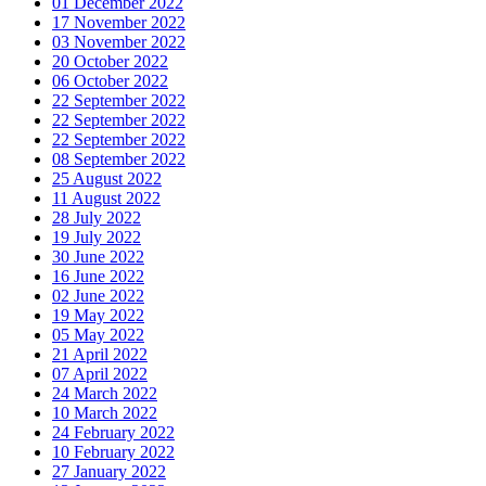
01 December 2022
17 November 2022
03 November 2022
20 October 2022
06 October 2022
22 September 2022
22 September 2022
22 September 2022
08 September 2022
25 August 2022
11 August 2022
28 July 2022
19 July 2022
30 June 2022
16 June 2022
02 June 2022
19 May 2022
05 May 2022
21 April 2022
07 April 2022
24 March 2022
10 March 2022
24 February 2022
10 February 2022
27 January 2022