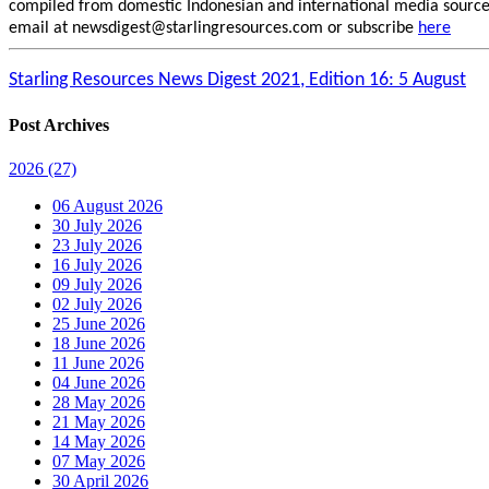
compiled from domestic Indonesian and international media sources.
email at newsdigest@starlingresources.com or subscribe
here
Starling Resources News Digest 2021, Edition 16: 5 August
Post Archives
2026
(27)
06 August 2026
30 July 2026
23 July 2026
16 July 2026
09 July 2026
02 July 2026
25 June 2026
18 June 2026
11 June 2026
04 June 2026
28 May 2026
21 May 2026
14 May 2026
07 May 2026
30 April 2026