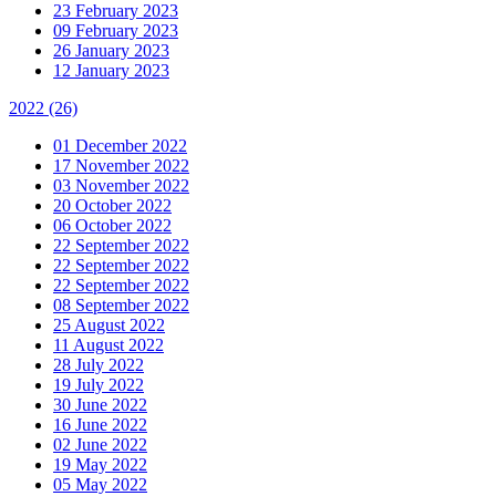
23 February 2023
09 February 2023
26 January 2023
12 January 2023
2022
(26)
01 December 2022
17 November 2022
03 November 2022
20 October 2022
06 October 2022
22 September 2022
22 September 2022
22 September 2022
08 September 2022
25 August 2022
11 August 2022
28 July 2022
19 July 2022
30 June 2022
16 June 2022
02 June 2022
19 May 2022
05 May 2022