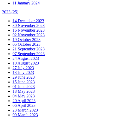
11 January 2024
2023
(25)
14 December 2023
30 November 2023
16 November 2023
02 November 2023
19 October 2023
05 October 2023
21 September 2023
07 September 2023
24 August 2023
10 August 2023
27 July 2023
13 July 2023
29 June 2023
15 June 2023
01 June 2023
18 May 2023
04 May 2023
20 April 2023
06 April 2023
23 March 2023
09 March 2023