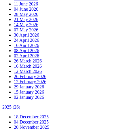
11 June 2026
04 June 2026
28 May 2026
21 May 2026
14 May 2026
07 May 2026
30 April 2026
24 April 2026
16 April 2026
08 April 2026
02 April 2026
26 March 2026
16 March 2026
12 March 2026
26 February 2026
12 February 2026
29 January 2026
15 January 2026
02 January 2026
2025
(26)
18 December 2025
04 December 2025
20 November 2025