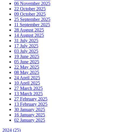
06 November 2025
22 October 2025
09 October 2025
25 September 2025
11 September 2025
28 August 2025
14 August 2025
31 July 2025
17 July 2025
03 July 2025
19 June 2025
05 June 2025
22 May 2025
08 May 2025
24 April 2025
10 April 2025
27 March 2025
13 March 2025
27 February 2025
13 February 2025
30 January 2025
16 January 2025
02 January 2025
2024
(25)