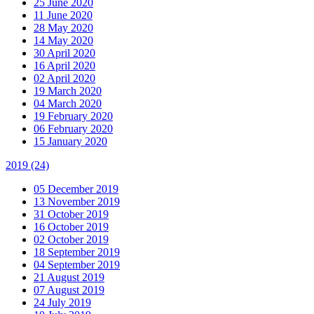
25 June 2020
11 June 2020
28 May 2020
14 May 2020
30 April 2020
16 April 2020
02 April 2020
19 March 2020
04 March 2020
19 February 2020
06 February 2020
15 January 2020
2019
(24)
05 December 2019
13 November 2019
31 October 2019
16 October 2019
02 October 2019
18 September 2019
04 September 2019
21 August 2019
07 August 2019
24 July 2019