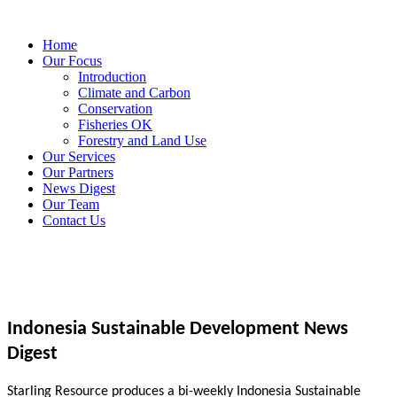
Home
Our Focus
Introduction
Climate and Carbon
Conservation
Fisheries OK
Forestry and Land Use
Our Services
Our Partners
News Digest
Our Team
Contact Us
Indonesia Sustainable Development News
Digest
Starling Resource produces a bi-weekly Indonesia Sustainable