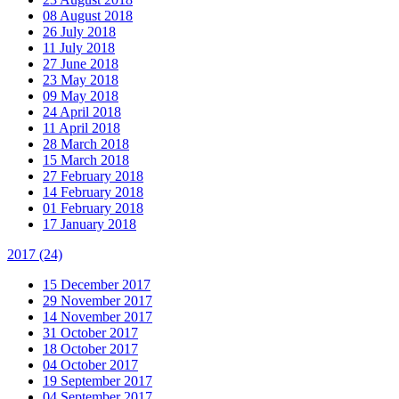
08 August 2018
26 July 2018
11 July 2018
27 June 2018
23 May 2018
09 May 2018
24 April 2018
11 April 2018
28 March 2018
15 March 2018
27 February 2018
14 February 2018
01 February 2018
17 January 2018
2017
(24)
15 December 2017
29 November 2017
14 November 2017
31 October 2017
18 October 2017
04 October 2017
19 September 2017
04 September 2017