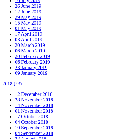
10 July 2019
26 June 2019
12 June 2019
29 May 2019
15 May 2019
01 May 2019
17 April 2019
03 April 2019
20 March 2019
06 March 2019
20 February 2019
06 February 2019
23 January 2019
09 January 2019
2018
(23)
12 December 2018
28 November 2018
14 November 2018
01 November 2018
17 October 2018
04 October 2018
19 September 2018
04 September 2018
23 August 2018