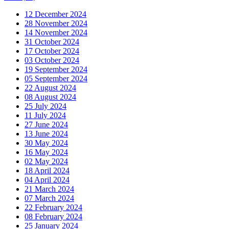
12 December 2024
28 November 2024
14 November 2024
31 October 2024
17 October 2024
03 October 2024
19 September 2024
05 September 2024
22 August 2024
08 August 2024
25 July 2024
11 July 2024
27 June 2024
13 June 2024
30 May 2024
16 May 2024
02 May 2024
18 April 2024
04 April 2024
21 March 2024
07 March 2024
22 February 2024
08 February 2024
25 January 2024