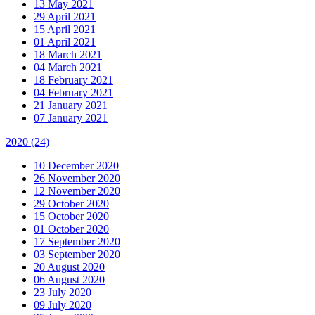
13 May 2021
29 April 2021
15 April 2021
01 April 2021
18 March 2021
04 March 2021
18 February 2021
04 February 2021
21 January 2021
07 January 2021
2020
(24)
10 December 2020
26 November 2020
12 November 2020
29 October 2020
15 October 2020
01 October 2020
17 September 2020
03 September 2020
20 August 2020
06 August 2020
23 July 2020
09 July 2020