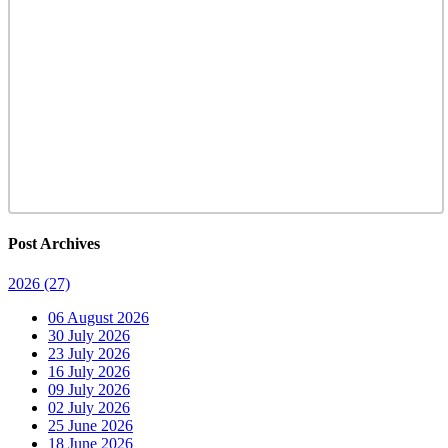
Post Archives
2026
(27)
06 August 2026
30 July 2026
23 July 2026
16 July 2026
09 July 2026
02 July 2026
25 June 2026
18 June 2026