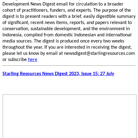
Development News Digest email for circulation to a broader
cohort of practitioners, funders, and experts. The purpose of the
digest is to present readers with a brief, easily digestible summary
of significant, recent news items, reports, and papers relevant to
conservation, sustainable development, and the environment in
Indonesia, compiled from domestic Indonesian and international
media sources. The digest is produced once every two weeks
throughout the year. If you are interested in receiving the digest,
please let us know by email at newsdigest@starlingresources.com
or subscribe
here
Starling Resources News Digest 2023, Issue 15: 27 July