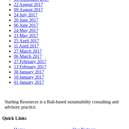
22 August 2017
09 August 2017
24 July 2017
20 June 2017
06 June 2017
24 May 2017
23 May 2017
25 April 2017
11 April 2017
27 March 2017
06 March 2017
27 February 2017
13 February 2017
30 January 2017
10 January 2017
01 January 2017
Starling Resources is a Bali-based sustainability consulting and
advisory practice.
Quick Links