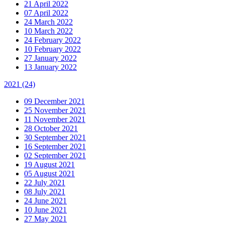
21 April 2022
07 April 2022
24 March 2022
10 March 2022
24 February 2022
10 February 2022
27 January 2022
13 January 2022
2021
(24)
09 December 2021
25 November 2021
11 November 2021
28 October 2021
30 September 2021
16 September 2021
02 September 2021
19 August 2021
05 August 2021
22 July 2021
08 July 2021
24 June 2021
10 June 2021
27 May 2021