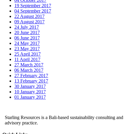
04 October 2017
19 September 2017
04 September 2017
22 August 2017
09 August 2017
24 July 2017
20 June 2017
06 June 2017
24 May 2017
23 May 2017
25 April 2017
11 April 2017
27 March 2017
06 March 2017
27 February 2017
13 February 2017
30 January 2017
10 January 2017
01 January 2017
Starling Resources is a Bali-based sustainability consulting and
advisory practice.