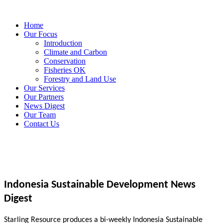
Home
Our Focus
Introduction
Climate and Carbon
Conservation
Fisheries OK
Forestry and Land Use
Our Services
Our Partners
News Digest
Our Team
Contact Us
Indonesia Sustainable Development News
Digest
Starling Resource produces a bi-weekly Indonesia Sustainable