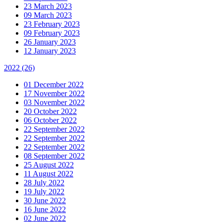
23 March 2023
09 March 2023
23 February 2023
09 February 2023
26 January 2023
12 January 2023
2022
(26)
01 December 2022
17 November 2022
03 November 2022
20 October 2022
06 October 2022
22 September 2022
22 September 2022
22 September 2022
08 September 2022
25 August 2022
11 August 2022
28 July 2022
19 July 2022
30 June 2022
16 June 2022
02 June 2022