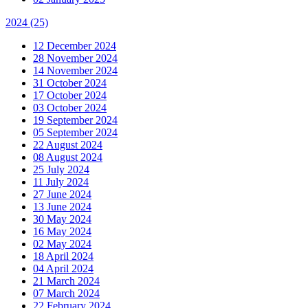
2024
(25)
12 December 2024
28 November 2024
14 November 2024
31 October 2024
17 October 2024
03 October 2024
19 September 2024
05 September 2024
22 August 2024
08 August 2024
25 July 2024
11 July 2024
27 June 2024
13 June 2024
30 May 2024
16 May 2024
02 May 2024
18 April 2024
04 April 2024
21 March 2024
07 March 2024
22 February 2024