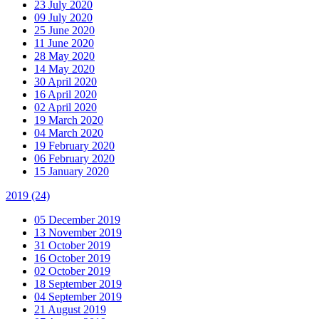
23 July 2020
09 July 2020
25 June 2020
11 June 2020
28 May 2020
14 May 2020
30 April 2020
16 April 2020
02 April 2020
19 March 2020
04 March 2020
19 February 2020
06 February 2020
15 January 2020
2019
(24)
05 December 2019
13 November 2019
31 October 2019
16 October 2019
02 October 2019
18 September 2019
04 September 2019
21 August 2019