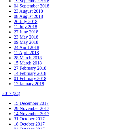
19 September 2018
04 September 2018
23 August 2018
08 August 2018
26 July 2018
11 July 2018
27 June 2018
23 May 2018
09 May 2018
24 April 2018
11 April 2018
28 March 2018
15 March 2018
27 February 2018
14 February 2018
01 February 2018
17 January 2018
2017
(24)
15 December 2017
29 November 2017
14 November 2017
31 October 2017
18 October 2017