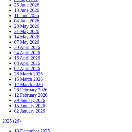
25 June 2026
18 June 2026
11 June 2026
04 June 2026
28 May 2026
21 May 2026
14 May 2026
07 May 2026
30 April 2026
24 April 2026
16 April 2026
08 April 2026
02 April 2026
26 March 2026
16 March 2026
12 March 2026
26 February 2026
12 February 2026
29 January 2026
15 January 2026
02 January 2026
2025
(26)
18 December 2025