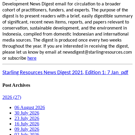
Development News Digest email for circulation to a broader
cohort of practitioners, funders, and experts. The purpose of the
digest is to present readers with a brief, easily digestible summary
of significant, recent news items, reports, and papers relevant to
conservation, sustainable development, and the environment in
Indonesia, compiled from domestic Indonesian and international
media sources. The digest is produced once every two weeks
throughout the year. If you are interested in receiving the digest,
please let us know by email at newsdigest@starlingresources.com
or subscribe
here
Starling Resources News Digest 2021, Edition 1: 7 Jan_pdf
Post Archives
2026
(27)
06 August 2026
30 July 2026
23 July 2026
16 July 2026
09 July 2026
02 July 2026