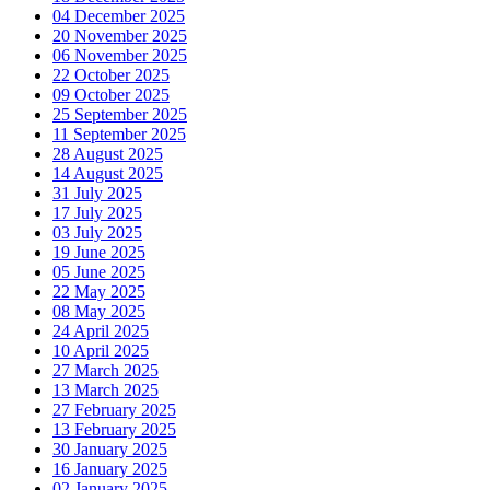
04 December 2025
20 November 2025
06 November 2025
22 October 2025
09 October 2025
25 September 2025
11 September 2025
28 August 2025
14 August 2025
31 July 2025
17 July 2025
03 July 2025
19 June 2025
05 June 2025
22 May 2025
08 May 2025
24 April 2025
10 April 2025
27 March 2025
13 March 2025
27 February 2025
13 February 2025
30 January 2025
16 January 2025
02 January 2025