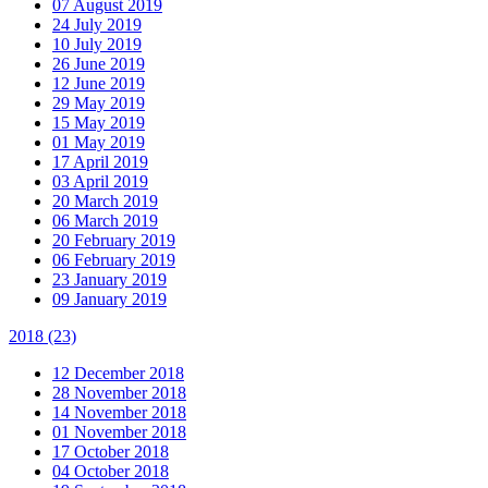
07 August 2019
24 July 2019
10 July 2019
26 June 2019
12 June 2019
29 May 2019
15 May 2019
01 May 2019
17 April 2019
03 April 2019
20 March 2019
06 March 2019
20 February 2019
06 February 2019
23 January 2019
09 January 2019
2018
(23)
12 December 2018
28 November 2018
14 November 2018
01 November 2018
17 October 2018
04 October 2018