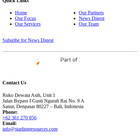
Quick Links
Home
Our Partners
Our Focus
News Digest
Our Services
Our Team
Subsribe for News Digest
Part of :
Contact Us
Ruko Dewata Asih, Unit 1
Jalan Bypass I Gusti Ngurah Rai No. 9 A
Sanur, Denpasar 80227 – Bali, Indonesia
Phone:
+62 361 270 856
Email:
info@starlingresources.com