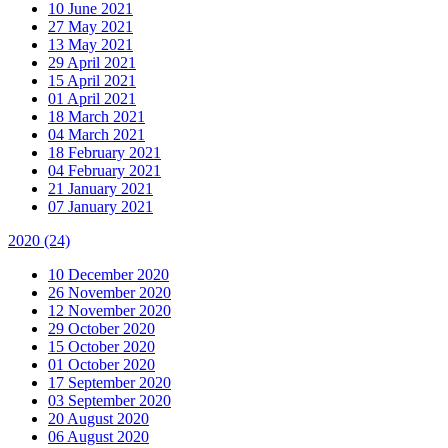
10 June 2021
27 May 2021
13 May 2021
29 April 2021
15 April 2021
01 April 2021
18 March 2021
04 March 2021
18 February 2021
04 February 2021
21 January 2021
07 January 2021
2020
(24)
10 December 2020
26 November 2020
12 November 2020
29 October 2020
15 October 2020
01 October 2020
17 September 2020
03 September 2020
20 August 2020
06 August 2020