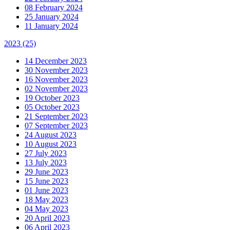
08 February 2024
25 January 2024
11 January 2024
2023
(25)
14 December 2023
30 November 2023
16 November 2023
02 November 2023
19 October 2023
05 October 2023
21 September 2023
07 September 2023
24 August 2023
10 August 2023
27 July 2023
13 July 2023
29 June 2023
15 June 2023
01 June 2023
18 May 2023
04 May 2023
20 April 2023
06 April 2023