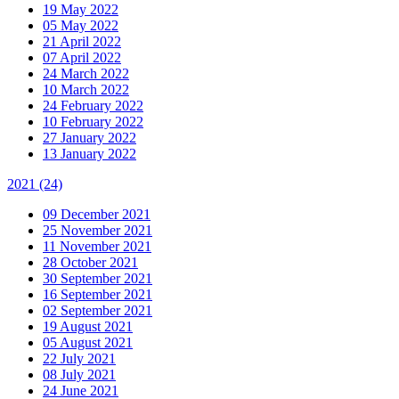
19 May 2022
05 May 2022
21 April 2022
07 April 2022
24 March 2022
10 March 2022
24 February 2022
10 February 2022
27 January 2022
13 January 2022
2021
(24)
09 December 2021
25 November 2021
11 November 2021
28 October 2021
30 September 2021
16 September 2021
02 September 2021
19 August 2021
05 August 2021
22 July 2021
08 July 2021
24 June 2021