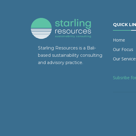
QUICK LI
Home
Starling Resources is a Bali-
Our Focus
based sustainability consulting
Our Service
and advisory practice.
Subsribe fo