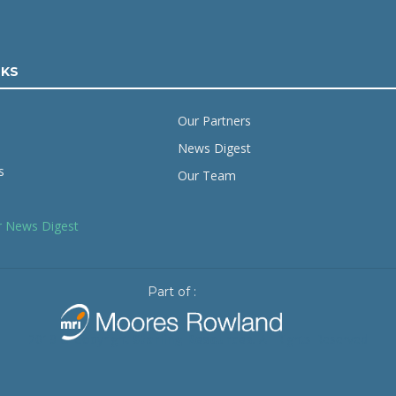
NKS
Our Partners
News Digest
s
Our Team
r News Digest
Part of :
2019 © Copyright
Starling Resources
. All Rights Reserved