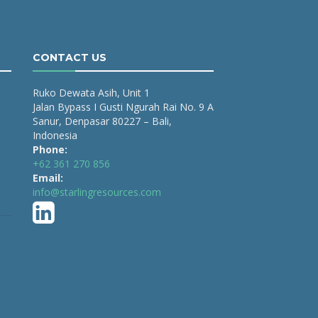
CONTACT US
Ruko Dewata Asih, Unit 1
Jalan Bypass I Gusti Ngurah Rai No. 9 A
Sanur, Denpasar 80227 – Bali,
Indonesia
Phone:
+62 361 270 856
Email:
info@starlingresources.com