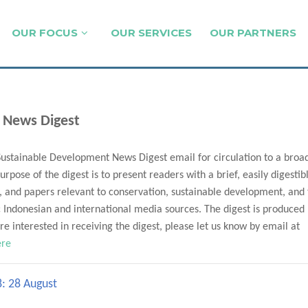
OUR FOCUS
OUR SERVICES
OUR PARTNERS
 News Digest
Sustainable Development News Digest email for circulation to a broa
urpose of the digest is to present readers with a brief, easily digestib
, and papers relevant to conservation, sustainable development, and
Indonesian and international media sources. The digest is produced
e interested in receiving the digest, please let us know by email at
ere
8: 28 August