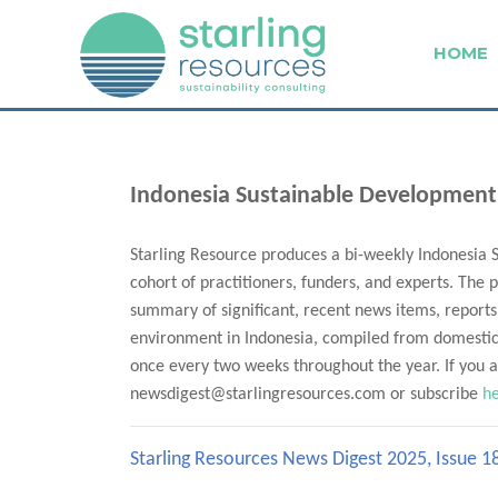
HOME
Indonesia Sustainable Development
Starling Resource produces a bi-weekly Indonesia 
cohort of practitioners, funders, and experts. The p
summary of significant, recent news items, reports
environment in Indonesia, compiled from domestic 
once every two weeks throughout the year. If you ar
newsdigest@starlingresources.com or subscribe
h
Starling Resources News Digest 2025, Issue 1