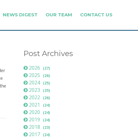
NEWS DIGEST
OUR TEAM
CONTACT US
Post Archives
2026
(27)
der
2025
(26)
le
2024
(25)
 the
2023
(25)
2022
(26)
2021
(24)
2020
(24)
2019
(24)
2018
(23)
2017
(24)